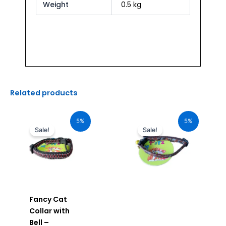
Weight
0.5 kg
Related products
Original
Current
Original
Current
price
price
price
price
5%
5%
was:
is:
was:
is:
Sale!
Sale!
₹120.00.
₹114.00.
₹120.00.
₹114.00.
Fancy Cat
Collar with
Bell –