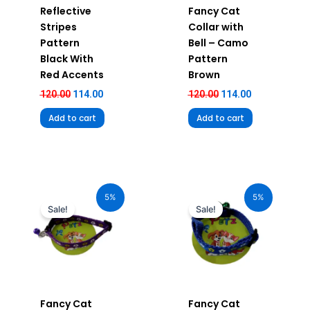
Reflective
Fancy Cat
Stripes
Collar with
Pattern
Bell – Camo
Black With
Pattern
Red Accents
Brown
120.00
114.00
120.00
114.00
Add to cart
Add to cart
Original
Current
Original
Current
price
price
price
price
5%
5%
was:
is:
was:
is:
Sale!
Sale!
₹120.00.
₹114.00.
₹120.00.
₹114.00.
Fancy Cat
Fancy Cat