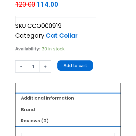
Original
Current
120.00
114.00
price
price
SKU
CCO000919
was:
is:
Category
Cat Collar
₹120.00.
₹114.00.
Fancy
Availability:
30 in stock
Cat
Collar
Add to cart
-
+
with
Bell
-
Reflective
SPORTS
Pattern
Additional information
Orange
quantity
Brand
Reviews (0)