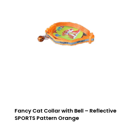
Fancy Cat Collar with Bell – Reflective
SPORTS Pattern Orange