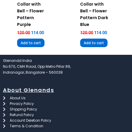
Collar with
Collar with
Bell – Flower
Bell – Flower
Pattern
Pattern Dark
Purple
Blue
120.00
114.00
120.00
114.00
Add to cart
Add to cart
Glenandd India
No.670, CMH Raod, Opp Metro Pillar 89,
Indranagar, Bangalore – 560038
About Glenands
About Us
Privacy Policy
Shipping Policy
Refund Policy
Account Deletion Policy
Terms & Condition