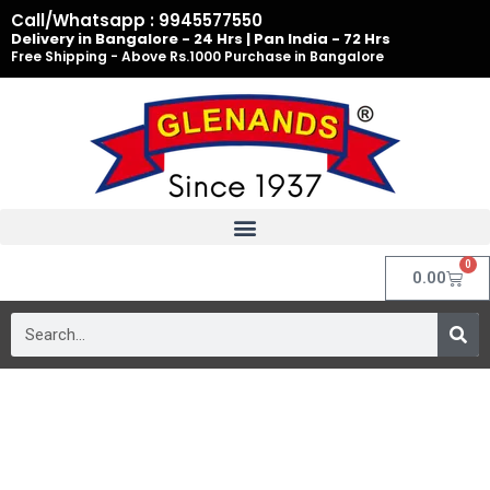
Skip
Call/Whatsapp : 9945577550
to
Delivery in Bangalore - 24 Hrs | Pan India - 72 Hrs
Free Shipping - Above Rs.1000 Purchase in Bangalore
content
0
Cart
0.00
Search