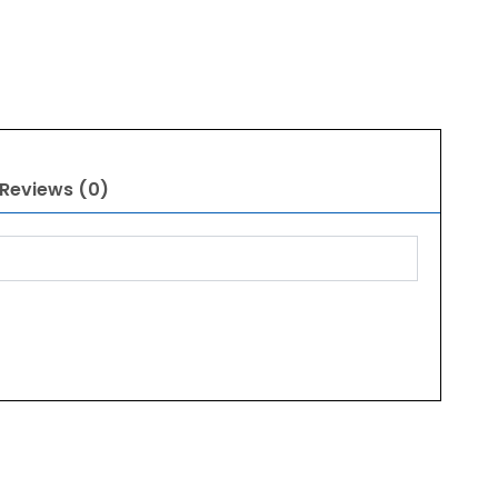
Reviews (0)
Original
Current