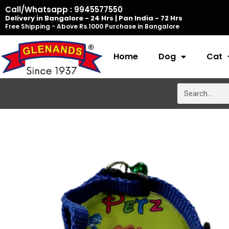
Skip
Call/Whatsapp : 9945577550
Delivery in Bangalore - 24 Hrs | Pan India - 72 Hrs
to
Free Shipping - Above Rs.1000 Purchase in Bangalore
content
Home
Dog
Cat
Search