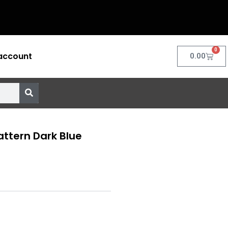
0
account
Cart
0.00
attern Dark Blue