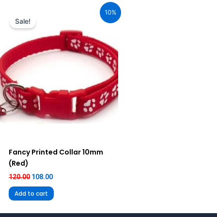
price
price
10%
was:
is:
Sale!
₹120.00.
₹108.00.
Fancy Printed Collar 10mm
(Red)
120.00
108.00
Add to cart