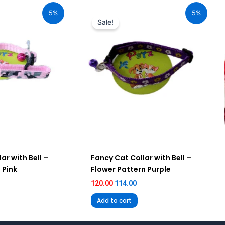
ice
price
price
5%
5%
:
was:
is:
Sale!
14.00.
₹120.00.
₹114.00.
ar with Bell –
Fancy Cat Collar with Bell –
 Pink
Flower Pattern Purple
120.00
114.00
Add to cart