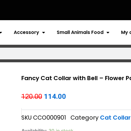
Accessory
Small Animals Food
My 
Fancy Cat Collar with Bell – Flower P
Original
Current
120.00
114.00
price
price
SKU
CCO000901
Category
Cat Collar
was:
is:
₹120.00.
₹114.00.
Fancy
Availability:
30 in stock