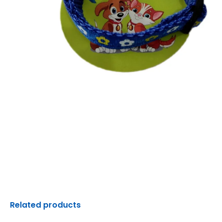
Related products
Original
Current
Original
C