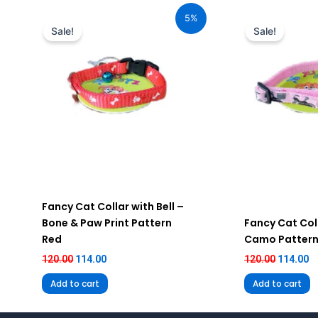
price
price
price
pr
5%
was:
is:
was:
is
Sale!
Sale!
₹120.00.
₹114.00.
₹120.00.
₹1
Fancy Cat Collar with Bell –
Bone & Paw Print Pattern
Fancy Cat Coll
Red
Camo Pattern
120.00
114.00
120.00
114.00
Add to cart
Add to cart