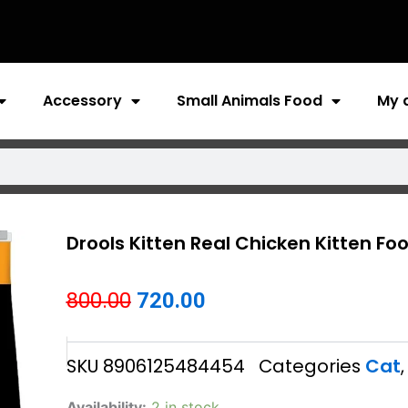
Accessory
Small Animals Food
My 
Drools Kitten Real Chicken Kitten Fo
Original
Current
800.00
720.00
price
price
SKU
8906125484454
Categories
Cat
was:
is:
₹800.00.
₹720.00.
Drools
Availability:
2 in stock