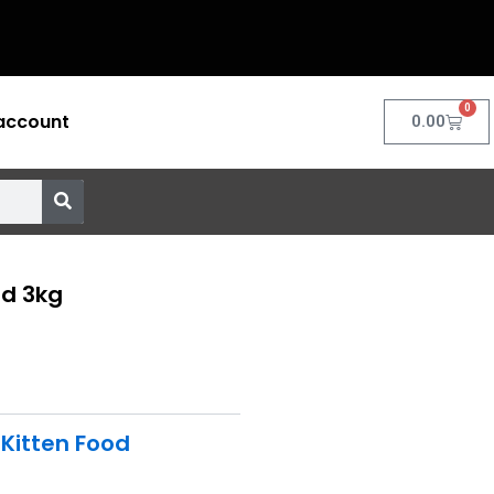
0
account
Cart
0.00
od 3kg
,
Kitten Food