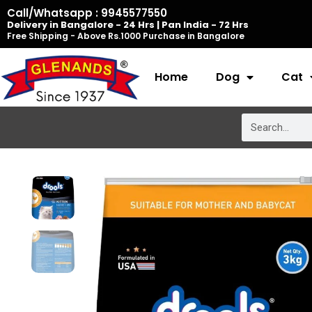
Skip
Call/Whatsapp : 9945577550
Delivery in Bangalore - 24 Hrs | Pan India - 72 Hrs
to
Free Shipping - Above Rs.1000 Purchase in Bangalore
content
Home
Dog
Cat
Search