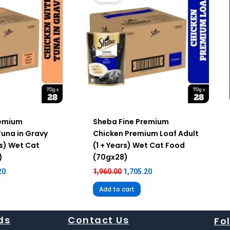
remium
Sheba Fine Premium
Tuna in Gravy
Chicken Premium Loaf Adult
rs) Wet Cat
(1 + Years) Wet Cat Food
)
(70gx28)
20
1,960.00
1,705.20
Add to cart
ds
Contact Us
Fo