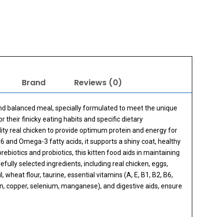
Brand
Reviews (0)
and balanced meal, specially formulated to meet the unique
r their finicky eating habits and specific dietary
lity real chicken to provide optimum protein and energy for
and Omega-3 fatty acids, it supports a shiny coat, healthy
iotics and probiotics, this kitten food aids in maintaining
fully selected ingredients, including real chicken, eggs,
 wheat flour, taurine, essential vitamins (A, E, B1, B2, B6,
 iron, copper, selenium, manganese), and digestive aids, ensure