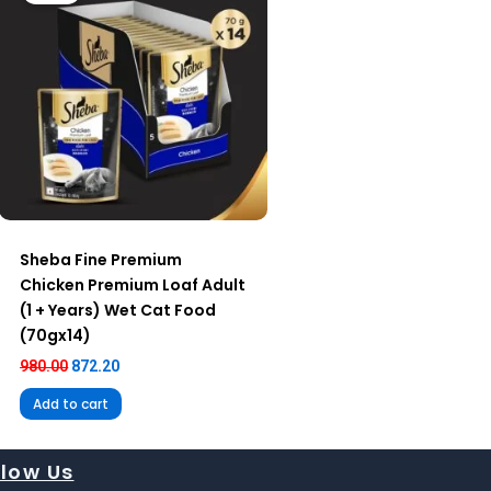
Sheba Fine Premium
Chicken Premium Loaf Adult
(1 + Years) Wet Cat Food
(70gx14)
980.00
872.20
Add to cart
llow Us