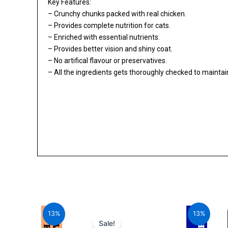
Key Features:
– Crunchy chunks packed with real chicken.
– Provides complete nutrition for cats.
– Enriched with essential nutrients.
– Provides better vision and shiny coat.
– No artifical flavour or preservatives.
– All the ingredients gets thoroughly checked to maintain 
al
Current
Original
Current
price
price
price
13%
13%
is:
was:
is:
Sale!
00.
₹1,705.20.
₹1,960.00.
₹1,705.20.