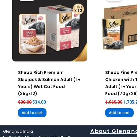
Sheba Rich Premium
Sheba Fine P
Skipjack & Salmon Adult (1 +
Chicken with 
Years) Wet Cat Food
Adult (1 + Yea
(35gx12)
Food (70gx28
600.00
534.00
1,960.00
1,705.
Add to cart
Add to cart
About Glenan
Glenandd India