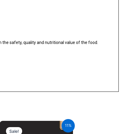
the safety, quality and nutritional value of the food.
Original
Current
price
price
11%
was:
is:
Sale!
₹980.00.
₹872.20.