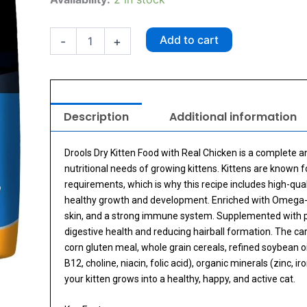
Kitten
Real
Chicken
Add to cart
-
+
Kitten
Food
3kg
quantity
Description
Additional information
Drools Dry Kitten Food with Real Chicken is a complete 
nutritional needs of growing kittens. Kittens are known fo
requirements, which is why this recipe includes high-qua
healthy growth and development. Enriched with Omega-6 
skin, and a strong immune system. Supplemented with preb
digestive health and reducing hairball formation. The care
corn gluten meal, whole grain cereals, refined soybean oil,
B12, choline, niacin, folic acid), organic minerals (zinc,
your kitten grows into a healthy, happy, and active cat.