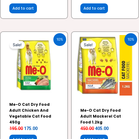
Add to cart
Add to cart
Original
Current
Original
Current
10%
10%
price
price
price
price
Sale!
Sale!
was:
is:
was:
is:
₹195.00.
₹175.00.
₹450.00.
₹405.00.
Me-O Cat Dry Food
Adult Chicken And
Me-O Cat Dry Food
Vegetable Cat Food
Adult Mackerel Cat
450g
Food 1.2kg
195.00
175.00
450.00
405.00