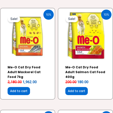
Original
Current
Original
Current
10%
10%
price
price
price
price
Sale!
Sale!
was:
is:
was:
is:
₹2,180.00.
₹1,962.00.
₹200.00.
₹180.00.
Me-O Cat Dry Food
Me-O Cat Dry Food
Adult Mackerel Cat
Adult Salmon Cat Food
Food 7kg
400g
2,180.00
1,962.00
200.00
180.00
Add to cart
Add to cart
Original
Current
Original
Current