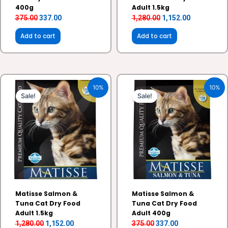
400g
Adult 1.5kg
375.00
337.00
1,280.00
1,152.00
Add to cart
Add to cart
Original
Current
Original
Current
10%
10%
price
price
price
price
Sale!
Sale!
was:
is:
was:
is:
₹1,280.00.
₹1,152.00.
₹375.00.
₹337.00.
Matisse Salmon &
Matisse Salmon &
Tuna Cat Dry Food
Tuna Cat Dry Food
Adult 1.5kg
Adult 400g
1,280.00
1,152.00
375.00
337.00