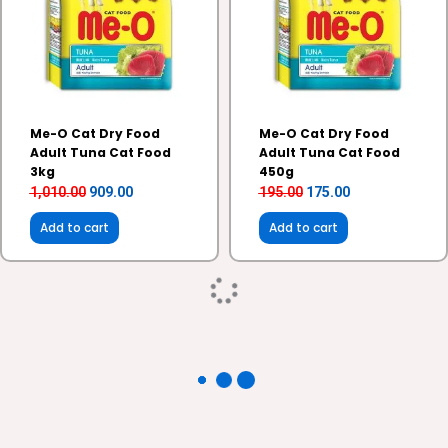
Me-O Cat Dry Food
Me-O Cat Dry Food
Adult Tuna Cat Food
Adult Tuna Cat Food
3kg
450g
1,010.00
909.00
195.00
175.00
Add to cart
Add to cart
Original
Current
Original
Current
10%
5%
price
price
price
price
Sale!
Sale!
was:
is:
was:
is:
₹2,180.00.
₹1,962.00.
₹440.00.
₹418.00.