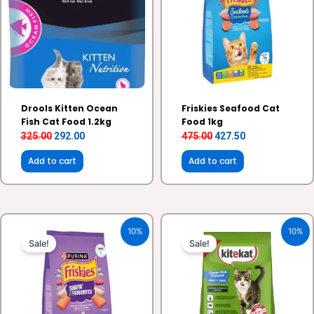
Drools Kitten Ocean
Friskies Seafood Cat
Fish Cat Food 1.2kg
Food 1kg
325.00
292.00
475.00
427.50
Add to cart
Add to cart
Original
Current
Original
Current
10%
10%
price
price
price
price
Sale!
Sale!
was:
is:
was:
is:
₹1,125.00.
₹1,012.50.
₹240.00.
₹216.00.