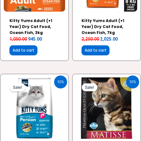
Kitty Yums Adult (+1
Kitty Yums Adult (+1
Year) Dry Cat Food,
Year) Dry Cat Food,
Ocean Fish, 3kg
Ocean Fish, 7kg
1,050.00
945.00
2,250.00
2,025.00
Add to cart
Add to cart
Original
Current
Original
Current
10%
10%
price
price
price
price
Sale!
Sale!
was:
is:
was:
is:
₹430.00.
₹387.00.
₹1,280.00.
₹1,152.00.