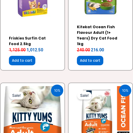
Kitekat Ocean Fish
Flavour Adult (1+
Friskies Surfin Cat
Years) Dry Cat Food
Food 2.5kg
1kg
1,125.00
1,012.50
240.00
216.00
Add to cart
Add to cart
Original
Current
Original
Current
10%
10%
price
price
price
price
Sale!
Sale!
was:
is:
was:
is:
₹1,050.00.
₹945.00.
₹2,250.00.
₹2,025.00.