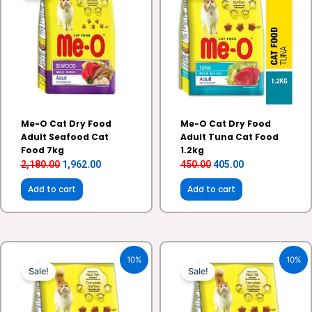
₹2,180.00.
₹1,962.00.
₹450.00.
₹405.00.
Me-O Cat Dry Food
Me-O Cat Dry Food
Adult Seafood Cat
Adult Tuna Cat Food
Food 7kg
1.2kg
2,180.00
1,962.00
450.00
405.00
Add to cart
Add to cart
Original
Current
Original
Current
10%
10%
price
price
price
price
Sale!
Sale!
was:
is:
was:
is:
₹1,010.00.
₹909.00.
₹195.00.
₹175.00.