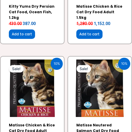
Kitty Yums Dry Persian
Matisse Chicken & Rice
Cat Food, Ocean Fish,
Cat Dry Food Adult
1.2kg
1.5kg
430.00
387.00
1,280.00
1,152.00
Add to cart
Add to cart
Original
Current
Original
Current
10%
10%
price
price
price
price
Sale!
Sale!
was:
is:
was:
is:
₹375.00.
₹337.00.
₹1,280.00.
₹1,152.00.
Matisse Chicken & Rice
Matisse Neutered
Cat Dry Food Adult
Salmon Cat Dry Food