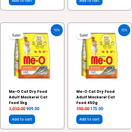
Add to cart
Add to cart
Original
Current
Original
Current
10%
10%
price
price
price
price
Sale!
Sale!
was:
is:
was:
is:
₹1,010.00.
₹909.00.
₹195.00.
₹175.00.
Me-O Cat Dry Food
Me-O Cat Dry Food
Adult Mackerel Cat
Adult Mackerel Cat
Food 3kg
Food 450g
1,010.00
909.00
195.00
175.00
Add to cart
Add to cart