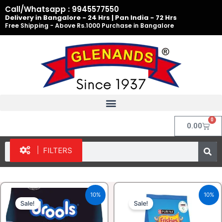
Skip
Call/Whatsapp : 9945577550
to
Delivery in Bangalore - 24 Hrs | Pan India - 72 Hrs
Free Shipping - Above Rs.1000 Purchase in Bangalore
content
0
Cart
0.00
Search
FILTERS
Original
Current
Original
Current
10%
10%
price
price
price
price
Sale!
Sale!
was:
is:
was:
is:
₹325.00.
₹292.00.
₹475.00.
₹427.50.