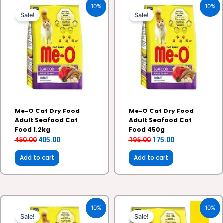
10%
10%
price
price
price
price
Sale!
Sale!
was:
is:
was:
is:
₹450.00.
₹405.00.
₹195.00.
₹175.00.
Me-O Cat Dry Food
Me-O Cat Dry Food
Adult Seafood Cat
Adult Seafood Cat
Food 1.2kg
Food 450g
450.00
405.00
195.00
175.00
Add to cart
Add to cart
Original
Current
Original
Current
10%
10%
price
price
price
price
Sale!
Sale!
was:
is:
was:
is: