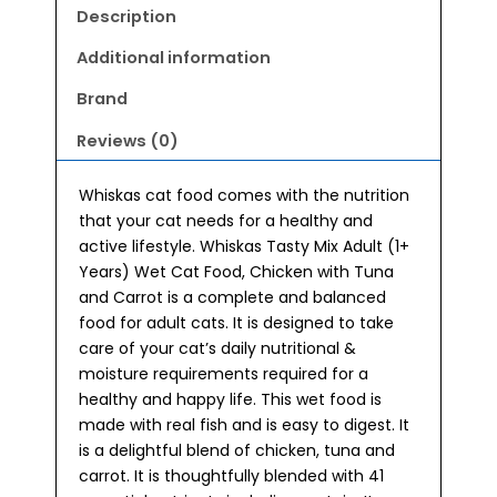
Adult
Description
(1+
Years)
Additional information
Wet
Brand
Cat
Food
Reviews (0)
70g
quantity
Whiskas cat food comes with the nutrition
that your cat needs for a healthy and
active lifestyle. Whiskas Tasty Mix Adult (1+
Years) Wet Cat Food, Chicken with Tuna
and Carrot is a complete and balanced
food for adult cats. It is designed to take
care of your cat’s daily nutritional &
moisture requirements required for a
healthy and happy life. This wet food is
made with real fish and is easy to digest. It
is a delightful blend of chicken, tuna and
carrot. It is thoughtfully blended with 41