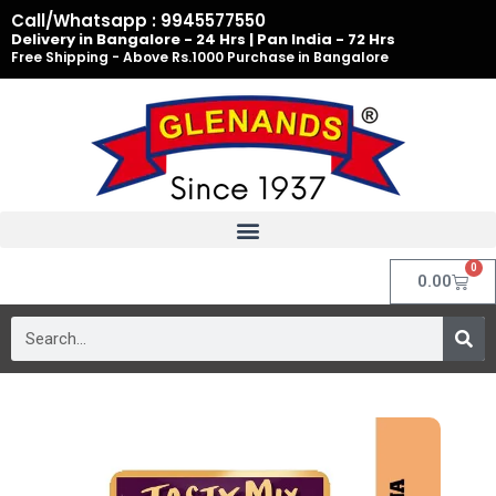
Skip
Call/Whatsapp : 9945577550
to
Delivery in Bangalore - 24 Hrs | Pan India - 72 Hrs
Free Shipping - Above Rs.1000 Purchase in Bangalore
content
0
Cart
0.00
Search