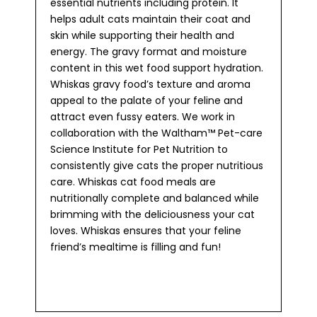
essential nutrients including protein. It
helps adult cats maintain their coat and
skin while supporting their health and
energy. The gravy format and moisture
content in this wet food support hydration.
Whiskas gravy food’s texture and aroma
appeal to the palate of your feline and
attract even fussy eaters. We work in
collaboration with the Waltham™ Pet-care
Science Institute for Pet Nutrition to
consistently give cats the proper nutritious
care. Whiskas cat food meals are
nutritionally complete and balanced while
brimming with the deliciousness your cat
loves. Whiskas ensures that your feline
friend’s mealtime is filling and fun!