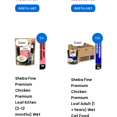
Add to cart
Add to cart
Original
Current
Original
Current
price
price
price
price
5%
13%
was:
is:
was:
is:
Sale!
Sale!
₹70.00.
₹66.50.
₹1,960.00.
₹1,705.20.
Sheba Fine
Sheba Fine
Premium
Premium
Chicken
Chicken
Premium
Premium
Loaf Kitten
Loaf Adult (1
(2-12
+ Years) Wet
months) Wet
Cat Food