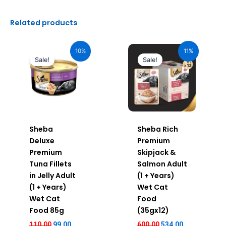
Related products
Original
Current
Original
Current
price
price
price
price
10%
11%
was:
is:
was:
is:
Sale!
Sale!
₹110.00.
₹99.00.
₹600.00.
₹534.00.
Sheba
Sheba Rich
Deluxe
Premium
Premium
Skipjack &
Tuna Fillets
Salmon Adult
in Jelly Adult
(1 + Years)
(1 + Years)
Wet Cat
Wet Cat
Food
Food 85g
(35gx12)
110.00
99.00
600.00
534.00