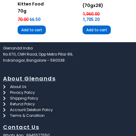
Kitten Food
(70gx28)
70g
1,960.00
70.00
66.50
1,705.20
Add to cart
Add to cart
Glenandd India
No.670, CMH Raod, Opp Metro Pillar 89,
Indranagar, Bangalore – 560038
About Glenands
About Us
Privacy Policy
Shipping Policy
Refund Policy
Account Deletion Policy
Terms & Condition
Contact Us
Whats App : 9945577550