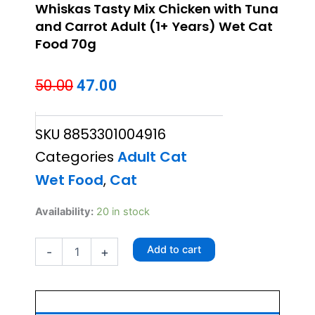
Whiskas Tasty Mix Chicken with Tuna
and Carrot Adult (1+ Years) Wet Cat
Food 70g
Original
Current
50.00
47.00
price
price
SKU
8853301004916
was:
is:
Categories
Adult Cat
₹50.00.
₹47.00.
Wet Food
,
Cat
Whiskas
Availability:
20 in stock
Tasty
Mix
Add to cart
-
+
Chicken
with
Tuna
and
Carrot