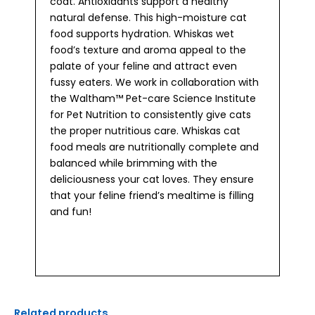
coat. Antioxidants support a healthy
natural defense. This high-moisture cat
food supports hydration. Whiskas wet
food’s texture and aroma appeal to the
palate of your feline and attract even
fussy eaters. We work in collaboration with
the Waltham™ Pet-care Science Institute
for Pet Nutrition to consistently give cats
the proper nutritious care. Whiskas cat
food meals are nutritionally complete and
balanced while brimming with the
deliciousness your cat loves. They ensure
that your feline friend’s mealtime is filling
and fun!
Related products