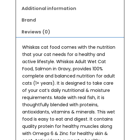
Food
(80gx14)
Additional information
quantity
Brand
Reviews (0)
Whiskas cat food comes with the nutrition
that your cat needs for a healthy and
active lifestyle. Whiskas Adult Wet Cat
Food, Salmon in Gravy, provides 100%
complete and balanced nutrition for adult
cats (1+ years). It is designed to take care
of your cat’s daily nutritional & moisture
requirements. Made with real fish, it is
thoughtfully blended with proteins,
antioxidants, vitamins & minerals. This wet
food is easy to eat and digest. It contains
quality protein for healthy muscles along
with Omega 6 & Zinc for healthy skin &