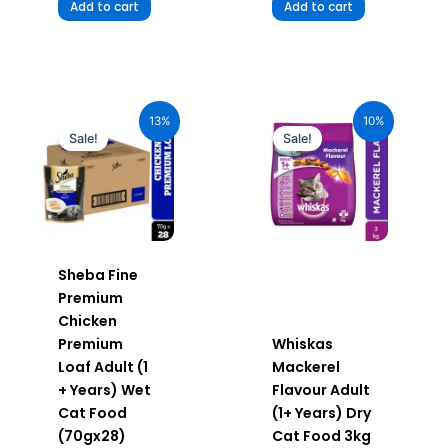
Add to cart
Add to cart
Original
Current
Original
Current
price
price
price
price
13%
10%
was:
is:
was:
is:
Sale!
Sale!
₹1,960.00.
₹1,705.20.
₹1,120.00.
₹1,008.00.
Sheba Fine
Premium
Chicken
Premium
Whiskas
Loaf Adult (1
Mackerel
+ Years) Wet
Flavour Adult
Cat Food
(1+ Years) Dry
(70gx28)
Cat Food 3kg