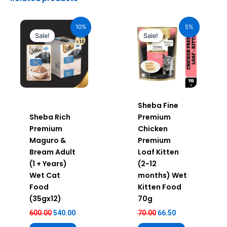
Original
Current
Original
Current
price
price
price
price
10%
5%
was:
is:
was:
is:
Sale!
Sale!
₹600.00.
₹540.00.
₹70.00.
₹66.50.
Sheba Fine
Sheba Rich
Premium
Premium
Chicken
Maguro &
Premium
Bream Adult
Loaf Kitten
(1 + Years)
(2-12
Wet Cat
months) Wet
Food
Kitten Food
(35gx12)
70g
600.00
540.00
70.00
66.50