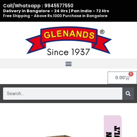
Skip
Call/Whatsapp : 9945577550
to
Delivery in Bangalore - 24 Hrs | Pan India - 72 Hrs
Free Shipping - Above Rs.1000 Purchase in Bangalore
content
0
Cart
0.00
Search