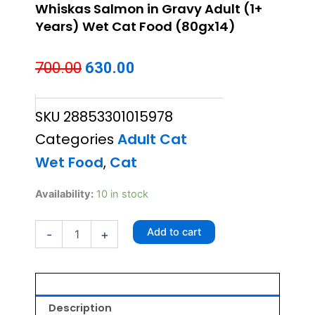
Whiskas Salmon in Gravy Adult (1+
Years) Wet Cat Food (80gx14)
Original
Current
700.00
630.00
price
price
SKU
28853301015978
was:
is:
Categories
Adult Cat
₹700.00.
₹630.00.
Wet Food
,
Cat
Whiskas
Availability:
10 in stock
Salmon
in
Add to cart
-
+
Gravy
Adult
(1+
Years)
Wet
Cat
Description