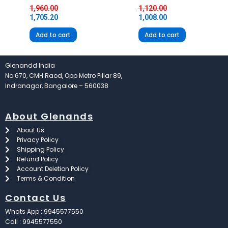
1,960.00
1,120.00
1,705.20
1,008.00
Add to cart
Add to cart
Glenandd India
No.670, CMH Raod, Opp Metro Pillar 89,
Indranagar, Bangalore – 560038
About Glenands
About Us
Privacy Policy
Shipping Policy
Refund Policy
Account Deletion Policy
Terms & Condition
Contact Us
Whats App : 9945577550
Call : 9945577550