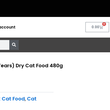
0
account
Cart
0.00
Years) Dry Cat Food 480g
t Cat Food
,
Cat