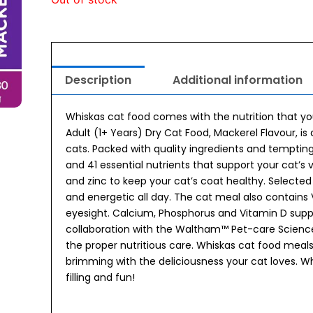
Description
Additional information
Whiskas cat food comes with the nutrition that your
Adult (1+ Years) Dry Cat Food, Mackerel Flavour, i
cats. Packed with quality ingredients and temptin
and 41 essential nutrients that support your cat’s
and zinc to keep your cat’s coat healthy. Selected
and energetic all day. The cat meal also contains
eyesight. Calcium, Phosphorus and Vitamin D supp
collaboration with the Waltham™ Pet-care Science I
the proper nutritious care. Whiskas cat food meal
brimming with the deliciousness your cat loves. Wh
filling and fun!