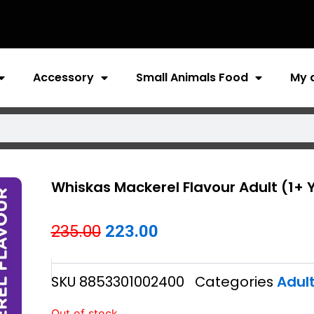
Accessory
Small Animals Food
My 
Whiskas Mackerel Flavour Adult (1+ 
Original
Current
235.00
223.00
price
price
SKU
8853301002400
Categories
Adul
was:
is:
₹235.00.
₹223.00.
Out of stock