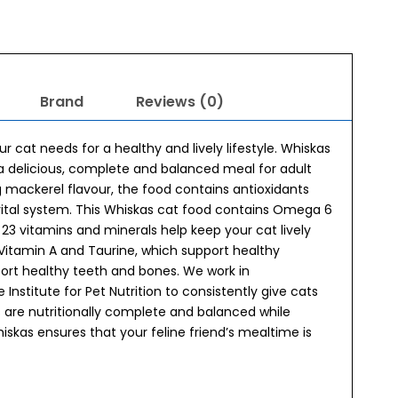
Brand
Reviews (0)
 cat needs for a healthy and lively lifestyle. Whiskas
s a delicious, complete and balanced meal for adult
g mackerel flavour, the food contains antioxidants
 vital system. This Whiskas cat food contains Omega 6
 23 vitamins and minerals help keep your cat lively
 Vitamin A and Taurine, which support healthy
ort healthy teeth and bones. We work in
nstitute for Pet Nutrition to consistently give cats
s are nutritionally complete and balanced while
iskas ensures that your feline friend’s mealtime is