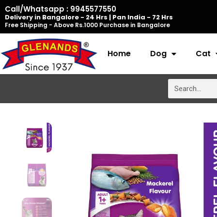
Skip
Call/Whatsapp : 9945577550
Delivery in Bangalore - 24 Hrs | Pan India - 72 Hrs
to
Free Shipping - Above Rs.1000 Purchase in Bangalore
content
Home
Dog
Cat
Search