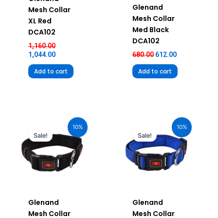
Glenand
Mesh Collar
Mesh Collar
XL Red
Med Black
DCA102
DCA102
1,160.00
1,044.00
680.00
612.00
Add to cart
Add to cart
Original
Current
Original
Current
price
price
price
price
10%
10%
was:
is:
was:
is:
Sale!
Sale!
₹580.00.
₹522.00.
₹580.00.
₹522.00.
Glenand
Glenand
Mesh Collar
Mesh Collar