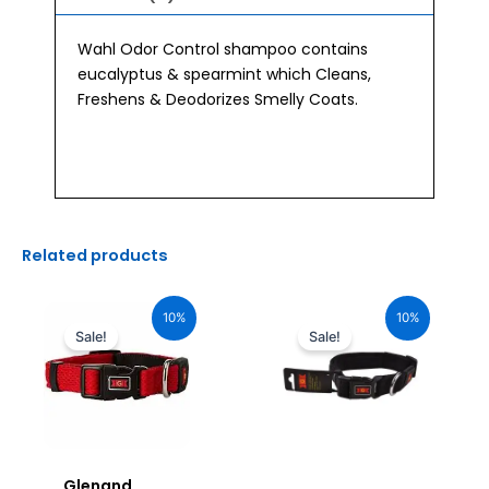
Wahl Odor Control shampoo contains
eucalyptus & spearmint which Cleans,
Freshens & Deodorizes Smelly Coats.
Related products
Original
Current
Original
Current
price
price
price
price
10%
10%
was:
is:
was:
is:
Sale!
Sale!
₹1,160.00.
₹1,044.00.
₹680.00.
₹612.00.
Glenand