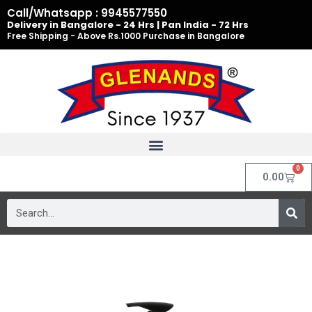
Skip
Call/Whatsapp : 9945577550
to
Delivery in Bangalore - 24 Hrs | Pan India - 72 Hrs
Free Shipping - Above Rs.1000 Purchase in Bangalore
content
0
Cart
0.00
Search