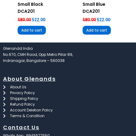
Small Black
Small Blue
DCA201
DCA201
580.00
522.00
580.00
522.00
Add to cart
Add to cart
Glenandd India
No.670, CMH Raod, Opp Metro Pillar 89,
Indranagar, Bangalore – 560038
About Glenands
About Us
Privacy Policy
Shipping Policy
Refund Policy
Account Deletion Policy
Terms & Condition
Contact Us
Whats App : 9945577550