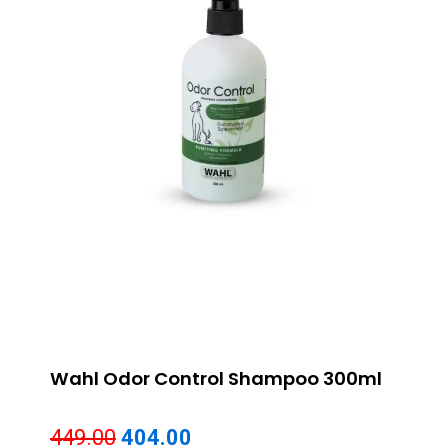
Wahl Odor Control Shampoo 300ml
Original
Current
449.00
404.00