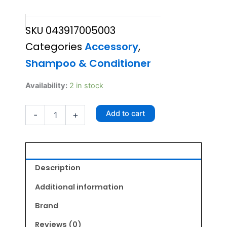
price
price
SKU
043917005003
was:
is:
Categories
Accessory
,
₹449.00.
₹404.00.
Shampoo & Conditioner
Wahl
Availability:
2 in stock
Odor
Control
Add to cart
-
+
Shampoo
300ml
quantity
Description
Additional information
Brand
Reviews (0)