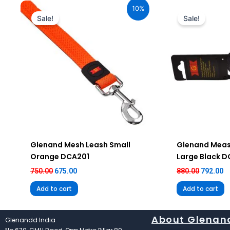
price
price
price
pr
10%
was:
is:
was:
is
Sale!
Sale!
₹750.00.
₹675.00.
₹880.00.
₹7
Glenand Mesh Leash Small
Glenand Meas
Orange DCA201
Large Black 
750.00
675.00
880.00
792.00
Add to cart
Add to cart
About Glenan
Glenandd India