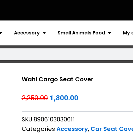
Accessory
Small Animals Food
My 
Wahl Cargo Seat Cover
Original
Current
2,250.00
1,800.00
price
price
SKU
8906103030611
was:
is:
Categories
Accessory
,
Car Seat Cov
₹2,250.00.
₹1,800.00.