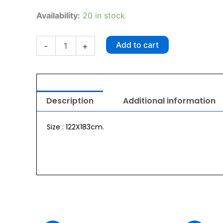
Wahl
Availability:
20 in stock
Cargo
Seat
Cover
Add to cart
-
+
quantity
Description
Additional information
Size : 122X183cm.
urrent
Original
Current