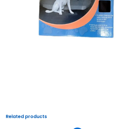
Related products
Original
Current
Original
C