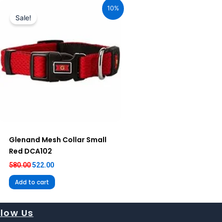
price
price
10%
was:
is:
Sale!
₹580.00.
₹522.00.
Glenand Mesh Collar Small
Red DCA102
580.00
522.00
Add to cart
llow Us