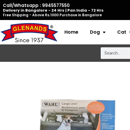
Skip
Call/Whatsapp : 9945577550
Delivery in Bangalore - 24 Hrs | Pan India - 72 Hrs
to
Free Shipping - Above Rs.1000 Purchase in Bangalore
content
Home
Dog
Cat
Search