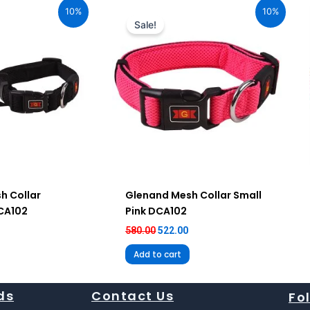
ice
price
price
10%
10%
:
was:
is:
Sale!
92.00.
₹580.00.
₹522.00.
h Collar
Glenand Mesh Collar Small
DCA102
Pink DCA102
580.00
522.00
Add to cart
ds
Contact Us
Fo