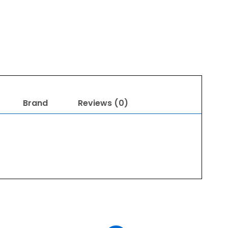
Brand
Reviews (0)
Original
Current