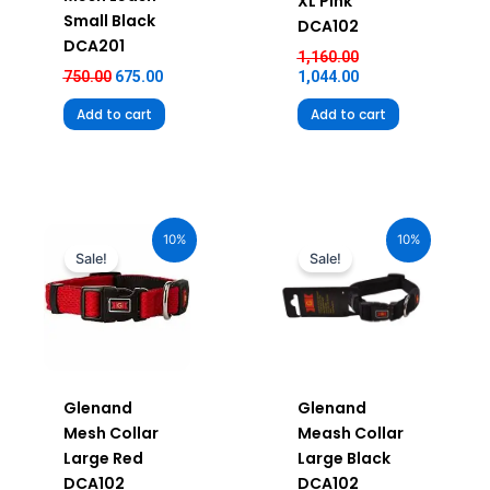
XL Pink
Small Black
DCA102
DCA201
1,160.00
750.00
675.00
1,044.00
Add to cart
Add to cart
Original
Current
Original
Current
price
price
price
price
10%
10%
was:
is:
was:
is:
Sale!
Sale!
₹880.00.
₹792.00.
₹880.00.
₹792.00.
Glenand
Glenand
Mesh Collar
Meash Collar
Large Red
Large Black
DCA102
DCA102