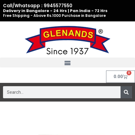
Skip
Call/Whatsapp : 9945577550
to
Delivery in Bangalore - 24 Hrs | Pan India - 72 Hrs
Free Shipping - Above Rs.1000 Purchase in Bangalore
content
0
Cart
0.00
Search