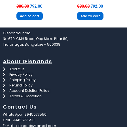
880.00
792.00
880.00
792.00
Add to cart
Add to cart
Glenandd India
No.670, CMH Raod, Opp Metro Pillar 89,
Indranagar, Bangalore – 560038
About Glenands
About Us
Privacy Policy
Shipping Policy
Refund Policy
Account Deletion Policy
Terms & Condition
Contact Us
Whats App : 9945577550
Call : 9945577550
E-Mail : glenands@gmail.com