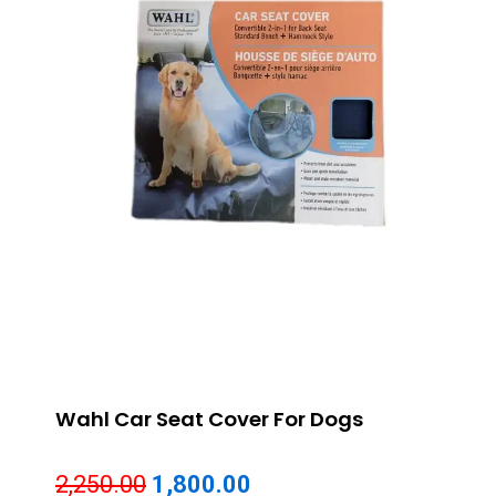
Wahl Car Seat Cover For Dogs
Original
Current
2,250.00
1,800.00