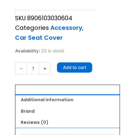
price
price
SKU
8906103030604
was:
is:
Categories
Accessory
,
₹2,250.00.
₹1,800.00.
Car Seat Cover
Wahl
Availability:
20 in stock
Car
Seat
Add to cart
-
+
Cover
For
Dogs
quantity
Additional information
Brand
Reviews (0)