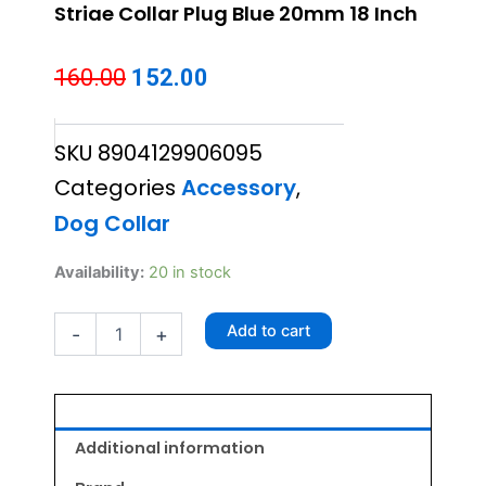
Striae Collar Plug Blue 20mm 18 Inch
Original
Current
160.00
152.00
price
price
SKU
8904129906095
was:
is:
Categories
Accessory
,
₹160.00.
₹152.00.
Dog Collar
Striae
Availability:
20 in stock
Collar
Plug
Add to cart
-
+
Blue
20mm
18
Inch
quantity
Additional information