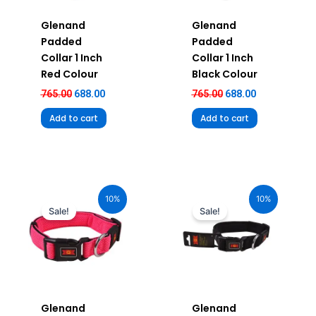
Glenand
Glenand
Padded
Padded
Collar 1 Inch
Collar 1 Inch
Red Colour
Black Colour
765.00
688.00
765.00
688.00
Add to cart
Add to cart
Original
Current
Original
Current
price
price
price
price
10%
10%
was:
is:
was:
is:
Sale!
Sale!
₹880.00.
₹792.00.
₹680.00.
₹612.00.
Glenand
Glenand