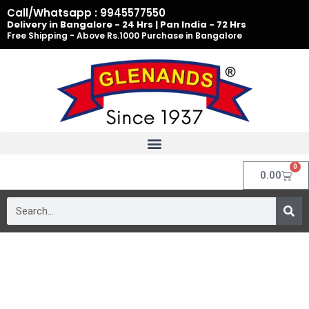
Skip
Call/Whatsapp : 9945577550
to
Delivery in Bangalore - 24 Hrs | Pan India - 72 Hrs
Free Shipping - Above Rs.1000 Purchase in Bangalore
content
0
Cart
0.00
Search