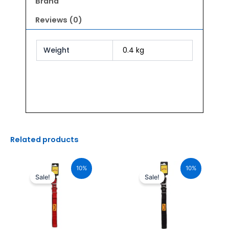
Brand
Reviews (0)
Weight
0.4 kg
Related products
Original
Current
Original
Current
price
price
price
price
10%
10%
was:
is:
was:
is:
Sale!
Sale!
₹765.00.
₹688.00.
₹765.00.
₹688.00.