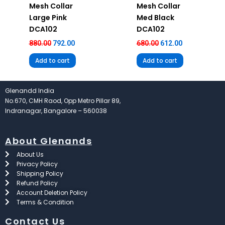
Mesh Collar
Mesh Collar
Large Pink
Med Black
DCA102
DCA102
880.00
792.00
680.00
612.00
Add to cart
Add to cart
Glenandd India
No.670, CMH Raod, Opp Metro Pillar 89,
Indranagar, Bangalore – 560038
About Glenands
About Us
Privacy Policy
Shipping Policy
Refund Policy
Account Deletion Policy
Terms & Condition
Contact Us