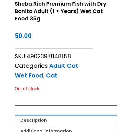
Sheba Rich Premium Fish with Dry
Bonito Adult (1 + Years) Wet Cat
Food 35g
50.00
SKU
4902397848158
Categories
Adult Cat
Wet Food
,
Cat
Out of stock
Description
Additional information