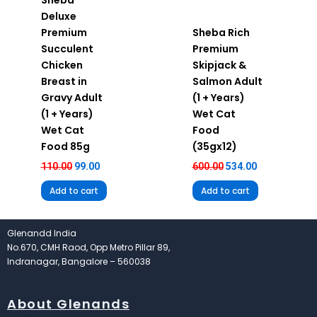
Deluxe
Premium
Sheba Rich
Succulent
Premium
Chicken
Skipjack &
Breast in
Salmon Adult
Gravy Adult
(1 + Years)
(1 + Years)
Wet Cat
Wet Cat
Food
Food 85g
(35gx12)
110.00
99.00
600.00
534.00
Add to cart
Add to cart
Glenandd India
No.670, CMH Raod, Opp Metro Pillar 89,
Indranagar, Bangalore – 560038
About Glenands