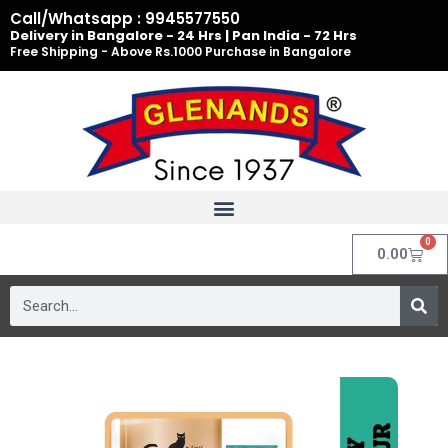
Skip
Call/Whatsapp : 9945577550
to
Delivery in Bangalore - 24 Hrs | Pan India - 72 Hrs
Free Shipping - Above Rs.1000 Purchase in Bangalore
content
0
Cart
0.00
Search