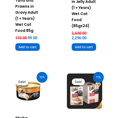
Tuna and
in Jelly Adult
Prawns in
(1 + Years)
Gravy Adult
Wet Cat
(1 + Years)
Food
Wet Cat
(85gx24)
Food 85g
2,640.00
110.00
99.00
2,296.00
Add to cart
Add to cart
Original
Current
Original
Current
price
price
price
price
10%
11%
was:
is:
was:
is:
Sale!
Sale!
₹110.00.
₹99.00.
₹600.00.
₹534.00.
Sheba