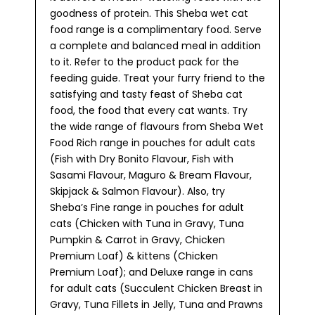
goodness of protein. This Sheba wet cat
food range is a complimentary food. Serve
a complete and balanced meal in addition
to it. Refer to the product pack for the
feeding guide. Treat your furry friend to the
satisfying and tasty feast of Sheba cat
food, the food that every cat wants. Try
the wide range of flavours from Sheba Wet
Food Rich range in pouches for adult cats
(Fish with Dry Bonito Flavour, Fish with
Sasami Flavour, Maguro & Bream Flavour,
Skipjack & Salmon Flavour). Also, try
Sheba’s Fine range in pouches for adult
cats (Chicken with Tuna in Gravy, Tuna
Pumpkin & Carrot in Gravy, Chicken
Premium Loaf) & kittens (Chicken
Premium Loaf); and Deluxe range in cans
for adult cats (Succulent Chicken Breast in
Gravy, Tuna Fillets in Jelly, Tuna and Prawns