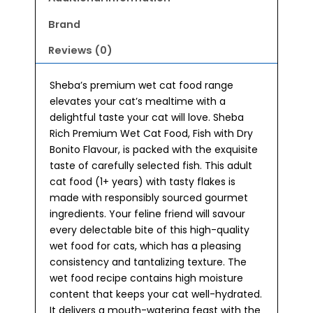
Brand
Reviews (0)
Sheba’s premium wet cat food range
elevates your cat’s mealtime with a
delightful taste your cat will love. Sheba
Rich Premium Wet Cat Food, Fish with Dry
Bonito Flavour, is packed with the exquisite
taste of carefully selected fish. This adult
cat food (1+ years) with tasty flakes is
made with responsibly sourced gourmet
ingredients. Your feline friend will savour
every delectable bite of this high-quality
wet food for cats, which has a pleasing
consistency and tantalizing texture. The
wet food recipe contains high moisture
content that keeps your cat well-hydrated.
It delivers a mouth-watering feast with the