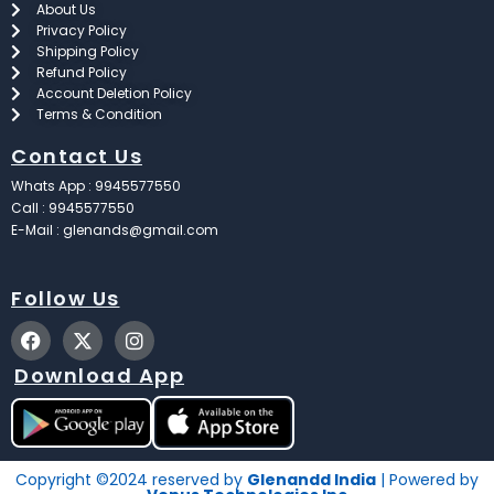
About Us
Privacy Policy
Shipping Policy
Refund Policy
Account Deletion Policy
Terms & Condition
Contact Us
Whats App : 9945577550
Call : 9945577550
E-Mail : glenands@gmail.com
Follow Us
F
X
I
a
-
n
c
t
s
Download App
e
w
t
b
i
a
o
t
g
o
t
r
k
e
a
Copyright ©2024 reserved by
Glenandd India
| Powered by
r
m