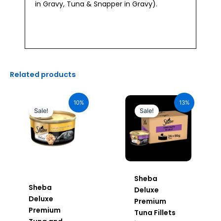
in Gravy, Tuna & Snapper in Gravy).
Related products
Original
Current
Original
Current
price
price
price
price
10%
13%
was:
is:
was:
is:
Sale!
Sale!
₹110.00.
₹99.00.
₹2,640.00.
₹2,296.00.
Sheba
Sheba
Deluxe
Deluxe
Premium
Premium
Tuna Fillets