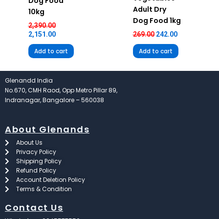
Dog Food
Adult Dry
10kg
Dog Food 1kg
2,390.00
2,151.00
269.00
242.00
Add to cart
Add to cart
Glenandd India
No.670, CMH Raod, Opp Metro Pillar 89,
Indranagar, Bangalore – 560038
About Glenands
About Us
Privacy Policy
Shipping Policy
Refund Policy
Account Deletion Policy
Terms & Condition
Contact Us