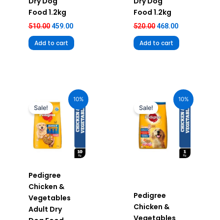
Dry Dog
Dry Dog
Food 1.2kg
Food 1.2kg
510.00
459.00
520.00
468.00
Add to cart
Add to cart
Original
Current
Original
Current
price
price
price
price
10%
10%
was:
is:
was:
is:
Sale!
Sale!
₹2,390.00.
₹2,151.00.
₹269.00.
₹242.00.
Pedigree
Chicken &
Pedigree
Vegetables
Chicken &
Adult Dry
Vegetables