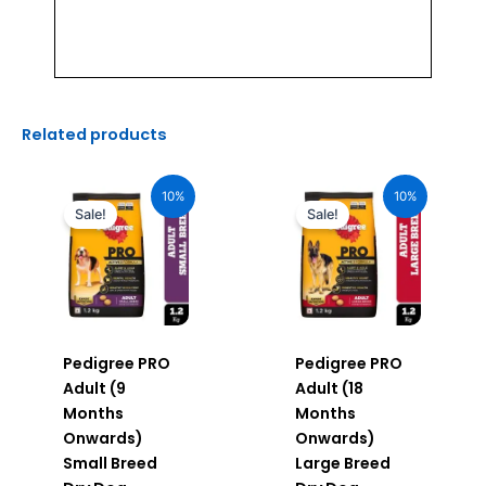
Related products
Original
Current
Original
Current
price
price
price
price
10%
10%
was:
is:
was:
is:
Sale!
Sale!
₹510.00.
₹459.00.
₹520.00.
₹468.00.
Pedigree PRO
Pedigree PRO
Adult (9
Adult (18
Months
Months
Onwards)
Onwards)
Small Breed
Large Breed