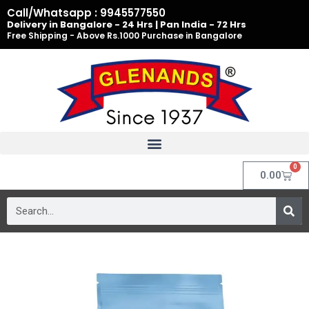
Skip
Call/Whatsapp : 9945577550
to
Delivery in Bangalore - 24 Hrs | Pan India - 72 Hrs
Free Shipping - Above Rs.1000 Purchase in Bangalore
content
0
Cart
0.00
Search