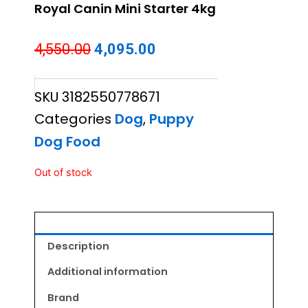
Royal Canin Mini Starter 4kg
Original
Current
4,550.00
4,095.00
price
price
SKU
3182550778671
was:
is:
Categories
Dog
,
Puppy
₹4,550.00.
₹4,095.00.
Dog Food
Out of stock
Description
Additional information
Brand