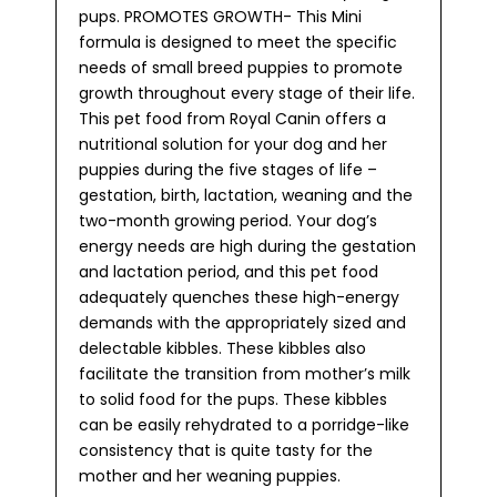
pups. PROMOTES GROWTH- This Mini
formula is designed to meet the specific
needs of small breed puppies to promote
growth throughout every stage of their life.
This pet food from Royal Canin offers a
nutritional solution for your dog and her
puppies during the five stages of life –
gestation, birth, lactation, weaning and the
two-month growing period. Your dog’s
energy needs are high during the gestation
and lactation period, and this pet food
adequately quenches these high-energy
demands with the appropriately sized and
delectable kibbles. These kibbles also
facilitate the transition from mother’s milk
to solid food for the pups. These kibbles
can be easily rehydrated to a porridge-like
consistency that is quite tasty for the
mother and her weaning puppies.