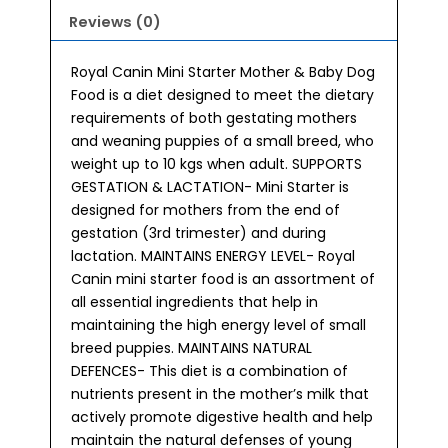
Reviews (0)
Royal Canin Mini Starter Mother & Baby Dog
Food is a diet designed to meet the dietary
requirements of both gestating mothers
and weaning puppies of a small breed, who
weight up to 10 kgs when adult. SUPPORTS
GESTATION & LACTATION- Mini Starter is
designed for mothers from the end of
gestation (3rd trimester) and during
lactation. MAINTAINS ENERGY LEVEL- Royal
Canin mini starter food is an assortment of
all essential ingredients that help in
maintaining the high energy level of small
breed puppies. MAINTAINS NATURAL
DEFENCES- This diet is a combination of
nutrients present in the mother’s milk that
actively promote digestive health and help
maintain the natural defenses of young