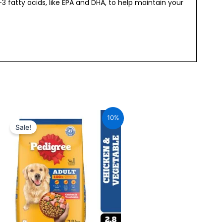
 fatty acids, like EPA and DHA, to help maintain your
Original
Current
price
price
10%
was:
is:
Sale!
₹655.00.
₹589.00.