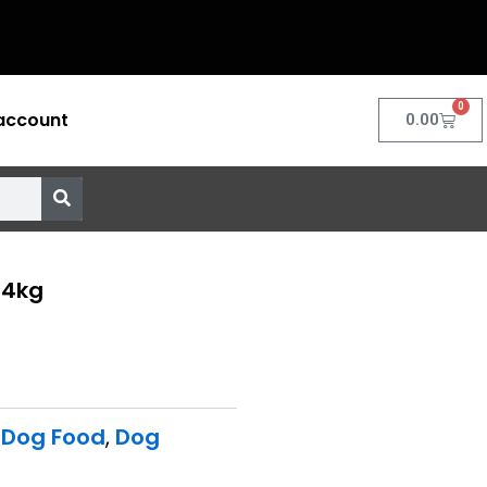
0
account
Cart
0.00
 4kg
 Dog Food
,
Dog