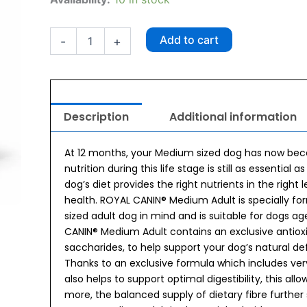
Canin
Medium
Adult
Add to cart
-
+
Dog
Food
4kg
quantity
Description
Additional information
At 12 months, your Medium sized dog has now beco
nutrition during this life stage is still as essentia
dog’s diet provides the right nutrients in the right
health. ROYAL CANIN® Medium Adult is specially fo
sized adult dog in mind and is suitable for dogs a
CANIN® Medium Adult contains an exclusive antioxi
saccharides, to help support your dog’s natural defe
Thanks to an exclusive formula which includes ver
also helps to support optimal digestibility, this al
more, the balanced supply of dietary fibre further 