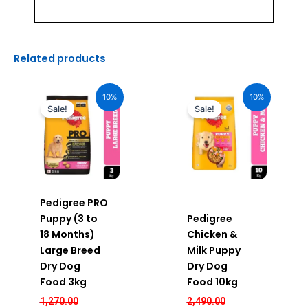
Related products
Original
Current
Original
Current
price
price
price
price
10%
10%
was:
is:
was:
is:
Sale!
Sale!
₹1,270.00.
₹1,143.00.
₹2,490.00.
₹2,241.00.
Pedigree PRO
Puppy (3 to
Pedigree
18 Months)
Chicken &
Large Breed
Milk Puppy
Dry Dog
Dry Dog
Food 3kg
Food 10kg
1,270.00
2,490.00