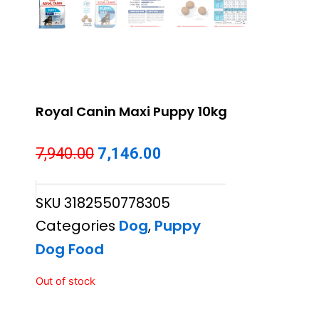
Royal Canin Maxi Puppy 10kg
Original
Current
7,940.00
7,146.00
price
price
SKU
3182550778305
was:
is:
Categories
Dog
,
Puppy
₹7,940.00.
₹7,146.00.
Dog Food
Out of stock