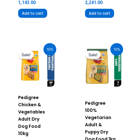
1,143.00
2,241.00
Add to cart
Add to cart
Original
Current
Original
Current
price
price
price
price
10%
10%
was:
is:
was:
is:
Sale!
Sale!
₹2,390.00.
₹2,151.00.
₹360.00.
₹324.00.
Pedigree
Pedigree
Chicken &
100%
Vegetables
Vegetarian
Adult Dry
Adult &
Dog Food
Puppy Dry
10kg
Dog Food 1kg