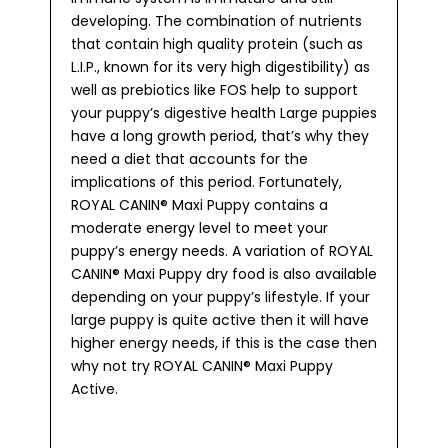
developing. The combination of nutrients
that contain high quality protein (such as
L.I.P., known for its very high digestibility) as
well as prebiotics like FOS help to support
your puppy’s digestive health Large puppies
have a long growth period, that’s why they
need a diet that accounts for the
implications of this period. Fortunately,
ROYAL CANIN® Maxi Puppy contains a
moderate energy level to meet your
puppy’s energy needs. A variation of ROYAL
CANIN® Maxi Puppy dry food is also available
depending on your puppy’s lifestyle. If your
large puppy is quite active then it will have
higher energy needs, if this is the case then
why not try ROYAL CANIN® Maxi Puppy
Active.