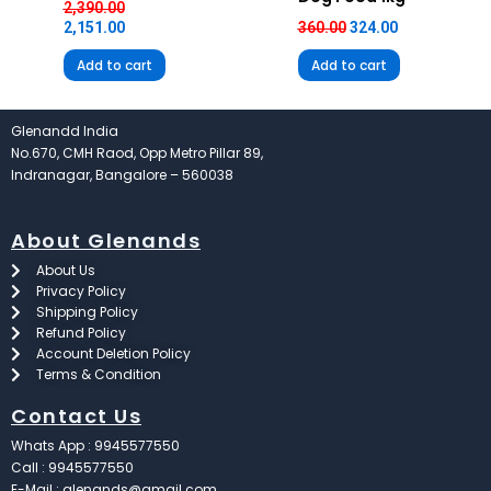
2,390.00
2,151.00
360.00
324.00
Add to cart
Add to cart
Glenandd India
No.670, CMH Raod, Opp Metro Pillar 89,
Indranagar, Bangalore – 560038
About Glenands
About Us
Privacy Policy
Shipping Policy
Refund Policy
Account Deletion Policy
Terms & Condition
Contact Us
Whats App : 9945577550
Call : 9945577550
E-Mail : glenands@gmail.com