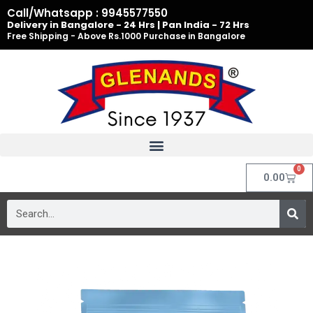
Skip
Call/Whatsapp : 9945577550
to
Delivery in Bangalore - 24 Hrs | Pan India - 72 Hrs
Free Shipping - Above Rs.1000 Purchase in Bangalore
content
0
Cart
0.00
Search