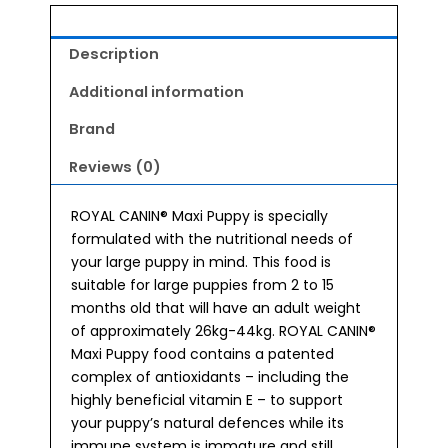
Description
Additional information
Brand
Reviews (0)
ROYAL CANIN® Maxi Puppy is specially
formulated with the nutritional needs of
your large puppy in mind. This food is
suitable for large puppies from 2 to 15
months old that will have an adult weight
of approximately 26kg-44kg. ROYAL CANIN®
Maxi Puppy food contains a patented
complex of antioxidants – including the
highly beneficial vitamin E – to support
your puppy’s natural defences while its
immune system is immature and still