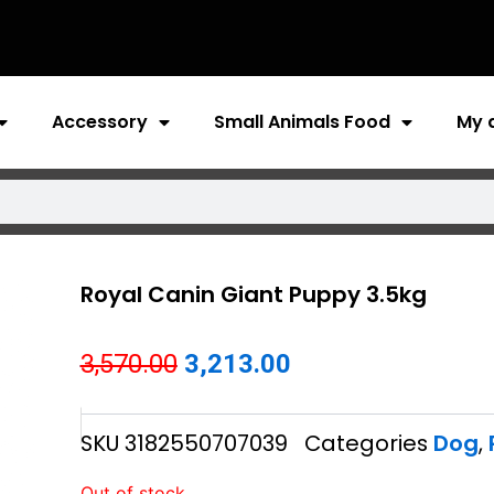
Accessory
Small Animals Food
My 
Royal Canin Giant Puppy 3.5kg
Original
Current
3,570.00
3,213.00
price
price
SKU
3182550707039
Categories
Dog
,
was:
is:
₹3,570.00.
₹3,213.00.
Out of stock