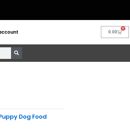
0
account
Cart
0.00
Puppy Dog Food