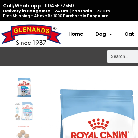
Skip
Call/Whatsapp : 9945577550
Delivery in Bangalore - 24 Hrs | Pan India - 72 Hrs
to
Free Shipping - Above Rs.1000 Purchase in Bangalore
content
Home
Dog
Cat
Search