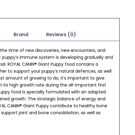
Brand
Reviews (0)
t’s the time of new discoveries, new encounters, and
ant puppy’s immune system is developing gradually and
icial. ROYAL CANIN® Giant Puppy food contains a
er to support your puppy’s natural defences, as well
st amount of growing to do, it’s important to give
 its high growth rate during the all-important first
uppy food is specially formulated with an adapted
ained growth. The strategic balance of energy and
YAL CANIN® Giant Puppy contribute to healthy bone
 support joint and bone consolidation, as well as