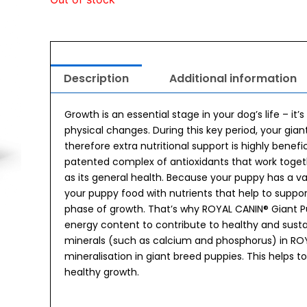
Description
Additional information
Growth is an essential stage in your dog’s life – i
physical changes. During this key period, your gi
therefore extra nutritional support is highly benef
patented complex of antioxidants that work togeth
as its general health. Because your puppy has a va
your puppy food with nutrients that help to support
phase of growth. That’s why ROYAL CANIN® Giant P
energy content to contribute to healthy and sust
minerals (such as calcium and phosphorus) in RO
mineralisation in giant breed puppies. This helps to
healthy growth.