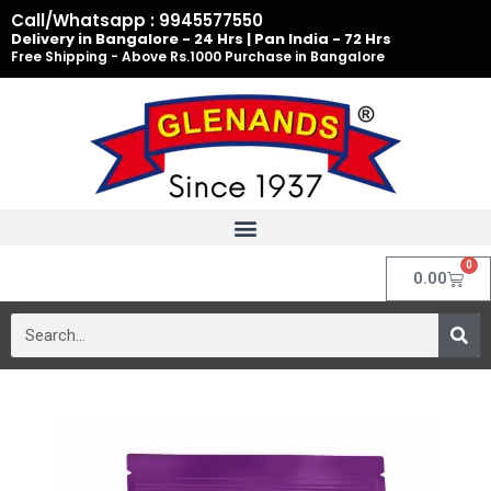
Skip
Call/Whatsapp : 9945577550
to
Delivery in Bangalore - 24 Hrs | Pan India - 72 Hrs
Free Shipping - Above Rs.1000 Purchase in Bangalore
content
0
Cart
0.00
Search