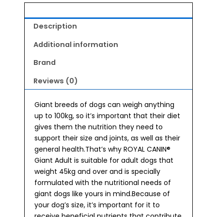
Description
Additional information
Brand
Reviews (0)
Giant breeds of dogs can weigh anything
up to 100kg, so it’s important that their diet
gives them the nutrition they need to
support their size and joints, as well as their
general health.That’s why ROYAL CANIN®
Giant Adult is suitable for adult dogs that
weight 45kg and over and is specially
formulated with the nutritional needs of
giant dogs like yours in mind.Because of
your dog’s size, it’s important for it to
receive beneficial nutrients that contribute