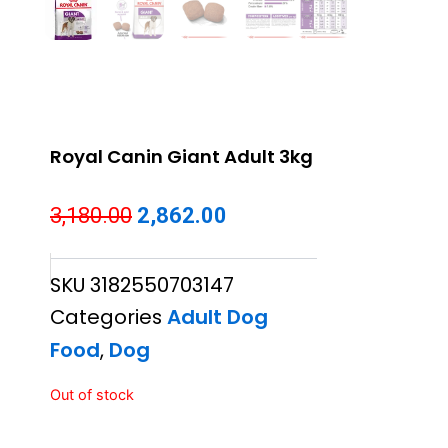
Royal Canin Giant Adult 3kg
Original
Current
3,180.00
2,862.00
price
price
SKU
3182550703147
was:
is:
Categories
Adult Dog
₹3,180.00.
₹2,862.00.
Food
,
Dog
Out of stock