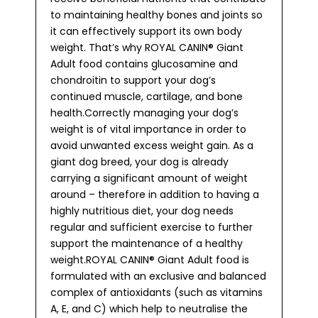
to maintaining healthy bones and joints so
it can effectively support its own body
weight. That’s why ROYAL CANIN® Giant
Adult food contains glucosamine and
chondroitin to support your dog’s
continued muscle, cartilage, and bone
health.Correctly managing your dog’s
weight is of vital importance in order to
avoid unwanted excess weight gain. As a
giant dog breed, your dog is already
carrying a significant amount of weight
around – therefore in addition to having a
highly nutritious diet, your dog needs
regular and sufficient exercise to further
support the maintenance of a healthy
weight.ROYAL CANIN® Giant Adult food is
formulated with an exclusive and balanced
complex of antioxidants (such as vitamins
A, E, and C) which help to neutralise the