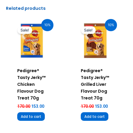
Related products
Original
Current
Original
Current
price
price
price
price
10%
10%
was:
is:
was:
is:
Sale!
Sale!
₹170.00.
₹153.00.
₹170.00.
₹153.00.
Pedigree®
Pedigree®
Tasty Jerky™
Tasty Jerky™
Chicken
Grilled Liver
Flavour Dog
Flavour Dog
Treat 70g
Treat 70g
170.00
153.00
170.00
153.00
Add to cart
Add to cart