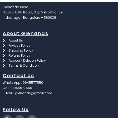
Glenandd India
No.670, CMH Raod, Opp Metro Pillar 89,
Indranagar, Bangalore – 560038
About Glenands
About Us
Privacy Policy
Shipping Policy
Refund Policy
Account Deletion Policy
Terms & Condition
Contact Us
Whats App : 9945577550
Call : 9945577550
E-Mail : glenands@gmail.com
Follow Us
F
X
I