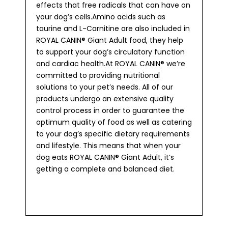
effects that free radicals that can have on
your dog’s cells.Amino acids such as
taurine and L-Carnitine are also included in
ROYAL CANIN® Giant Adult food, they help
to support your dog’s circulatory function
and cardiac health.At ROYAL CANIN® we’re
committed to providing nutritional
solutions to your pet’s needs. All of our
products undergo an extensive quality
control process in order to guarantee the
optimum quality of food as well as catering
to your dog’s specific dietary requirements
and lifestyle. This means that when your
dog eats ROYAL CANIN® Giant Adult, it’s
getting a complete and balanced diet.