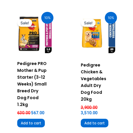
Original
Current
Original
Current
price
price
price
price
10%
10%
was:
is:
was:
is:
Sale!
Sale!
₹630.00.
₹567.00.
₹3,900.00.
₹3,510.00.
Pedigree PRO
Pedigree
Mother & Pup
Chicken &
Starter (3-12
Vegetables
Weeks) Small
Adult Dry
Breed Dry
Dog Food
Dog Food
20kg
1.2kg
3,900.00
630.00
567.00
3,510.00
Add to cart
Add to cart