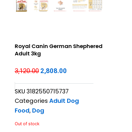
Royal Canin German Shephered
Adult 3kg
Original
Current
3,120.00
2,808.00
price
price
SKU
3182550715737
was:
is:
Categories
Adult Dog
₹3,120.00.
₹2,808.00.
Food
,
Dog
Out of stock