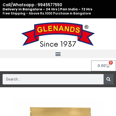
Skip
Call/Whatsapp : 9945577550
to
Delivery in Bangalore - 24 Hrs | Pan India - 72 Hrs
Free Shipping - Above Rs.1000 Purchase in Bangalore
content
0
Cart
0.00
Search