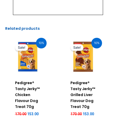
Related products
Original
Current
Original
Current
price
price
price
price
10%
10%
was:
is:
was:
is:
Sale!
Sale!
₹170.00.
₹153.00.
₹170.00.
₹153.00.
Pedigree®
Pedigree®
Tasty Jerky™
Tasty Jerky™
Chicken
Grilled Liver
Flavour Dog
Flavour Dog
Treat 70g
Treat 70g
170.00
153.00
170.00
153.00