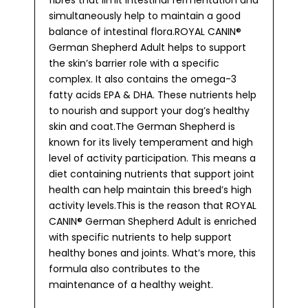
fibres that limit intestinal fermentation and
simultaneously help to maintain a good
balance of intestinal flora.ROYAL CANIN®
German Shepherd Adult helps to support
the skin’s barrier role with a specific
complex. It also contains the omega-3
fatty acids EPA & DHA. These nutrients help
to nourish and support your dog’s healthy
skin and coat.The German Shepherd is
known for its lively temperament and high
level of activity participation. This means a
diet containing nutrients that support joint
health can help maintain this breed’s high
activity levels.This is the reason that ROYAL
CANIN® German Shepherd Adult is enriched
with specific nutrients to help support
healthy bones and joints. What’s more, this
formula also contributes to the
maintenance of a healthy weight.