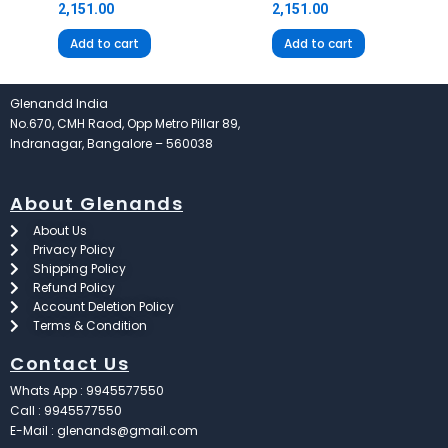
2,151.00
2,151.00
Add to cart
Add to cart
Glenandd India
No.670, CMH Raod, Opp Metro Pillar 89,
Indranagar, Bangalore – 560038
About Glenands
About Us
Privacy Policy
Shipping Policy
Refund Policy
Account Deletion Policy
Terms & Condition
Contact Us
Whats App : 9945577550
Call : 9945577550
E-Mail : glenands@gmail.com