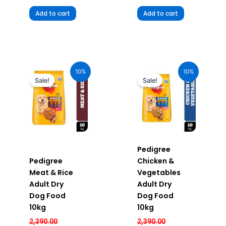
Add to cart
Add to cart
Original
Current
Original
Current
price
price
price
price
10%
10%
was:
is:
was:
is:
Sale!
Sale!
₹2,390.00.
₹2,151.00.
₹2,390.00.
₹2,151.00.
Pedigree
Pedigree
Chicken &
Meat & Rice
Vegetables
Adult Dry
Adult Dry
Dog Food
Dog Food
10kg
10kg
2,390.00
2,390.00