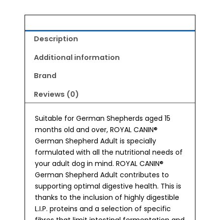
Description
Additional information
Brand
Reviews (0)
Suitable for German Shepherds aged 15
months old and over, ROYAL CANIN®
German Shepherd Adult is specially
formulated with all the nutritional needs of
your adult dog in mind. ROYAL CANIN®
German Shepherd Adult contributes to
supporting optimal digestive health. This is
thanks to the inclusion of highly digestible
L.I.P. proteins and a selection of specific