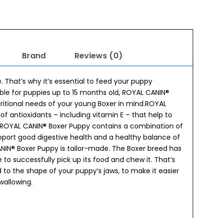
Brand
Reviews (0)
 That’s why it’s essential to feed your puppy
able for puppies up to 15 months old, ROYAL CANIN®
utritional needs of your young Boxer in mind.ROYAL
 antioxidants – including vitamin E – that help to
s.ROYAL CANIN® Boxer Puppy contains a combination of
support good digestive health and a healthy balance of
CANIN® Boxer Puppy is tailor-made. The Boxer breed has
 to successfully pick up its food and chew it. That’s
 to the shape of your puppy’s jaws, to make it easier
wallowing.