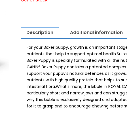
Description
Additional information
For your Boxer puppy, growth is an important stage.
nutrients that help to support optimal health.Suit
Boxer Puppy is specially formulated with all the n
CANIN® Boxer Puppy contains a patented complex of
support your puppy’s natural defences as it grow
nutrients with high quality protein that helps to 
intestinal flora.What’s more, the kibble in ROYAL 
particularly short and narrow jaws and can struggle
why this kibble is exclusively designed and adapted
for it to grasp and to encourage chewing before s