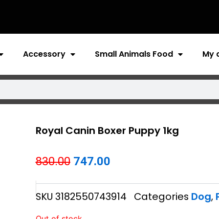
Accessory
Small Animals Food
My 
Royal Canin Boxer Puppy 1kg
Original
Current
830.00
747.00
price
price
SKU
3182550743914
Categories
Dog
,
was:
is:
₹830.00.
₹747.00.
Out of stock