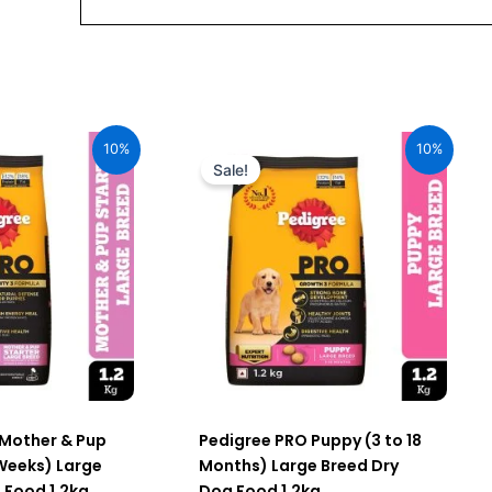
urrent
Original
Current
ice
price
price
10%
10%
:
was:
is:
Sale!
76.00.
₹520.00.
₹468.00.
 Mother & Pup
Pedigree PRO Puppy (3 to 18
 Weeks) Large
Months) Large Breed Dry
 Food 1.2kg
Dog Food 1.2kg