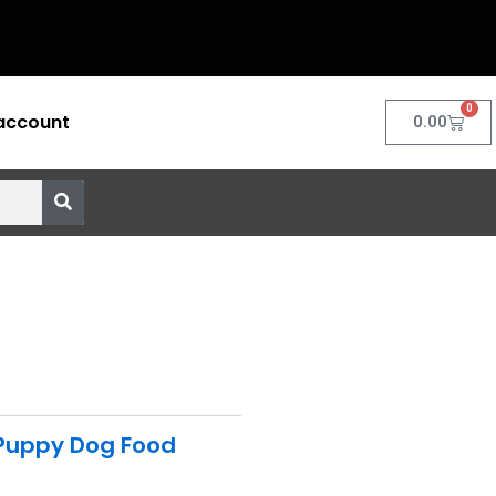
0
account
Cart
0.00
Puppy Dog Food