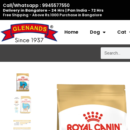
Skip
Call/Whatsapp : 9945577550
Delivery in Bangalore - 24 Hrs | Pan India - 72 Hrs
to
Free Shipping - Above Rs.1000 Purchase in Bangalore
content
Home
Dog
Cat
Search