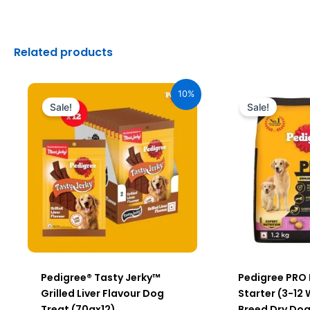
Related products
Original
Current
Original
C
price
price
price
pr
10%
was:
is:
was:
is
Sale!
Sale!
₹2,040.00.
₹1,836.00.
₹640.00.
₹5
Pedigree® Tasty Jerky™
Pedigree PRO
Grilled Liver Flavour Dog
Starter (3-12
Treat (70gx12)
Breed Dry Dog