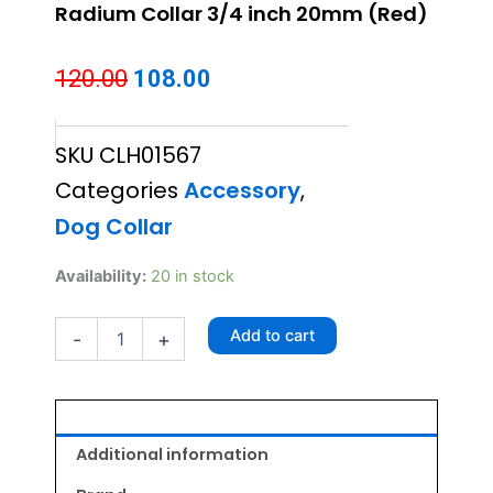
Radium Collar 3/4 inch 20mm (Red)
Original
Current
120.00
108.00
price
price
SKU
CLH01567
was:
is:
Categories
Accessory
,
₹120.00.
₹108.00.
Dog Collar
Radium
Availability:
20 in stock
Collar
3/4
Add to cart
-
+
inch
20mm
(Red)
quantity
Additional information