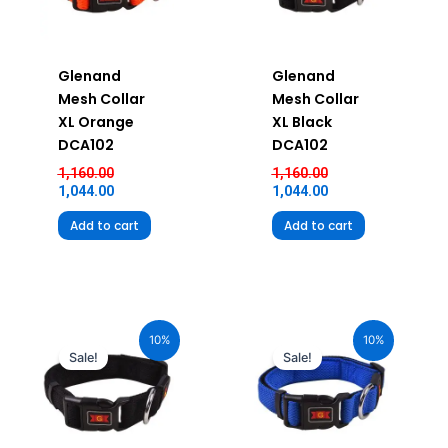
Glenand
Glenand
Mesh Collar
Mesh Collar
XL Orange
XL Black
DCA102
DCA102
1,160.00
1,160.00
1,044.00
1,044.00
Add to cart
Add to cart
Original
Current
Original
Current
price
price
price
price
10%
10%
was:
is:
was:
is:
Sale!
Sale!
₹580.00.
₹522.00.
₹580.00.
₹522.00.