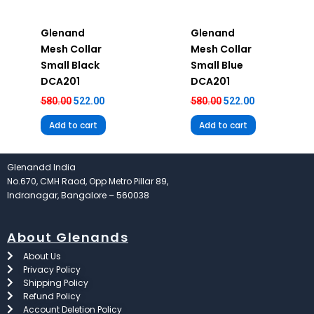
Glenand
Glenand
Mesh Collar
Mesh Collar
Small Black
Small Blue
DCA201
DCA201
580.00
522.00
580.00
522.00
Add to cart
Add to cart
Glenandd India
No.670, CMH Raod, Opp Metro Pillar 89,
Indranagar, Bangalore – 560038
About Glenands
About Us
Privacy Policy
Shipping Policy
Refund Policy
Account Deletion Policy