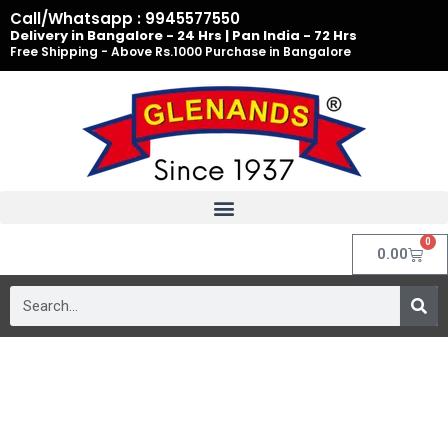
Skip
Call/Whatsapp : 9945577550
to
Delivery in Bangalore - 24 Hrs | Pan India - 72 Hrs
Free Shipping - Above Rs.1000 Purchase in Bangalore
content
0
Cart
0.00
Search