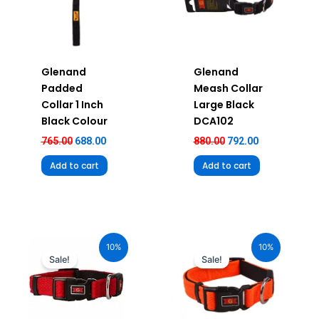
Glenand
Glenand
Padded
Meash Collar
Collar 1 Inch
Large Black
Black Colour
DCA102
765.00
688.00
880.00
792.00
Add to cart
Add to cart
Original
Current
Original
Current
price
price
price
price
10%
10%
was:
is:
was:
is:
Sale!
Sale!
₹680.00.
₹612.00.
₹580.00.
₹522.00.