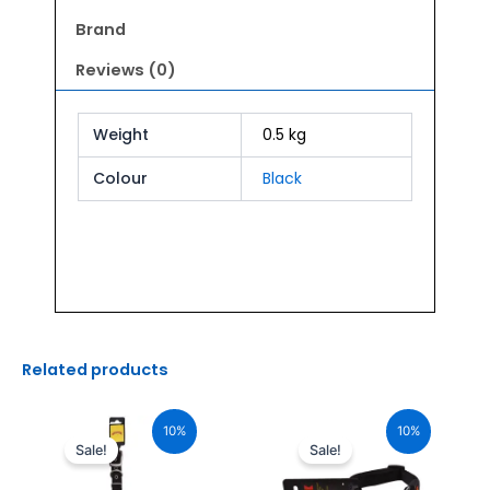
quantity
Brand
Reviews (0)
Weight
0.5 kg
Colour
Black
Related products
Original
Current
Original
Current
price
price
price
price
10%
10%
was:
is:
was:
is:
Sale!
Sale!
₹765.00.
₹688.00.
₹880.00.
₹792.00.