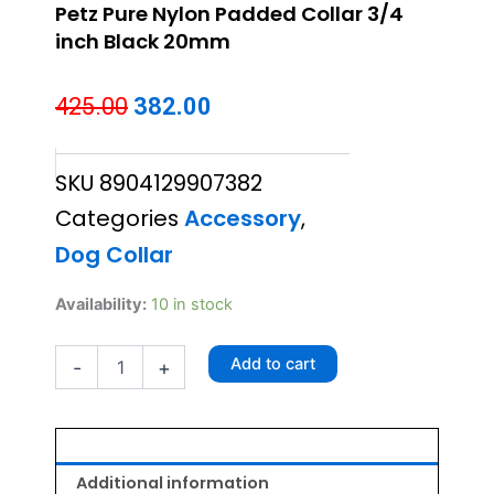
Petz Pure Nylon Padded Collar 3/4
inch Black 20mm
Original
Current
425.00
382.00
price
price
SKU
8904129907382
was:
is:
Categories
Accessory
,
₹425.00.
₹382.00.
Dog Collar
Petz
Availability:
10 in stock
Pure
Nylon
Add to cart
-
+
Padded
Collar
3/4
inch
Black
20mm
Additional information