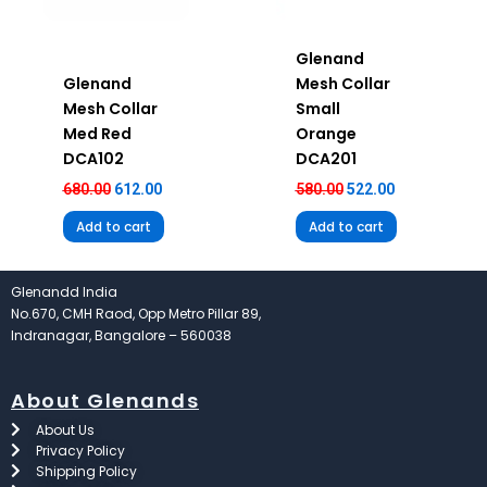
Glenand
Glenand
Mesh Collar
Mesh Collar
Small
Med Red
Orange
DCA102
DCA201
680.00
612.00
580.00
522.00
Add to cart
Add to cart
Glenandd India
No.670, CMH Raod, Opp Metro Pillar 89,
Indranagar, Bangalore – 560038
About Glenands
About Us
Privacy Policy
Shipping Policy