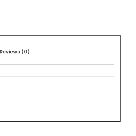
Reviews (0)