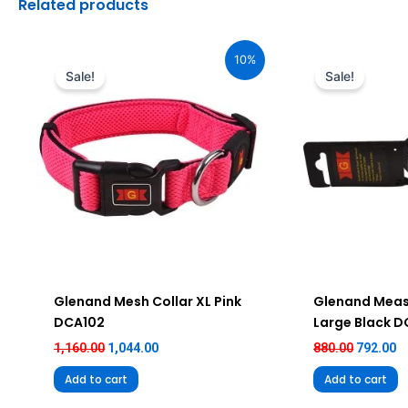
Related products
Original
Current
Original
C
price
price
price
pr
10%
was:
is:
was:
is
Sale!
Sale!
₹1,160.00.
₹1,044.00.
₹880.00.
₹7
Glenand Mesh Collar XL Pink
Glenand Meas
DCA102
Large Black 
1,160.00
1,044.00
880.00
792.00
Add to cart
Add to cart