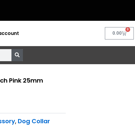
0
account
Cart
0.00
inch Pink 25mm
ssory
,
Dog Collar