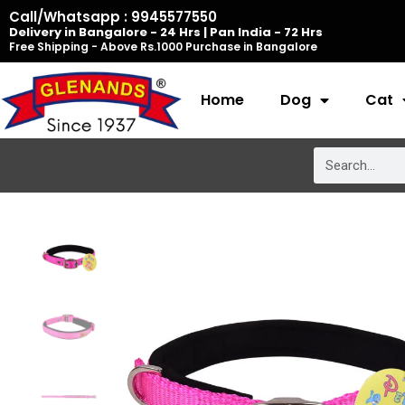
Skip
Call/Whatsapp : 9945577550
Delivery in Bangalore - 24 Hrs | Pan India - 72 Hrs
to
Free Shipping - Above Rs.1000 Purchase in Bangalore
content
Home
Dog
Cat
Search