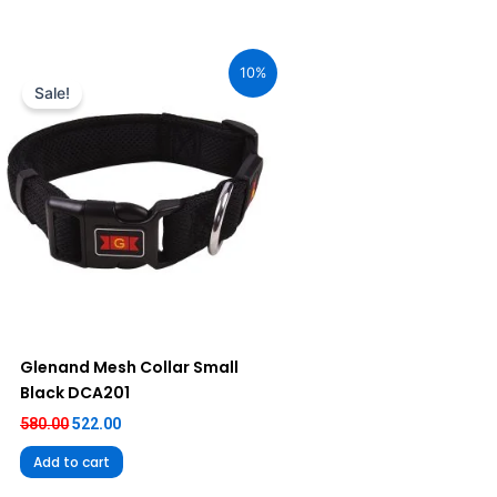
Original
Current
price
price
10%
was:
is:
Sale!
₹580.00.
₹522.00.
Glenand Mesh Collar Small
Black DCA201
580.00
522.00
Add to cart