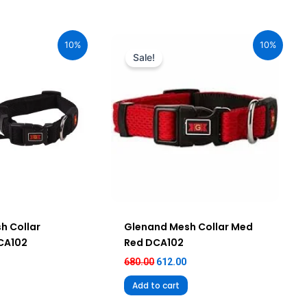
urrent
Original
Current
ice
price
price
10%
10%
:
was:
is:
Sale!
92.00.
₹680.00.
₹612.00.
h Collar
Glenand Mesh Collar Med
DCA102
Red DCA102
680.00
612.00
Add to cart