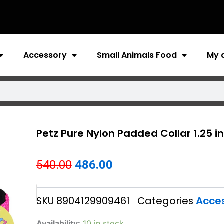
Accessory
Small Animals Food
My 
Petz Pure Nylon Padded Collar 1.25 
Original
Current
540.00
486.00
price
price
SKU
8904129909461
Categories
Acce
was:
is:
₹540.00.
₹486.00.
Petz
Availability:
10 in stock