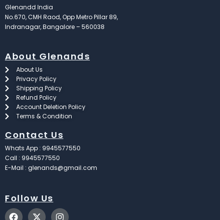
Glenandd India
No.670, CMH Raod, Opp Metro Pillar 89,
Indranagar, Bangalore – 560038
About Glenands
About Us
Privacy Policy
Shipping Policy
Refund Policy
Account Deletion Policy
Terms & Condition
Contact Us
Whats App : 9945577550
Call : 9945577550
E-Mail : glenands@gmail.com
Follow Us
F
X
I
a
-
n