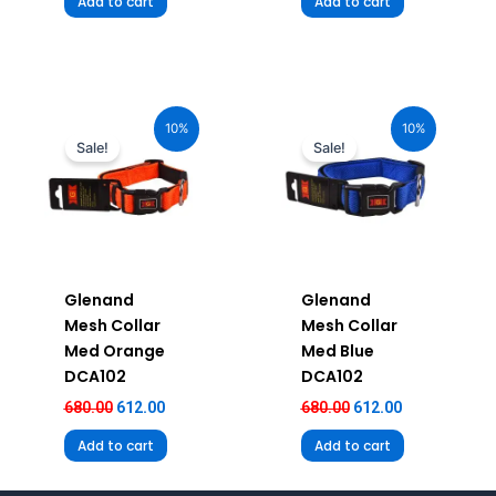
Add to cart
Add to cart
Original
Current
Original
Current
price
price
price
price
10%
10%
was:
is:
was:
is:
Sale!
Sale!
₹680.00.
₹612.00.
₹680.00.
₹612.00.
Glenand
Glenand
Mesh Collar
Mesh Collar
Med Orange
Med Blue
DCA102
DCA102
680.00
612.00
680.00
612.00
Add to cart
Add to cart