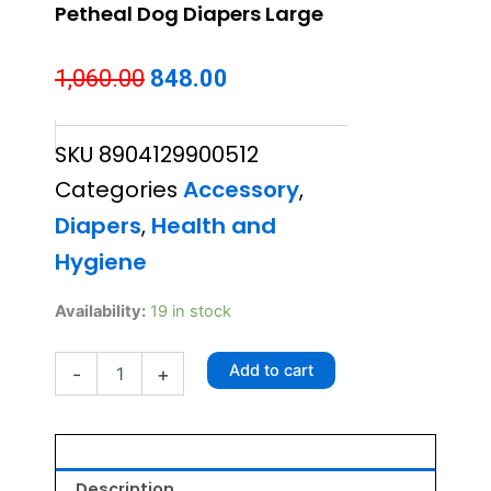
Petheal Dog Diapers Large
Original
Current
1,060.00
848.00
price
price
SKU
8904129900512
was:
is:
Categories
Accessory
,
₹1,060.00.
₹848.00.
Diapers
,
Health and
Hygiene
Petheal
Availability:
19 in stock
Dog
Diapers
Add to cart
-
+
Large
quantity
Description