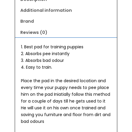
Additional information
Brand
Reviews (0)
1. Best pad for training puppies
2. Absorbs pee instantly
3. Absorbs bad odour
4. Easy to train.
Place the pad in the desired location and
every time your puppy needs to pee place
him on the pad Iniatially follow this method
for a couple of days till he gets used to it
He will use it on his own once trained and
saving you furniture and floor from dirt and
bad odours