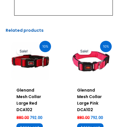
Related products
Original
Current
Original
Current
price
price
price
price
10%
10%
was:
is:
was:
is:
Sale!
Sale!
₹880.00.
₹792.00.
₹880.00.
₹792.00.
Glenand
Glenand
Mesh Collar
Mesh Collar
Large Red
Large Pink
DCA102
DCA102
880.00
792.00
880.00
792.00