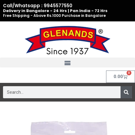
Skip
Call/Whatsapp : 9945577550
to
Delivery in Bangalore - 24 Hrs | Pan India - 72 Hrs
Free Shipping - Above Rs.1000 Purchase in Bangalore
content
0
Cart
0.00
Search