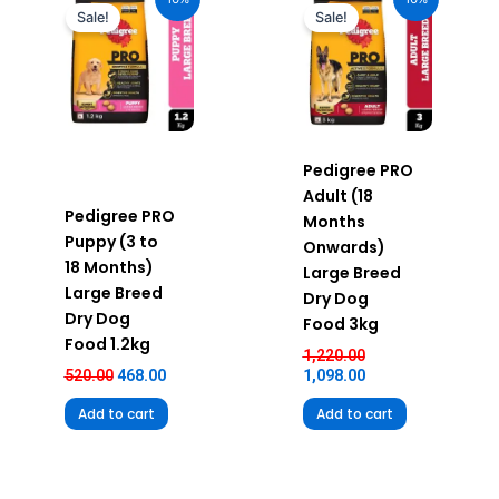
was:
is:
was:
is:
Sale!
Sale!
₹520.00.
₹468.00.
₹1,220.00.
₹1,098.00.
Pedigree PRO
Adult (18
Pedigree PRO
Months
Puppy (3 to
Onwards)
18 Months)
Large Breed
Large Breed
Dry Dog
Dry Dog
Food 3kg
Food 1.2kg
1,220.00
520.00
468.00
1,098.00
Add to cart
Add to cart