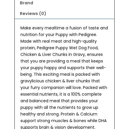
Brand
Reviews (0)
Make every mealtime a fusion of taste and
nutrition for your Puppy with Pedigree.
Made with real meat and high-quality
protein, Pedigree Puppy Wet Dog Food,
Chicken & Liver Chunks in Gravy, ensures
that you are providing a meal that keeps
your puppy happy and supports their well-
being. This exciting meal is packed with
gravylicious chicken & liver chunks that
your furry companion will love. Packed with
essential nutrients, it is a 100% complete
and balanced meal that provides your
puppy with all the nutrients to grow up
healthy and strong. Protein & Calcium
support strong muscles & bones while DHA
supports brain & vision development.