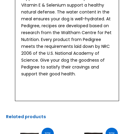
Vitamin E & Selenium support a healthy
natural defense. The water content in the
meal ensures your dog is well-hydrated. At
Pedigree, recipes are developed based on
research from the Waltham Centre for Pet
Nutrition. Every product from Pedigree
meets the requirements laid down by NRC
2006 of the U.S. National Academy of
Science. Give your dog the goodness of
Pedigree to satisfy their cravings and
support their good health.
Related products
Original
Current
Original
Current
price
price
price
price
10%
10%