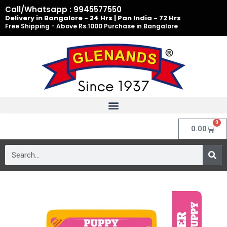
Skip
Call/Whatsapp : 9945577550
to
Delivery in Bangalore - 24 Hrs | Pan India - 72 Hrs
Free Shipping - Above Rs.1000 Purchase in Bangalore
content
0
Cart
0.00
Search