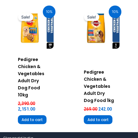
Original
Current
Original
Current
price
price
price
price
10%
10%
was:
is:
was:
is:
Sale!
Sale!
₹2,390.00.
₹2,151.00.
₹269.00.
₹242.00.
Pedigree
Chicken &
Pedigree
Vegetables
Chicken &
Adult Dry
Vegetables
Dog Food
Adult Dry
10kg
Dog Food 1kg
2,390.00
2,151.00
269.00
242.00
Add to cart
Add to cart