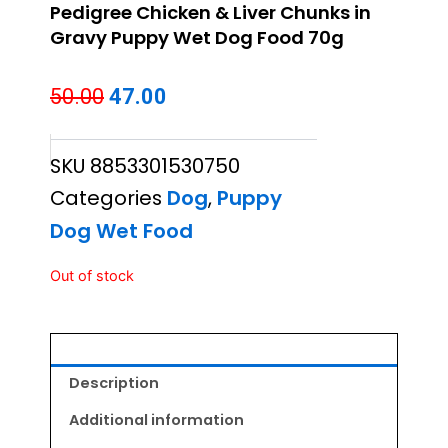
Pedigree Chicken & Liver Chunks in
Gravy Puppy Wet Dog Food 70g
Original
Current
50.00
47.00
price
price
SKU
8853301530750
was:
is:
Categories
Dog
,
Puppy
₹50.00.
₹47.00.
Dog Wet Food
Out of stock
Description
Additional information