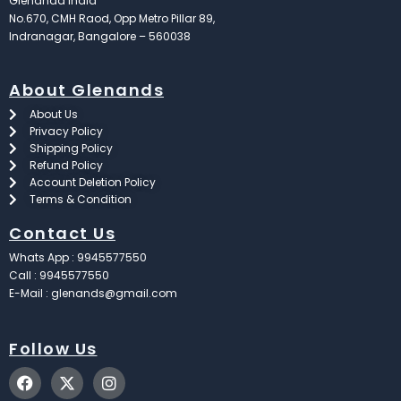
Glenandd India
No.670, CMH Raod, Opp Metro Pillar 89,
Indranagar, Bangalore – 560038
About Glenands
About Us
Privacy Policy
Shipping Policy
Refund Policy
Account Deletion Policy
Terms & Condition
Contact Us
Whats App : 9945577550
Call : 9945577550
E-Mail : glenands@gmail.com
Follow Us
F
X
I
a
-
n