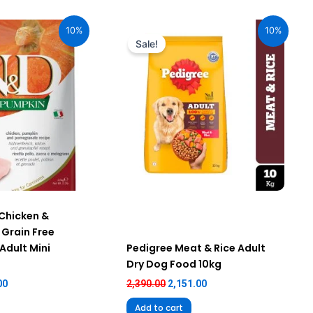
al
Current
Original
Current
price
price
price
10%
10%
is:
was:
is:
Sale!
00.
₹2,205.00.
₹2,390.00.
₹2,151.00.
Chicken &
Grain Free
Adult Mini
Pedigree Meat & Rice Adult
Dry Dog Food 10kg
00
2,390.00
2,151.00
Add to cart