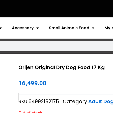
Accessory
Small Animals Food
My 
Orijen Original Dry Dog Food 17 Kg
16,499.00
SKU
64992182175
Category
Adult Do
Out of stock