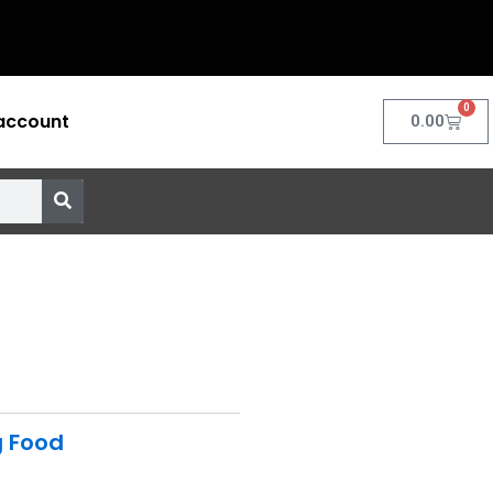
0
account
Cart
0.00
g Food