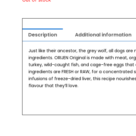
Description
Additional information
Just like their ancestor, the grey wolf, all dogs ar
ingredients. ORIJEN Original is made with meat, or
turkey, wild-caught fish, and cage-free eggs that 
ingredients are FRESH or RAW, for a concentrated s
infusions of freeze-dried liver, this recipe nouris
flavour that they’ll love.