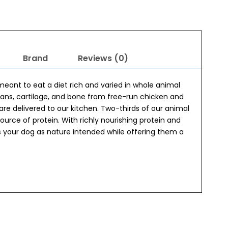
Brand
Reviews (0)
e meant to eat a diet rich and varied in whole animal
gans, cartilage, and bone from free-run chicken and
are delivered to our kitchen. Two-thirds of our animal
ource of protein. With richly nourishing protein and
hes your dog as nature intended while offering them a