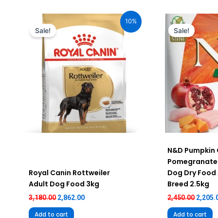
Original
Current
Origin
price
price
price
10%
was:
is:
was:
Sale!
Sale!
₹3,180.00.
₹2,862.00.
₹2,450.
N&D Pumpkin 
Pomegranate 
Royal Canin Rottweiler
Dog Dry Food 
Adult Dog Food 3kg
Breed 2.5kg
3,180.00
2,862.00
2,450.00
2,205.
Add to cart
Add to cart