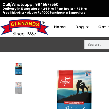
Skip
Call/Whatsapp : 9945577550
Delivery in Bangalore - 24 Hrs | Pan India - 72 Hrs
to
Free Shipping - Above Rs.1000 Purchase in Bangalore
content
Home
Dog
Cat
Search