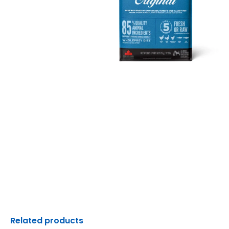
Related products