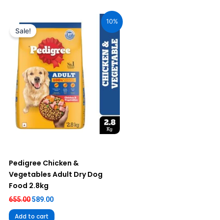
Original
Current
price
price
10%
was:
is:
Sale!
₹655.00.
₹589.00.
Pedigree Chicken &
Vegetables Adult Dry Dog
Food 2.8kg
655.00
589.00
Add to cart