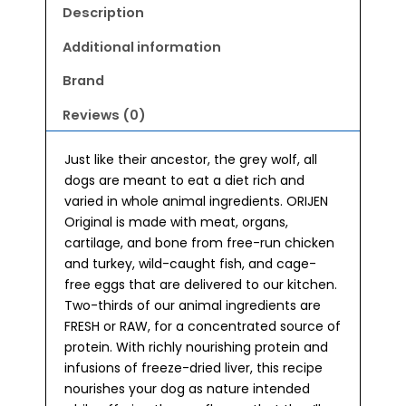
Description
Additional information
Brand
Reviews (0)
Just like their ancestor, the grey wolf, all
dogs are meant to eat a diet rich and
varied in whole animal ingredients. ORIJEN
Original is made with meat, organs,
cartilage, and bone from free-run chicken
and turkey, wild-caught fish, and cage-
free eggs that are delivered to our kitchen.
Two-thirds of our animal ingredients are
FRESH or RAW, for a concentrated source of
protein. With richly nourishing protein and
infusions of freeze-dried liver, this recipe
nourishes your dog as nature intended