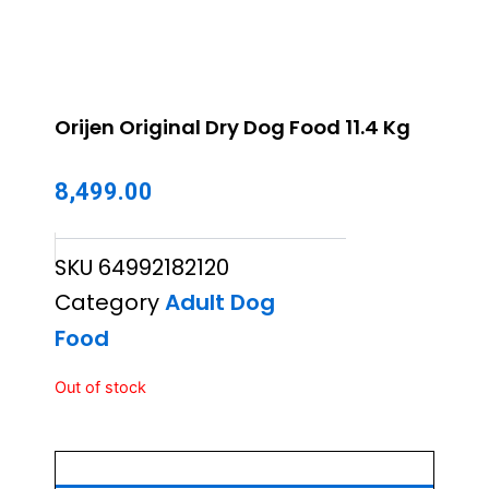
Orijen Original Dry Dog Food 11.4 Kg
8,499.00
SKU
64992182120
Category
Adult Dog
Food
Out of stock