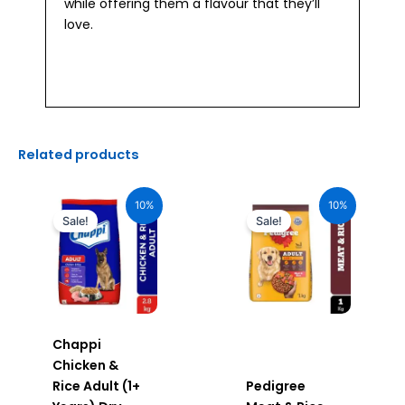
while offering them a flavour that they’ll
love.
Related products
Original
Current
Original
Current
price
price
price
price
10%
10%
was:
is:
was:
is:
Sale!
Sale!
₹505.00.
₹454.00.
₹385.00.
₹346.00.
Chappi
Chicken &
Rice Adult (1+
Pedigree