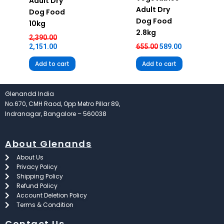
Adult Dry
Adult Dry
Dog Food
Dog Food
10kg
2.8kg
2,390.00
2,151.00
655.00
589.00
Add to cart
Add to cart
Glenandd India
No.670, CMH Raod, Opp Metro Pillar 89,
Indranagar, Bangalore – 560038
About Glenands
About Us
Privacy Policy
Shipping Policy
Refund Policy
Account Deletion Policy
Terms & Condition
Contact Us