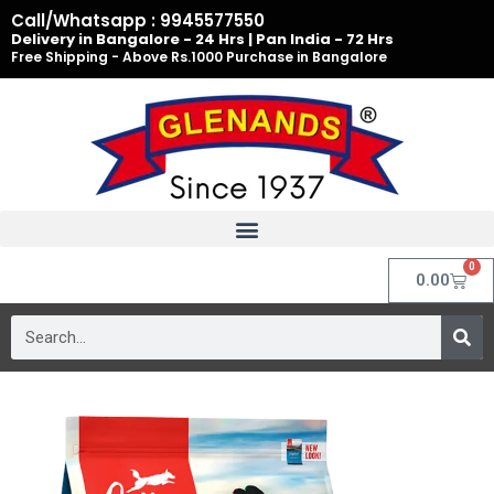
Skip
Call/Whatsapp : 9945577550
to
Delivery in Bangalore - 24 Hrs | Pan India - 72 Hrs
Free Shipping - Above Rs.1000 Purchase in Bangalore
content
0
Cart
0.00
Search