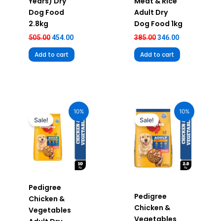
Years) Dry
Meat & Rice
Dog Food
Adult Dry
2.8kg
Dog Food 1kg
505.00
454.00
385.00
346.00
Add to cart
Add to cart
Original
Current
Original
Current
price
price
price
price
10%
10%
was:
is:
was:
is:
Sale!
Sale!
₹2,390.00.
₹2,151.00.
₹655.00.
₹589.00.
Pedigree
Pedigree
Chicken &
Chicken &
Vegetables
Vegetables