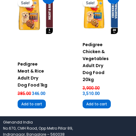
was:
is:
was:
is:
Sale!
Sale!
₹385.00.
₹346.00.
₹3,900.00.
₹3,510.00.
Pedigree
Chicken &
Vegetables
Pedigree
Adult Dry
Meat & Rice
Dog Food
Adult Dry
20kg
Dog Food 1kg
3,900.00
385.00
346.00
3,510.00
Add to cart
Add to cart
Glenandd India
No.670, CMH Raod, Opp Metro Pillar 89,
Indranagar, Bangalore – 560038