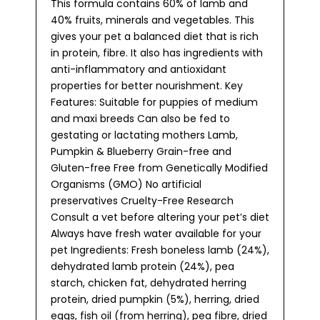
This formula contains 60% of lamb and
40% fruits, minerals and vegetables. This
gives your pet a balanced diet that is rich
in protein, fibre. It also has ingredients with
anti-inflammatory and antioxidant
properties for better nourishment. Key
Features: Suitable for puppies of medium
and maxi breeds Can also be fed to
gestating or lactating mothers Lamb,
Pumpkin & Blueberry Grain-free and
Gluten-free Free from Genetically Modified
Organisms (GMO) No artificial
preservatives Cruelty-Free Research
Consult a vet before altering your pet’s diet
Always have fresh water available for your
pet Ingredients: Fresh boneless lamb (24%),
dehydrated lamb protein (24%), pea
starch, chicken fat, dehydrated herring
protein, dried pumpkin (5%), herring, dried
eggs, fish oil (from herring), pea fibre, dried