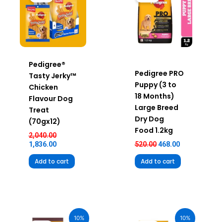
₹2,040.00.
₹1,836.00.
₹520.00.
₹468.00.
Pedigree®
Pedigree PRO
Tasty Jerky™
Puppy (3 to
Chicken
18 Months)
Flavour Dog
Large Breed
Treat
Dry Dog
(70gx12)
Food 1.2kg
2,040.00
1,836.00
520.00
468.00
Add to cart
Add to cart
Original
Current
Original
Current
price
price
price
price
10%
10%