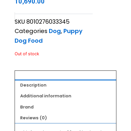
10,690.00
SKU
8010276033345
Categories
Dog
,
Puppy
Dog Food
Out of stock
Description
Additional information
Brand
Reviews (0)