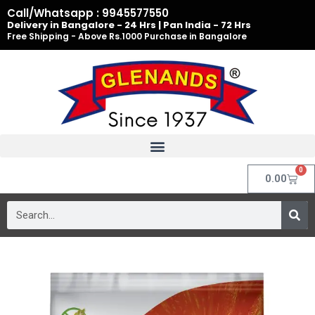
Skip
Call/Whatsapp : 9945577550
to
Delivery in Bangalore - 24 Hrs | Pan India - 72 Hrs
Free Shipping - Above Rs.1000 Purchase in Bangalore
content
0
Cart
0.00
Search