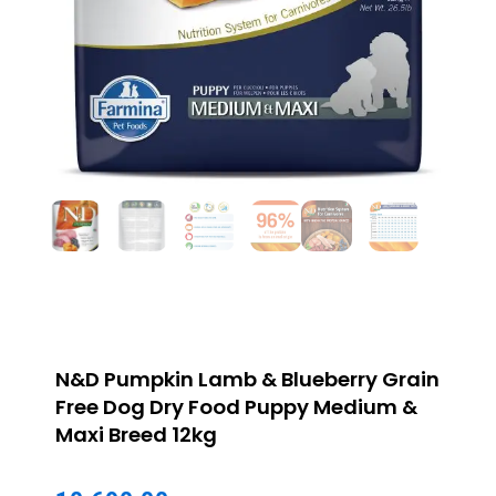
N&D Pumpkin Lamb & Blueberry Grain
Free Dog Dry Food Puppy Medium &
Maxi Breed 12kg