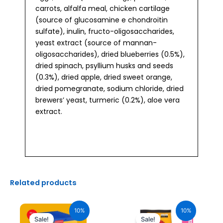
carrots, alfalfa meal, chicken cartilage
(source of glucosamine e chondroitin
sulfate), inulin, fructo-oligosaccharides,
yeast extract (source of mannan-
oligosaccharides), dried blueberries (0.5%),
dried spinach, psyllium husks and seeds
(0.3%), dried apple, dried sweet orange,
dried pomegranate, sodium chloride, dried
brewers’ yeast, turmeric (0.2%), aloe vera
extract.
Related products
Original
Current
Original
Current
price
price
price
price
10%
10%
was:
is:
was:
is:
Sale!
Sale!