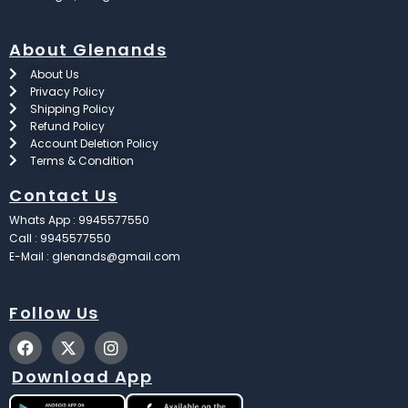
About Glenands
About Us
Privacy Policy
Shipping Policy
Refund Policy
Account Deletion Policy
Terms & Condition
Contact Us
Whats App : 9945577550
Call : 9945577550
E-Mail : glenands@gmail.com
Follow Us
F
X
I
a
-
n
c
t
s
Download App
e
w
t
b
i
a