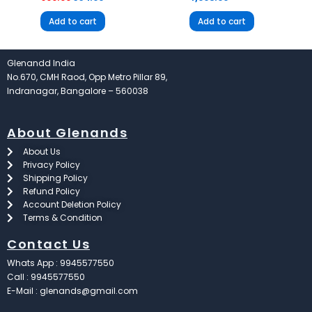
Add to cart
Add to cart
Glenandd India
No.670, CMH Raod, Opp Metro Pillar 89,
Indranagar, Bangalore – 560038
About Glenands
About Us
Privacy Policy
Shipping Policy
Refund Policy
Account Deletion Policy
Terms & Condition
Contact Us
Whats App : 9945577550
Call : 9945577550
E-Mail : glenands@gmail.com