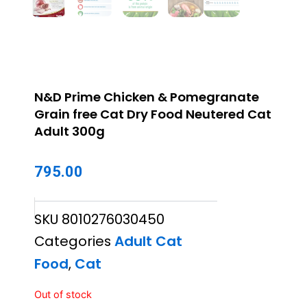
N&D Prime Chicken & Pomegranate
Grain free Cat Dry Food Neutered Cat
Adult 300g
795.00
SKU
8010276030450
Categories
Adult Cat
Food
,
Cat
Out of stock