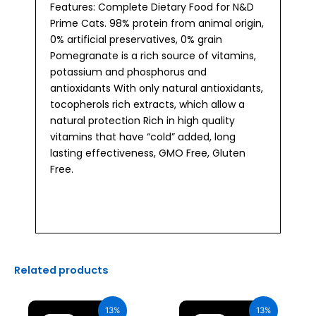
Features: Complete Dietary Food for N&D
Prime Cats. 98% protein from animal origin,
0% artificial preservatives, 0% grain
Pomegranate is a rich source of vitamins,
potassium and phosphorus and
antioxidants With only natural antioxidants,
tocopherols rich extracts, which allow a
natural protection Rich in high quality
vitamins that have “cold” added, long
lasting effectiveness, GMO Free, Gluten
Free.
Related products
Original
Current
Original
Current
price
price
price
price
13%
13%