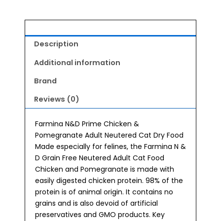
Description
Additional information
Brand
Reviews (0)
Farmina N&D Prime Chicken &
Pomegranate Adult Neutered Cat Dry Food
Made especially for felines, the Farmina N &
D Grain Free Neutered Adult Cat Food
Chicken and Pomegranate is made with
easily digested chicken protein. 98% of the
protein is of animal origin. It contains no
grains and is also devoid of artificial
preservatives and GMO products. Key