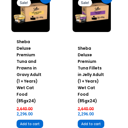
was:
is:
was:
is:
Sale!
Sale!
₹2,640.00.
₹2,296.00.
₹2,640.00.
₹2,296.00.
Sheba
Deluxe
Sheba
Premium
Deluxe
Tuna and
Premium
Prawns in
Tuna Fillets
Gravy Adult
in Jelly Adult
(1 + Years)
(1 + Years)
Wet Cat
Wet Cat
Food
Food
(85gx24)
(85gx24)
2,640.00
2,640.00
2,296.00
2,296.00
Add to cart
Add to cart