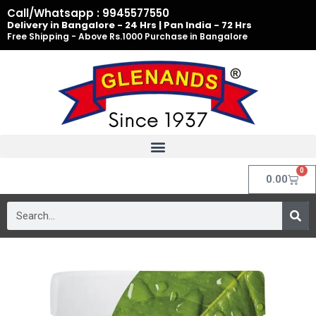
Skip
Call/Whatsapp : 9945577550
to
Delivery in Bangalore - 24 Hrs | Pan India - 72 Hrs
Free Shipping - Above Rs.1000 Purchase in Bangalore
content
0
Cart
0.00
Search