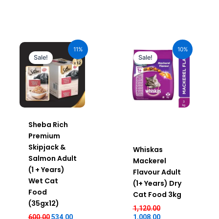
Original
Current
Original
Current
price
price
price
price
11%
10%
was:
is:
was:
is:
Sale!
Sale!
₹600.00.
₹534.00.
₹1,120.00.
₹1,008.00.
Sheba Rich
Premium
Skipjack &
Whiskas
Salmon Adult
Mackerel
(1 + Years)
Flavour Adult
Wet Cat
(1+ Years) Dry
Food
Cat Food 3kg
(35gx12)
1,120.00
600.00
534.00
1,008.00