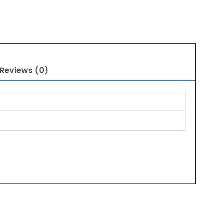
Reviews (0)