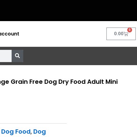
0
account
Cart
0.00
e Grain Free Dog Dry Food Adult Mini
 Dog Food
,
Dog