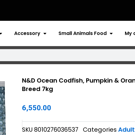
Accessory
Small Animals Food
My 
N&D Ocean Codfish, Pumpkin & Orang
Breed 7kg
6,550.00
SKU
8010276036537
Categories
Adult