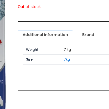
Out of stock
Additional information
Brand
Weight
7 kg
Size
7kg