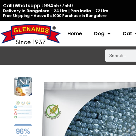
Skip
Call/Whatsapp : 9945577550
Delivery in Bangalore - 24 Hrs | Pan India - 72 Hrs
to
Free Shipping - Above Rs.1000 Purchase in Bangalore
content
Home
Dog
Cat
Search