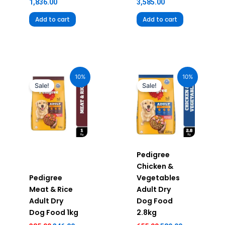
1,836.00
3,585.00
Add to cart
Add to cart
Original
Current
Original
Current
price
price
price
price
10%
10%
was:
is:
was:
is:
Sale!
Sale!
₹385.00.
₹346.00.
₹655.00.
₹589.00.
Pedigree
Chicken &
Pedigree
Vegetables
Meat & Rice
Adult Dry
Adult Dry
Dog Food
Dog Food 1kg
2.8kg