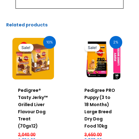
Related products
Original
Current
Original
Current
price
price
price
price
10%
2%
was:
is:
was:
is:
Sale!
Sale!
₹2,040.00.
₹1,836.00.
₹3,650.00.
₹3,585.00.
Pedigree®
Pedigree PRO
Tasty Jerky™
Puppy (3 to
Grilled Liver
18 Months)
Flavour Dog
Large Breed
Treat
Dry Dog
(70gx12)
Food 10kg
2,040.00
3,650.00