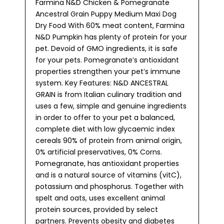
Farmina N&D Chicken & Pomegranate
Ancestral Grain Puppy Medium Maxi Dog
Dry Food With 60% meat content, Farmina
N&D Pumpkin has plenty of protein for your
pet. Devoid of GMO ingredients, it is safe
for your pets. Pomegranate’s antioxidant
properties strengthen your pet’s immune
system. Key Features: N&D ANCESTRAL
GRAIN is from Italian culinary tradition and
uses a few, simple and genuine ingredients
in order to offer to your pet a balanced,
complete diet with low glycaemic index
cereals 90% of protein from animal origin,
0% artificial preservatives, 0% Corns.
Pomegranate, has antioxidant properties
and is a natural source of vitamins (vitC),
potassium and phosphorus. Together with
spelt and oats, uses excellent animal
protein sources, provided by select
partners. Prevents obesity and diabetes