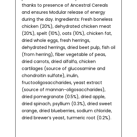
thanks to presence of Ancestral Cereals
and ensures Modular release of energy
during the day. Ingredients: Fresh boneless
chicken (20%), dehydrated chicken meat
(20%), spelt (10%), oats (10%), chicken fat,
dried whole eggs, fresh herrings,
dehydrated herrings, dried beet pulp, fish oil
(from herring), fiber vegetable of peas,
dried carrots, dried alfalfa, chicken
cartilages (source of glucosamine and
chondroitin sulfate), inulin,
fructooligosaccharides, yeast extract
(source of mannan-oligosaccharides),
dried pomegranate (0.5%), dried apple,
dried spinach, psyllium (0.3%), dried sweet
orange, dried blueberries, sodium chloride,
dried brewer’s yeast, turmeric root (0.2%).