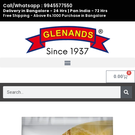
Skip
Call/Whatsapp : 9945577550
to
Delivery in Bangalore - 24 Hrs | Pan India - 72 Hrs
Free Shipping - Above Rs.1000 Purchase in Bangalore
content
0
Cart
0.00
Search