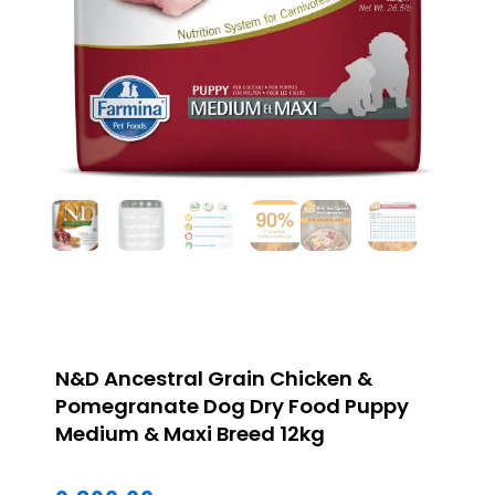
N&D Ancestral Grain Chicken &
Pomegranate Dog Dry Food Puppy
Medium & Maxi Breed 12kg