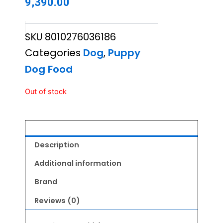
9,390.00
SKU
8010276036186
Categories
Dog
,
Puppy
Dog Food
Out of stock
Description
Additional information
Brand
Reviews (0)