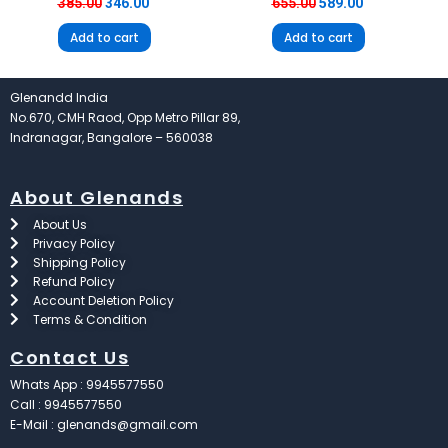
385.00
346.00
655.00
589.00
Add to cart
Add to cart
Glenandd India
No.670, CMH Raod, Opp Metro Pillar 89,
Indranagar, Bangalore – 560038
About Glenands
About Us
Privacy Policy
Shipping Policy
Refund Policy
Account Deletion Policy
Terms & Condition
Contact Us
Whats App : 9945577550
Call : 9945577550
E-Mail : glenands@gmail.com