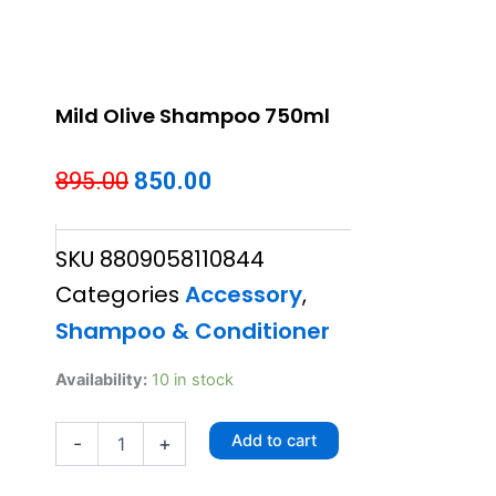
Mild Olive Shampoo 750ml
Original
Current
895.00
850.00
price
price
SKU
8809058110844
was:
is:
Categories
Accessory
,
₹895.00.
₹850.00.
Shampoo & Conditioner
Mild
Availability:
10 in stock
Olive
Shampoo
Add to cart
-
+
750ml
quantity