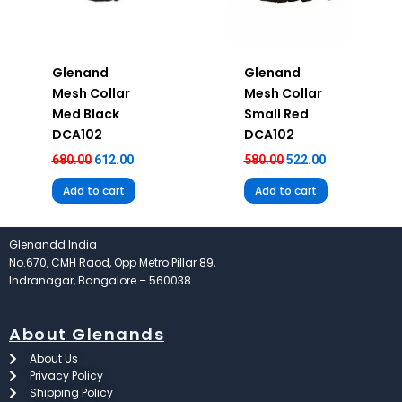
Glenand
Glenand
Mesh Collar
Mesh Collar
Med Black
Small Red
DCA102
DCA102
680.00
612.00
580.00
522.00
Add to cart
Add to cart
Glenandd India
No.670, CMH Raod, Opp Metro Pillar 89,
Indranagar, Bangalore – 560038
About Glenands
About Us
Privacy Policy
Shipping Policy