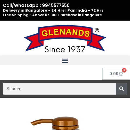
Skip
Call/Whatsapp : 9945577550
to
Delivery in Bangalore - 24 Hrs | Pan India - 72 Hrs
Free Shipping - Above Rs.1000 Purchase in Bangalore
content
0
Cart
0.00
Search