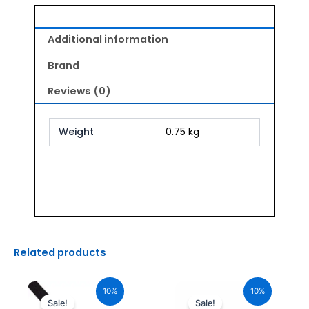
Additional information
Brand
Reviews (0)
Weight
0.75 kg
Related products
Original
Current
Original
Current
price
price
price
price
10%
10%
was:
is:
was:
is:
Sale!
Sale!