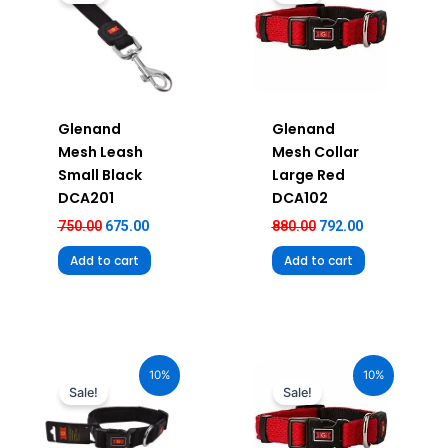
₹750.00.
₹675.00.
₹880.00.
₹792.00.
Glenand
Glenand
Mesh Leash
Mesh Collar
Small Black
Large Red
DCA201
DCA102
750.00
675.00
880.00
792.00
Add to cart
Add to cart
Original
Current
Original
Current
price
price
price
price
10%
10%
was:
is:
was:
is:
Sale!
Sale!
₹680.00.
₹612.00.
₹580.00.
₹522.00.