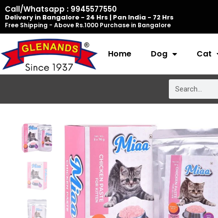
Skip
Call/Whatsapp : 9945577550
Delivery in Bangalore - 24 Hrs | Pan India - 72 Hrs
to
Free Shipping - Above Rs.1000 Purchase in Bangalore
content
Home
Dog
Cat
Search