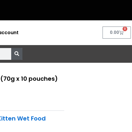
0
account
Cart
0.00
 (70g x 10 pouches)
Kitten Wet Food