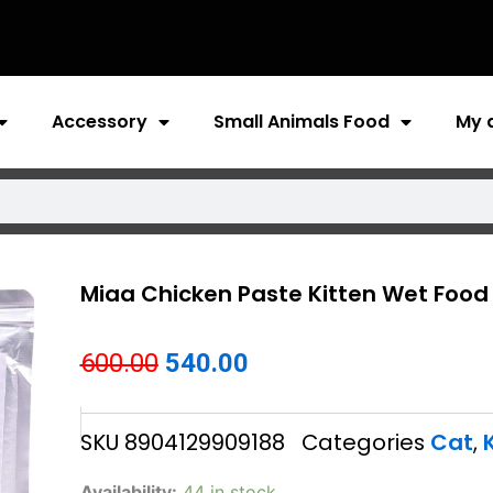
Accessory
Small Animals Food
My 
Miaa Chicken Paste Kitten Wet Food
Original
Current
600.00
540.00
price
price
SKU
8904129909188
Categories
Cat
,
was:
is:
₹600.00.
₹540.00.
Miaa
Availability:
44 in stock