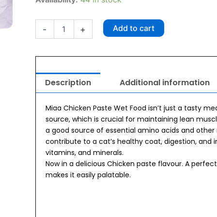
Chicken
Paste
Kitten
Add to cart
-
+
Wet
Food
(70g
x
10
Description
Additional information
pouches)
quantity
Miaa Chicken Paste Wet Food isn’t just a tasty meal
source, which is crucial for maintaining lean musc
a good source of essential amino acids and other n
contribute to a cat’s healthy coat, digestion, and 
vitamins, and minerals.
Now in a delicious Chicken paste flavour. A perfec
makes it easily palatable.