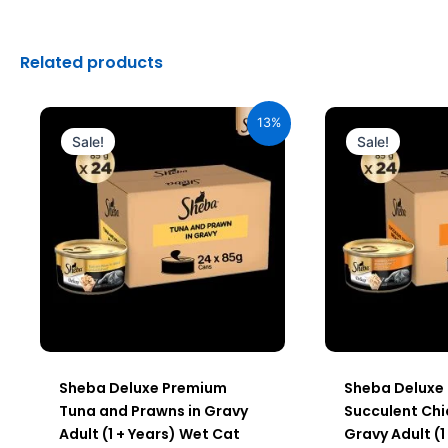
Related products
Original
Current
Origin
price
price
price
13%
was:
is:
was:
Sale!
Sale!
₹2,640.00.
₹2,296.00.
₹2,640.
Sheba Deluxe Premium
Sheba Deluxe
Tuna and Prawns in Gravy
Succulent Chi
Adult (1 + Years) Wet Cat
Gravy Adult (1