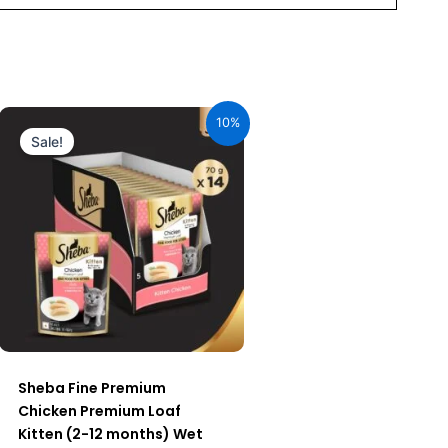
Original
Current
price
price
10%
was:
is:
Sale!
₹980.00.
₹882.00.
Sheba Fine Premium
Chicken Premium Loaf
Kitten (2-12 months) Wet