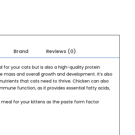
Brand
Reviews (0)
 for your cats but is also a high-quality protein
le mass and overall growth and development. It’s also
utrients that cats need to thrive. Chicken can also
immune function, as it provides essential fatty acids,
t meal for your kittens as the paste form factor