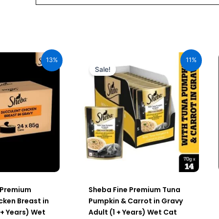
al
Current
Original
Current
price
price
price
13%
11%
is:
was:
is:
Sale!
00.
₹2,296.00.
₹980.00.
₹872.20.
 Premium
Sheba Fine Premium Tuna
cken Breast in
Pumpkin & Carrot in Gravy
 + Years) Wet
Adult (1 + Years) Wet Cat