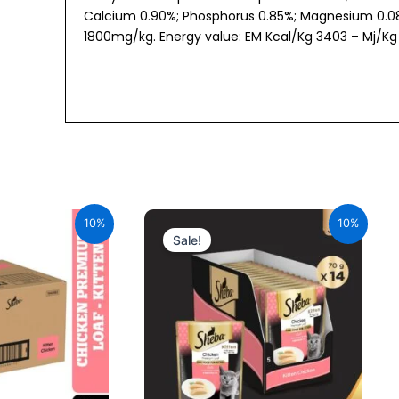
Calcium 0.90%; Phosphorus 0.85%; Magnesium 0.08%;
1800mg/kg. Energy value: EM Kcal/Kg 3403 – Mj/Kg 
al
Current
Original
Current
price
price
price
10%
10%
is:
was:
is:
Sale!
00.
₹1,764.00.
₹980.00.
₹882.00.