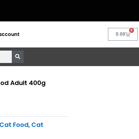
0
account
Cart
0.00
ood Adult 400g
 Cat Food
,
Cat