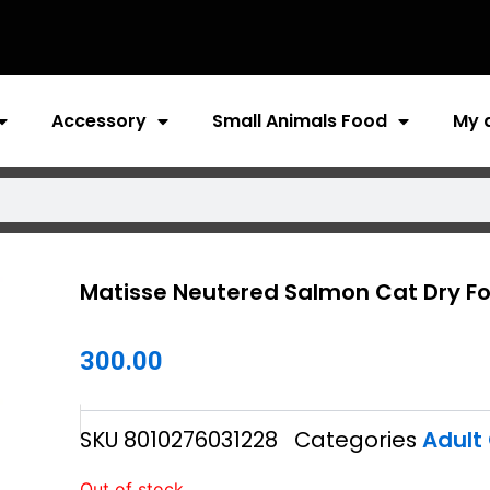
Accessory
Small Animals Food
My 
Matisse Neutered Salmon Cat Dry F
300.00
SKU
8010276031228
Categories
Adult
Out of stock