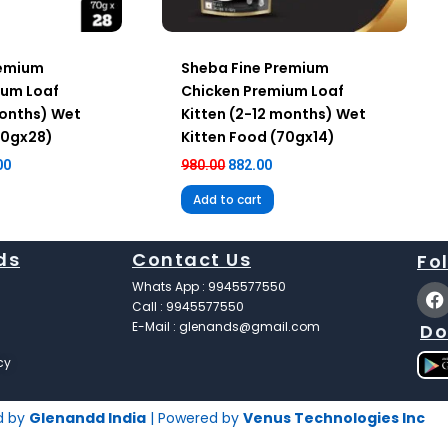
remium
Sheba Fine Premium
ium Loaf
Chicken Premium Loaf
months) Wet
Kitten (2-12 months) Wet
70gx28)
Kitten Food (70gx14)
00
980.00
882.00
Add to cart
ds
Contact Us
Fo
F
Whats App : 9945577550
a
Call : 9945577550
c
E-Mail : glenands@gmail.com
Do
e
b
cy
o
o
k
d by
Glenandd India
| Powered by
Venus Technologies Inc