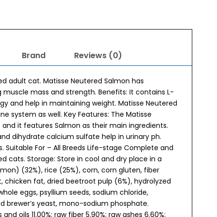
Brand
Reviews (0)
red adult cat. Matisse Neutered Salmon has
g muscle mass and strength. Benefits: It contains L-
rgy and help in maintaining weight. Matisse Neutered
ne system as well. Key Features: The Matisse
and it features Salmon as their main ingredients.
and dihydrate calcium sulfate help in urinary ph.
s. Suitable For – All Breeds Life-stage Complete and
d cats. Storage: Store in cool and dry place in a
on) (32%), rice (25%), corn, corn gluten, fiber
chicken fat, dried beetroot pulp (6%), hydrolyzed
 whole eggs, psyllium seeds, sodium chloride,
ried brewer’s yeast, mono-sodium phosphate.
and oils 11.00%; raw fiber 5.90%; raw ashes 6.60%;