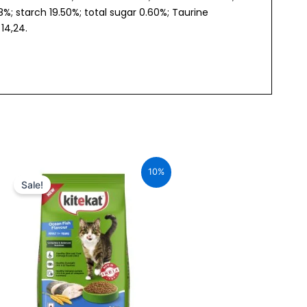
 starch 19.50%; total sugar 0.60%; Taurine
14,24.
Original
Current
price
price
10%
was:
is:
Sale!
₹240.00.
₹216.00.