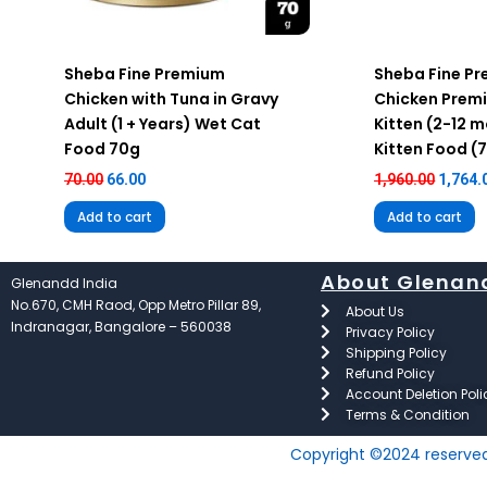
Sheba Fine Premium
Sheba Fine P
Chicken with Tuna in Gravy
Chicken Prem
Adult (1 + Years) Wet Cat
Kitten (2-12 
Food 70g
Kitten Food (
70.00
66.00
1,960.00
1,764.
Add to cart
Add to cart
About Glenan
Glenandd India
No.670, CMH Raod, Opp Metro Pillar 89,
About Us
Indranagar, Bangalore – 560038
Privacy Policy
Shipping Policy
Refund Policy
Account Deletion Poli
Terms & Condition
Copyright ©2024 reserve