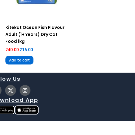
Kitekat Ocean Fish Flavour
Adult (1+ Years) Dry Cat
Food 1kg
240.00
216.00
Add to cart
llow Us
X
I
-
n
t
s
wnload App
w
t
i
a
t
g
t
r
e
a
r
m