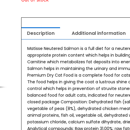
Description
Additional information
Matisse Neutered Salmon is a full diet for a neute
appropriate protein content which helps in buildin
Carnitine which metabolizes fat deposits into ene
Salmon helps in maintaining the urinary and immu
Premium Dry Cat Food is a complete food for cats 
The food helps in giving the coat a lustrous shine 
control which helps in prevention of struvite stone
balanced food for adult cats, indicated for neutere
closed package Composition: Dehydrated fish (salm
vegetable of peas (8%), dehydrated chicken meat, 
animal proteins, fish oil, vegetable oil, dehydrated
potassium chloride, calcium sulfate dihydrate, d
Analytical compounds: Raw protein 31.00%; raw fats 