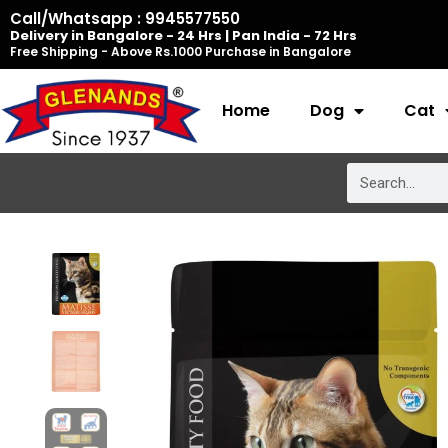
Skip
Call/Whatsapp : 9945577550
Delivery in Bangalore - 24 Hrs | Pan India - 72 Hrs
to
Free Shipping - Above Rs.1000 Purchase in Bangalore
content
Home
Dog
Cat
Search