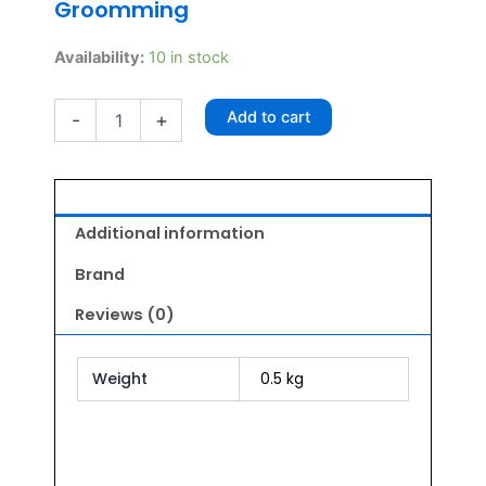
Groomming
Light
Availability:
10 in stock
Weight
Alu
Add to cart
-
+
Comb
quantity
Additional information
Brand
Reviews (0)
Weight
0.5 kg