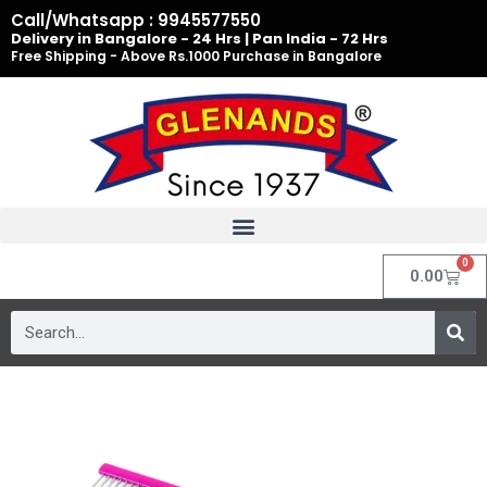
Skip
Call/Whatsapp : 9945577550
to
Delivery in Bangalore - 24 Hrs | Pan India - 72 Hrs
Free Shipping - Above Rs.1000 Purchase in Bangalore
content
0
Cart
0.00
Search