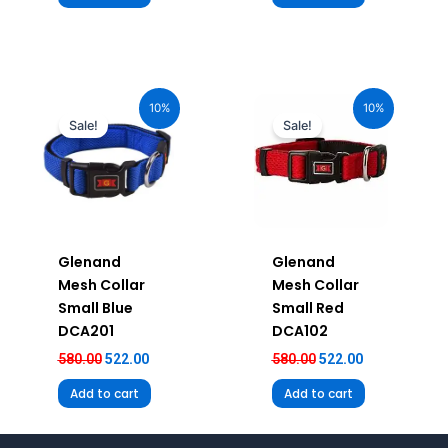
Original
Current
Original
Current
price
price
price
price
10%
10%
was:
is:
was:
is:
Sale!
Sale!
₹580.00.
₹522.00.
₹580.00.
₹522.00.
Glenand
Glenand
Mesh Collar
Mesh Collar
Small Blue
Small Red
DCA201
DCA102
580.00
522.00
580.00
522.00
Add to cart
Add to cart