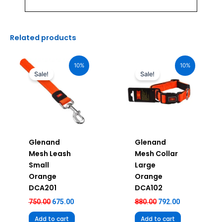
Related products
Original
Current
Original
Current
price
price
price
price
10%
10%
was:
is:
was:
is:
Sale!
Sale!
₹750.00.
₹675.00.
₹880.00.
₹792.00.
Glenand
Glenand
Mesh Leash
Mesh Collar
Small
Large
Orange
Orange
DCA201
DCA102
750.00
675.00
880.00
792.00
Add to cart
Add to cart