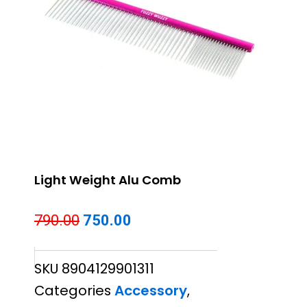
Light Weight Alu Comb
Original
Current
790.00
750.00
price
price
SKU
8904129901311
was:
is:
Categories
Accessory
,
₹790.00.
₹750.00.