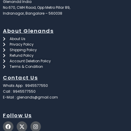
Glenandd India
No.670, CMH Raod, Opp Metro Pillar 89,
Indranagar, Bangalore – 560038
About Glenands
About Us
Privacy Policy
Shipping Policy
Refund Policy
Account Deletion Policy
Terms & Condition
Contact Us
Whats App : 9945577550
Call : 9945577550
E-Mail : glenands@gmail.com
Follow Us
F
X
I
a
-
n