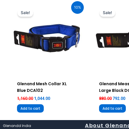
price
price
price
pr
10%
was:
is:
was:
is
Sale!
Sale!
₹1,160.00.
₹1,044.00.
₹880.00.
₹7
Glenand Mesh Collar XL
Glenand Meas
Blue DCA102
Large Black 
1,160.00
1,044.00
880.00
792.00
Add to cart
Add to cart
About Glenan
Glenandd India