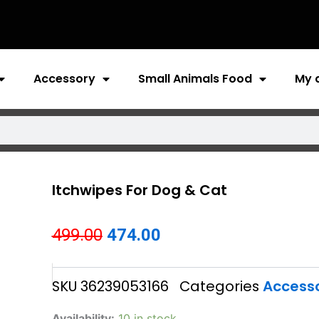
Accessory
Small Animals Food
My 
Itchwipes For Dog & Cat
Original
Current
499.00
474.00
price
price
SKU
36239053166
Categories
Access
was:
is:
₹499.00.
₹474.00.
Itchwipes
Availability:
10 in stock