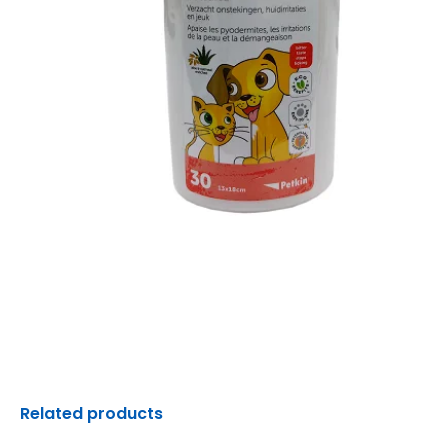
Related products
Original
Current
Original
C