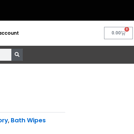
0
account
Cart
0.00
ory
,
Bath Wipes