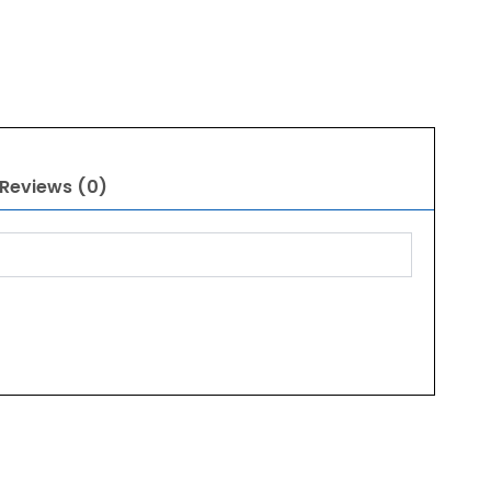
Reviews (0)
Original
Current