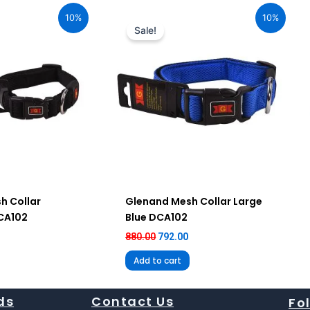
ice
price
price
10%
10%
:
was:
is:
Sale!
92.00.
₹880.00.
₹792.00.
h Collar
Glenand Mesh Collar Large
DCA102
Blue DCA102
880.00
792.00
Add to cart
ds
Contact Us
Fo