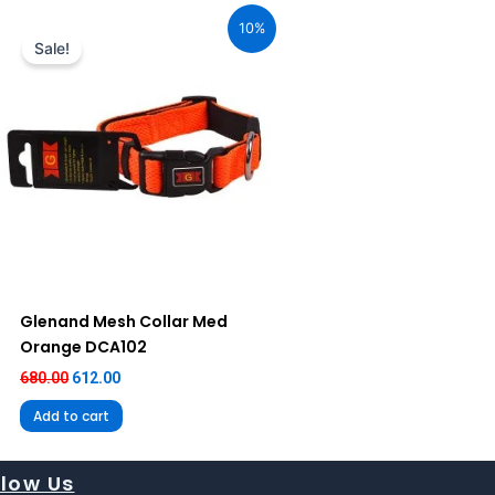
price
price
10%
was:
is:
Sale!
₹680.00.
₹612.00.
Glenand Mesh Collar Med
Orange DCA102
680.00
612.00
Add to cart
llow Us