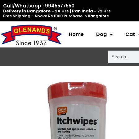
Skip
Call/Whatsapp : 9945577550
Delivery in Bangalore - 24 Hrs | Pan India - 72 Hrs
to
Free Shipping - Above Rs.1000 Purchase in Bangalore
content
Home
Dog
Cat
Search