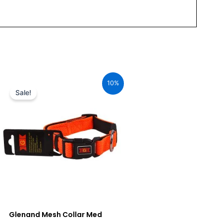
Original
Current
price
price
10%
was:
is:
Sale!
₹680.00.
₹612.00.
Glenand Mesh Collar Med