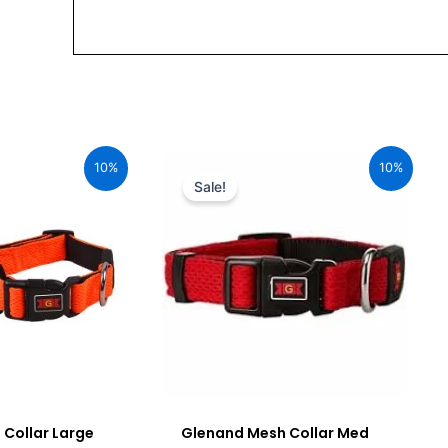
urrent
Original
Current
ice
price
price
10%
10%
:
was:
is:
Sale!
92.00.
₹680.00.
₹612.00.
Collar Large
Glenand Mesh Collar Med