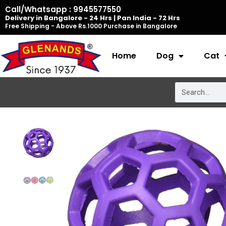
Skip
Call/Whatsapp : 9945577550
Delivery in Bangalore - 24 Hrs | Pan India - 72 Hrs
to
Free Shipping - Above Rs.1000 Purchase in Bangalore
content
Home
Dog
Cat
Search