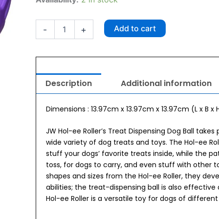
ee
Roller
Puzzle
Add to cart
-
+
Large
quantity
Description
Additional information
Dimensions : 13.97cm x 13.97cm x 13.97cm (L x B x H
JW Hol-ee Roller’s Treat Dispensing Dog Ball takes 
wide variety of dog treats and toys. The Hol-ee Rol
stuff your dogs’ favorite treats inside, while the 
toss, for dogs to carry, and even stuff with other 
shapes and sizes from the Hol-ee Roller, they deve
abilities; the treat-dispensing ball is also effective
Hol-ee Roller is a versatile toy for dogs of differe