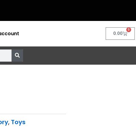
0
account
Cart
0.00
ory
,
Toys