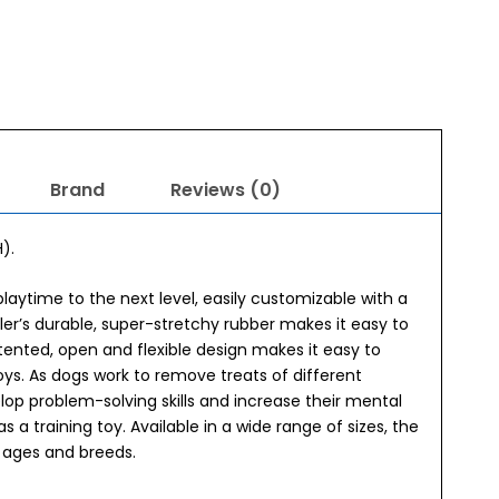
Brand
Reviews (0)
).
playtime to the next level, easily customizable with a
ler’s durable, super-stretchy rubber makes it easy to
patented, open and flexible design makes it easy to
toys. As dogs work to remove treats of different
lop problem-solving skills and increase their mental
 as a training toy. Available in a wide range of sizes, the
nt ages and breeds.