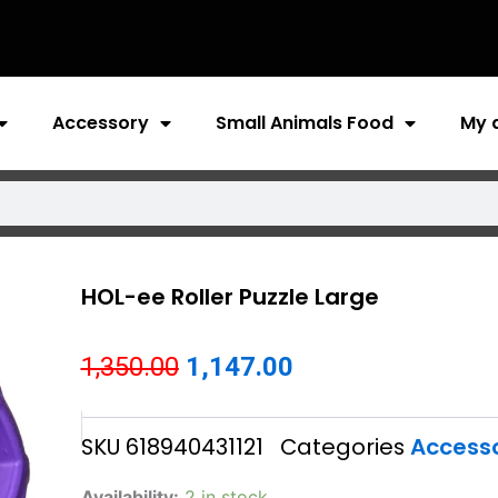
Accessory
Small Animals Food
My 
HOL-ee Roller Puzzle Large
Original
Current
1,350.00
1,147.00
price
price
SKU
618940431121
Categories
Access
was:
is:
₹1,350.00.
₹1,147.00.
HOL-
Availability:
2 in stock