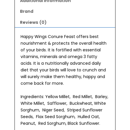
Additional information
Brand
Reviews (0)
Happy Wings Conure Feast offers best
nourishment & protects the overall health
of your birds. It is fortified with essential
vitamins, minerals and omega 3 fatty
acids. It is a nutritionally advanced daily
diet that your birds will love to crunch and
will surely make them healthy, happy and
come back for more.
Ingredients: Yellow Millet, Red Millet, Barley,
White Millet, Safflower, Buckwheat, White
Sorghum, Niger Seed, Striped Sunflower
Seeds, Flax Seed Sorghum, Hulled Oat,
Peanut, Red Sorghum, Black Sunflower.