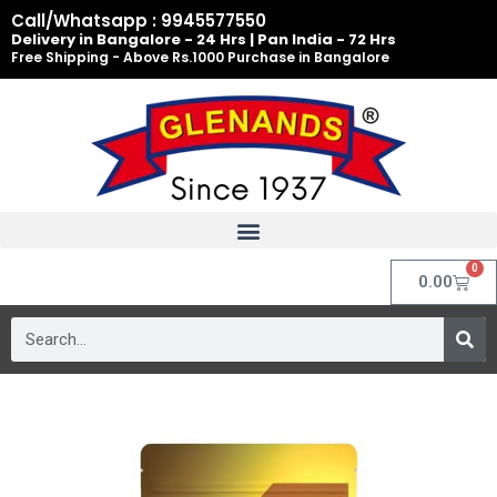
Skip
Call/Whatsapp : 9945577550
to
Delivery in Bangalore - 24 Hrs | Pan India - 72 Hrs
Free Shipping - Above Rs.1000 Purchase in Bangalore
content
0
Cart
0.00
Search