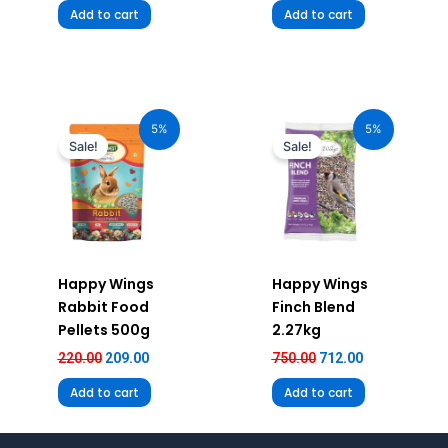
Add to cart
Add to cart
Original
Current
Original
Current
price
price
price
price
5%
5%
was:
is:
was:
is:
Sale!
Sale!
₹220.00.
₹209.00.
₹750.00.
₹712.00.
Happy Wings
Happy Wings
Rabbit Food
Finch Blend
Pellets 500g
2.27kg
220.00
209.00
750.00
712.00
Add to cart
Add to cart