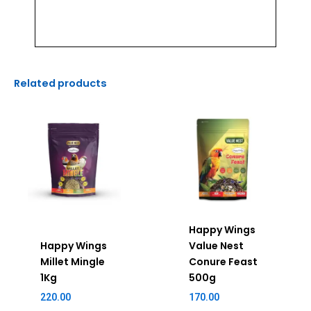
Related products
Happy Wings
Happy Wings
Value Nest
Millet Mingle
Conure Feast
1Kg
500g
220.00
170.00