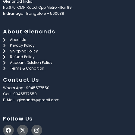
Glenandd India
No.670, CMH Raod, Opp Metro Pillar 89,
Indranagar, Bangalore – 560038
About Glenands
About Us
Privacy Policy
Shipping Policy
Refund Policy
Account Deletion Policy
Terms & Condition
Contact Us
Whats App : 9945577550
Call : 9945577550
E-Mail : glenands@gmail.com
Follow Us
F
X
I
a
-
n