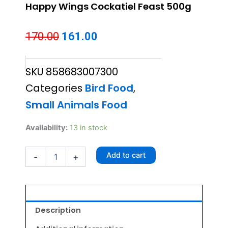
Happy Wings Cockatiel Feast 500g
Original
Current
170.00
161.00
price
price
SKU
858683007300
was:
is:
Categories
Bird Food
,
₹170.00.
₹161.00.
Small Animals Food
Happy
Availability:
13 in stock
Wings
Cockatiel
Add to cart
-
+
Feast
500g
quantity
Description