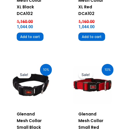
Mesh Collar
Mesh Collar
XL Black
XL Red
DCA102
DCA102
1,160.00
1,160.00
1,044.00
1,044.00
Add to cart
Add to cart
Original
Current
Original
Current
price
price
price
price
10%
10%
was:
is:
was:
is:
Sale!
Sale!
₹580.00.
₹522.00.
₹580.00.
₹522.00.
Glenand
Glenand
Mesh Collar
Mesh Collar
Small Black
Small Red