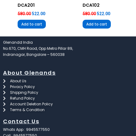
DCA201
DCA102
580.00
522.00
580.00
522.00
Add to cart
Add to cart
Glenandd India
No.670, CMH Raod, Opp Metro Pillar 89,
Indranagar, Bangalore – 560038
About Glenands
About Us
Privacy Policy
Shipping Policy
Refund Policy
Account Deletion Policy
Terms & Condition
Contact Us
Whats App : 9945577550
Call : 9945577550