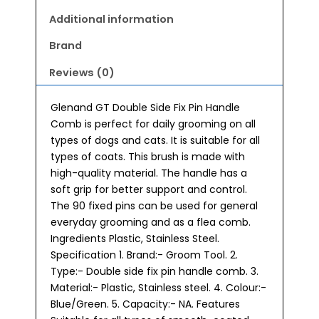
Additional information
Brand
Reviews (0)
Glenand GT Double Side Fix Pin Handle
Comb is perfect for daily grooming on all
types of dogs and cats. It is suitable for all
types of coats. This brush is made with
high-quality material. The handle has a
soft grip for better support and control.
The 90 fixed pins can be used for general
everyday grooming and as a flea comb.
Ingredients Plastic, Stainless Steel.
Specification 1. Brand:- Groom Tool. 2.
Type:- Double side fix pin handle comb. 3.
Material:- Plastic, Stainless steel. 4. Colour:-
Blue/Green. 5. Capacity:- NA. Features