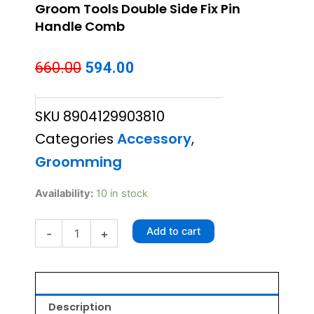
Groom Tools Double Side Fix Pin
Handle Comb
Original
Current
660.00
594.00
price
price
SKU
8904129903810
was:
is:
Categories
Accessory
,
₹660.00.
₹594.00.
Groomming
Groom
Availability:
10 in stock
Tools
Double
Add to cart
-
+
Side
Fix
Pin
Handle
Comb
quantity
Description