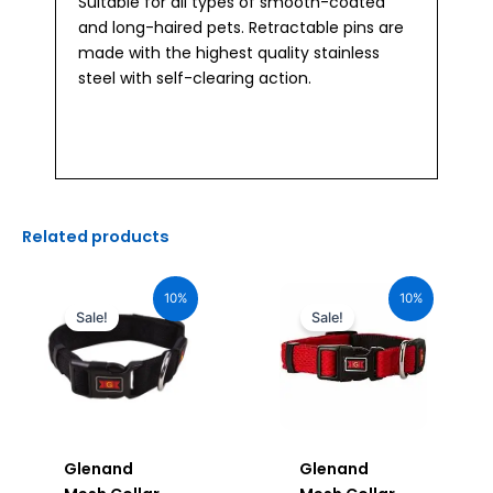
Suitable for all types of smooth-coated
and long-haired pets. Retractable pins are
made with the highest quality stainless
steel with self-clearing action.
Related products
Original
Current
Original
Current
price
price
price
price
10%
10%
was:
is:
was:
is:
Sale!
Sale!
₹1,160.00.
₹1,044.00.
₹1,160.00.
₹1,044.00.
Glenand
Glenand