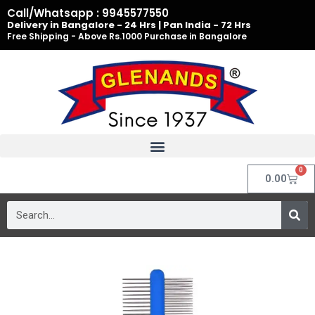
Skip
Call/Whatsapp : 9945577550
to
Delivery in Bangalore - 24 Hrs | Pan India - 72 Hrs
Free Shipping - Above Rs.1000 Purchase in Bangalore
content
0
Cart
0.00
Search