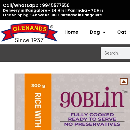
Skip
Call/Whatsapp : 9945577550
Delivery in Bangalore - 24 Hrs | Pan India - 72 Hrs
to
Free Shipping - Above Rs.1000 Purchase in Bangalore
content
Home
Dog
Cat
Search