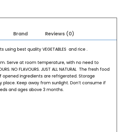
Brand
Reviews (0)
s using best quality VEGETABLES and rice .
orm. Serve at room temperature, with no need to
OLOURS. NO FLAVOURS. JUST ALL NATURAL The fresh food
f opened ingredients are refrigerated. Storage
dry place. Keep away from sunlight. Don’t consume if
breeds and ages above 3 months.