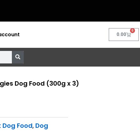
0
account
Cart
0.00
gies Dog Food (300g x 3)
t Dog Food
,
Dog