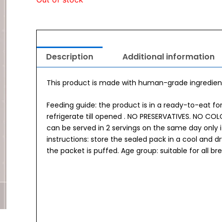
Description
Additional information
This product is made with human-grade ingredient
Feeding guide: the product is in a ready-to-eat f
refrigerate till opened . NO PRESERVATIVES. NO C
can be served in 2 servings on the same day only i
instructions: store the sealed pack in a cool and 
the packet is puffed. Age group: suitable for all 