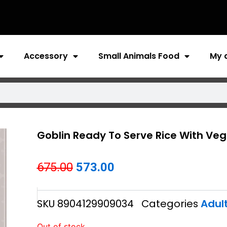
Accessory
Small Animals Food
My 
Goblin Ready To Serve Rice With Veg
Original
Current
675.00
573.00
price
price
SKU
8904129909034
Categories
Adul
was:
is:
₹675.00.
₹573.00.
Out of stock