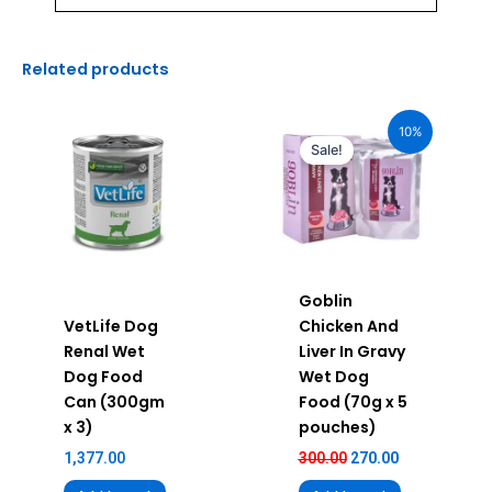
Related products
Original
Current
price
price
10%
was:
is:
Sale!
₹300.00.
₹270.00.
Goblin
VetLife Dog
Chicken And
Renal Wet
Liver In Gravy
Dog Food
Wet Dog
Can (300gm
Food (70g x 5
x 3)
pouches)
1,377.00
300.00
270.00