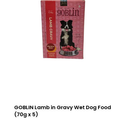
GOBLIN Lamb in Gravy Wet Dog Food
(70g x 5)