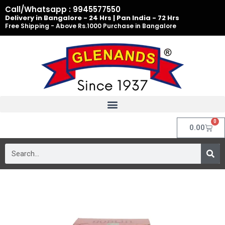
Skip
Call/Whatsapp : 9945577550
to
Delivery in Bangalore - 24 Hrs | Pan India - 72 Hrs
Free Shipping - Above Rs.1000 Purchase in Bangalore
content
0
Cart
0.00
Search