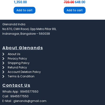
1,350.00
720.00
648.00
Add to cart
Add to cart
Glenandd India
No.670, CMH Raod, Opp Metro Pillar 89,
Indranagar, Bangalore – 560038
About Glenands
About Us
Privacy Policy
Shipping Policy
Refund Policy
Account Deletion Policy
Terms & Condition
Contact Us
Whats App : 9945577550
Call : 9945577550
E-Mail : glenands@gmail.com