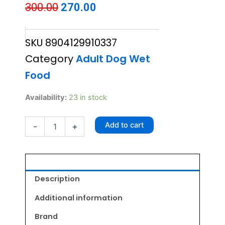
Original
Current
300.00
270.00
price
price
SKU
8904129910337
was:
is:
Category
Adult Dog Wet
₹300.00.
₹270.00.
Food
GOBLIN
Availability:
23 in stock
Lamb
in
Add to cart
-
+
Gravy
Wet
Dog
Food
(70g
x
Description
5)
quantity
Additional information
Brand