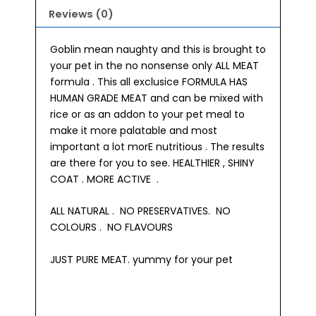
Reviews (0)
Goblin mean naughty and this is brought to
your pet in the no nonsense only ALL MEAT
formula . This all exclusice FORMULA HAS
HUMAN GRADE MEAT and can be mixed with
rice or as an addon to your pet meal to
make it more palatable and most
important a lot morE nutritious . The results
are there for you to see. HEALTHIER , SHINY
COAT . MORE ACTIVE .
ALL NATURAL . NO PRESERVATIVES. NO
COLOURS . NO FLAVOURS
JUST PURE MEAT. yummy for your pet