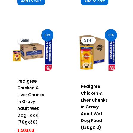
Add to cart
Add to cart
Original
Current
Original
Current
price
price
price
price
10%
10%
was:
is:
was:
is:
Sale!
Sale!
₹1,500.00.
₹1,350.00.
₹720.00.
₹648.00.
Pedigree
Pedigree
Chicken &
Chicken &
Liver Chunks
Liver Chunks
in Gravy
in Gravy
Adult Wet
Adult Wet
Dog Food
Dog Food
(70gx30)
(130gx12)
1,500.00