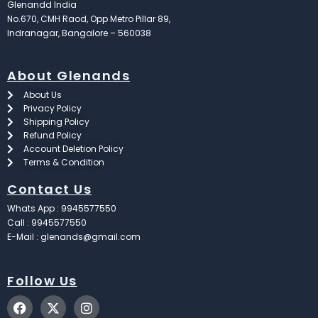
Glenandd India
No.670, CMH Raod, Opp Metro Pillar 89,
Indranagar, Bangalore – 560038
About Glenands
About Us
Privacy Policy
Shipping Policy
Refund Policy
Account Deletion Policy
Terms & Condition
Contact Us
Whats App : 9945577550
Call : 9945577550
E-Mail : glenands@gmail.com
Follow Us
F
X
I
a
-
n