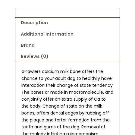
Medium
quantity
Description
Additional information
Brand
Reviews (0)
Gnawlers calcium milk bone offers the
chance to your adult dog to healthily have
interaction their change of state tendency.
The bones ar made in macromolecule, and
conjointly offer an extra supply of Ca to
the body. Change of state on the milk
bones, offers dental edges by rubbing off
the plaque and tartar formation from the
teeth and gums of the dog. Removal of
the malady inflicting microorganism