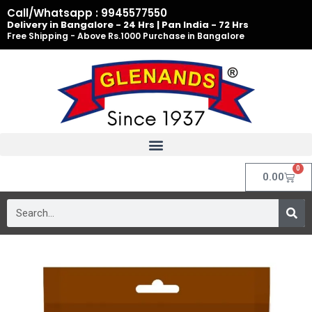
Skip
Call/Whatsapp : 9945577550
to
Delivery in Bangalore - 24 Hrs | Pan India - 72 Hrs
Free Shipping - Above Rs.1000 Purchase in Bangalore
content
0
Cart
0.00
Search