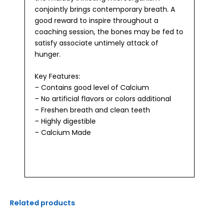
conjointly brings contemporary breath. A
good reward to inspire throughout a
coaching session, the bones may be fed to
satisfy associate untimely attack of
hunger.
Key Features:
– Contains good level of Calcium
– No artificial flavors or colors additional
– Freshen breath and clean teeth
– Highly digestible
– Calcium Made
Related products
Original
Current
Original
Current