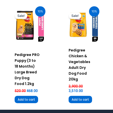
Original
Current
Original
Current
price
price
price
price
10%
10%
was:
is:
was:
is:
Sale!
Sale!
₹520.00.
₹468.00.
₹3,900.00.
₹3,510.00.
Pedigree
Pedigree PRO
Chicken &
Puppy (3 to
Vegetables
18 Months)
Adult Dry
Large Breed
Dog Food
Dry Dog
20kg
Food 1.2kg
3,900.00
520.00
468.00
3,510.00
Add to cart
Add to cart