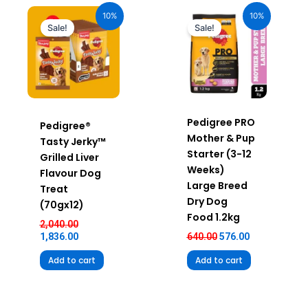
price
price
price
price
10%
10%
was:
is:
was:
is:
Sale!
Sale!
₹2,040.00.
₹1,836.00.
₹640.00.
₹576.00.
Pedigree PRO
Pedigree®
Mother & Pup
Tasty Jerky™
Starter (3-12
Grilled Liver
Weeks)
Flavour Dog
Large Breed
Treat
Dry Dog
(70gx12)
Food 1.2kg
2,040.00
1,836.00
640.00
576.00
Add to cart
Add to cart