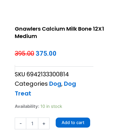
Gnawlers Calcium Milk Bone 12X1
Medium
Original
Current
395.00
375.00
price
price
SKU
6942133300814
was:
is:
Categories
Dog
,
Dog
₹395.00.
₹375.00.
Treat
Gnawlers
Availability:
10 in stock
Calcium
Milk
Add to cart
-
+
Bone
12X1