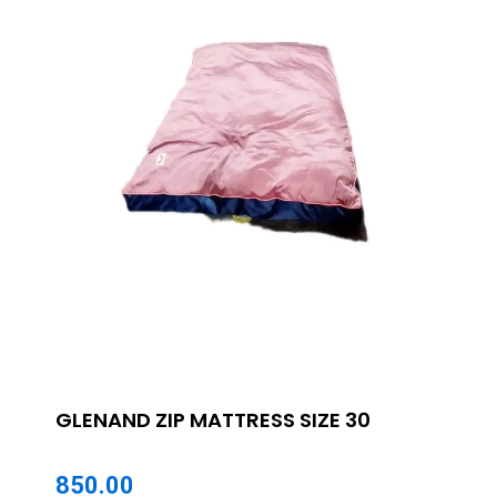
GLENAND ZIP MATTRESS SIZE 30
850.00