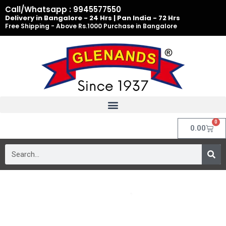
Skip
Call/Whatsapp : 9945577550
to
Delivery in Bangalore - 24 Hrs | Pan India - 72 Hrs
Free Shipping - Above Rs.1000 Purchase in Bangalore
content
0
Cart
0.00
Search