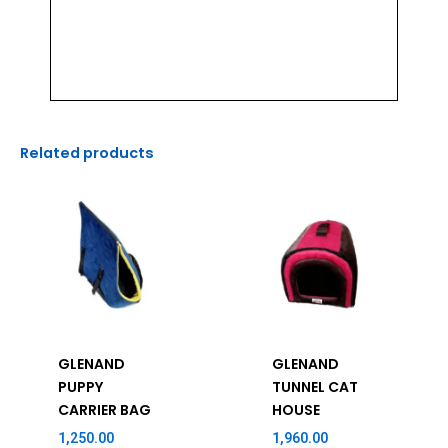
Related products
GLENAND
GLENAND
PUPPY
TUNNEL CAT
CARRIER BAG
HOUSE
1,250.00
1,960.00