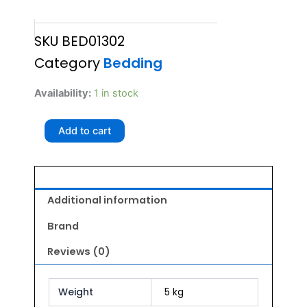
SKU
BED01302
Category
Bedding
GLENAND
Availability:
1 in stock
ZIP
MATTRESS
Add to cart
SIZE
30
quantity
Additional information
Brand
Reviews (0)
Weight
5 kg