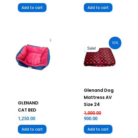
Add to cart
Add to cart
Current
Original
price
price
10%
is:
was:
Sale!
₹900.00.
₹1,000.00.
Glenand Dog
Mattress AV
GLENAND
Size 24
CAT BED
1,000.00
1,250.00
900.00
Add to cart
Add to cart