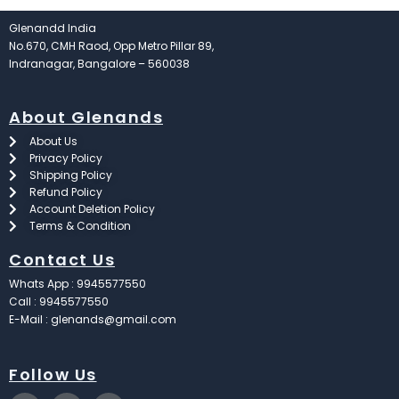
Glenandd India
No.670, CMH Raod, Opp Metro Pillar 89,
Indranagar, Bangalore – 560038
About Glenands
About Us
Privacy Policy
Shipping Policy
Refund Policy
Account Deletion Policy
Terms & Condition
Contact Us
Whats App : 9945577550
Call : 9945577550
E-Mail : glenands@gmail.com
Follow Us
F
X
I