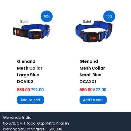
Original
Current
Original
Current
price
price
price
price
10%
10%
was:
is:
was:
is:
Sale!
Sale!
₹880.00.
₹792.00.
₹580.00.
₹522.00.
Glenand
Glenand
Mesh Collar
Mesh Collar
Large Blue
Small Blue
DCA102
DCA201
880.00
792.00
580.00
522.00
Add to cart
Add to cart
Glenandd India
No.670, CMH Raod, Opp Metro Pillar 89,
Indranagar, Bangalore – 560038