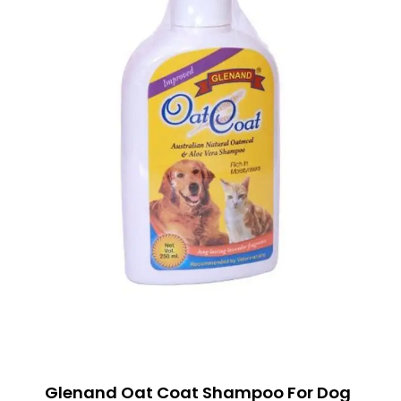
Glenand Oat Coat Shampoo For Dog