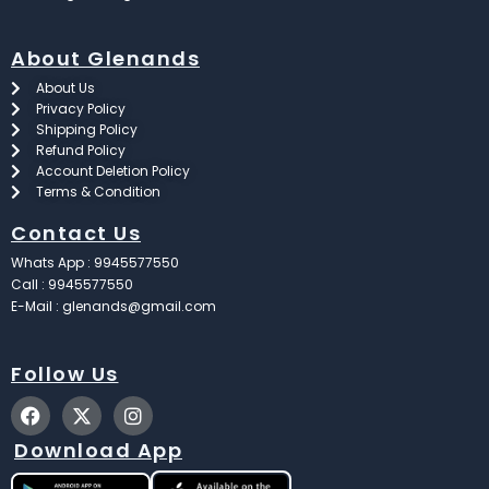
About Glenands
About Us
Privacy Policy
Shipping Policy
Refund Policy
Account Deletion Policy
Terms & Condition
Contact Us
Whats App : 9945577550
Call : 9945577550
E-Mail : glenands@gmail.com
Follow Us
F
X
I
a
-
n
c
t
s
Download App
e
w
t
b
i
a