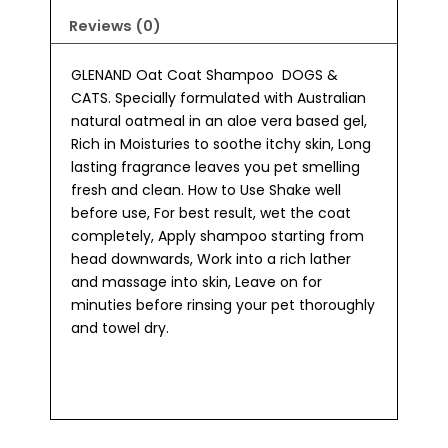
Reviews (0)
GLENAND Oat Coat Shampoo DOGS &
CATS. Specially formulated with Australian
natural oatmeal in an aloe vera based gel,
Rich in Moisturies to soothe itchy skin, Long
lasting fragrance leaves you pet smelling
fresh and clean. How to Use Shake well
before use, For best result, wet the coat
completely, Apply shampoo starting from
head downwards, Work into a rich lather
and massage into skin, Leave on for
minuties before rinsing your pet thoroughly
and towel dry.