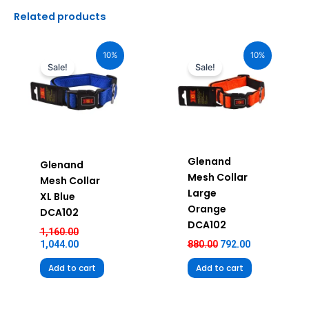
Related products
Original
Current
Original
Current
price
price
price
price
10%
10%
was:
is:
was:
is:
Sale!
Sale!
₹1,160.00.
₹1,044.00.
₹880.00.
₹792.00.
Glenand
Glenand
Mesh Collar
Mesh Collar
Large
XL Blue
Orange
DCA102
DCA102
1,160.00
1,044.00
880.00
792.00
Add to cart
Add to cart