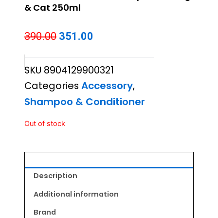
& Cat 250ml
Original
Current
390.00
351.00
price
price
SKU
8904129900321
was:
is:
Categories
Accessory
,
₹390.00.
₹351.00.
Shampoo & Conditioner
Out of stock
Description
Additional information
Brand