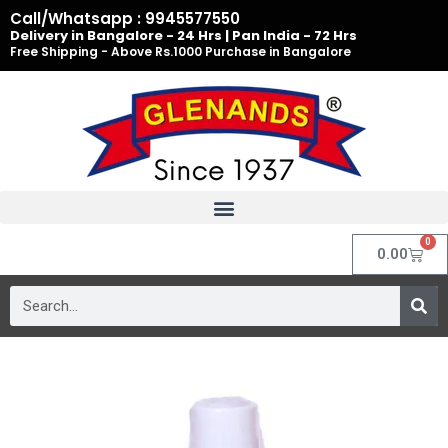
Skip
Call/Whatsapp : 9945577550
to
Delivery in Bangalore - 24 Hrs | Pan India - 72 Hrs
Free Shipping - Above Rs.1000 Purchase in Bangalore
content
0
Cart
0.00
Search