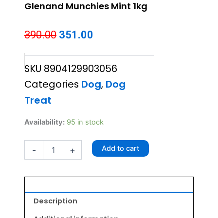
Glenand Munchies Mint 1kg
Original
Current
390.00
351.00
price
price
SKU
8904129903056
was:
is:
Categories
Dog
,
Dog
₹390.00.
₹351.00.
Treat
Glenand
Availability:
95 in stock
Munchies
Mint
Add to cart
-
+
1kg
quantity
Description