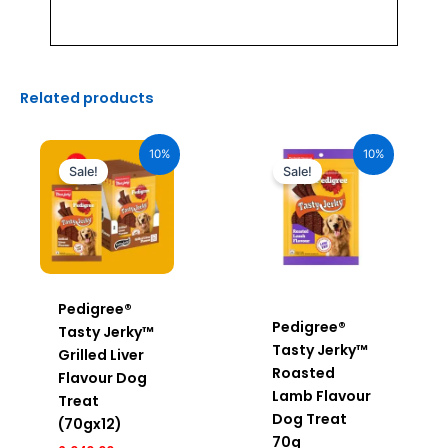
Related products
Original
Current
Original
Current
price
price
price
price
10%
10%
was:
is:
was:
is:
Sale!
Sale!
₹2,040.00.
₹1,836.00.
₹170.00.
₹153.00.
Pedigree®
Pedigree®
Tasty Jerky™
Tasty Jerky™
Grilled Liver
Roasted
Flavour Dog
Lamb Flavour
Treat
Dog Treat
(70gx12)
70g