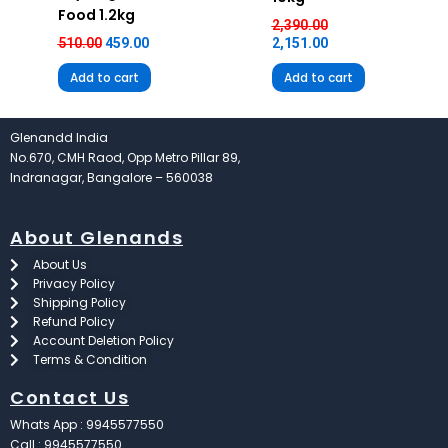
Food 1.2kg
2,390.00
510.00
459.00
2,151.00
Add to cart
Add to cart
Glenandd India
No.670, CMH Raod, Opp Metro Pillar 89,
Indranagar, Bangalore – 560038
About Glenands
About Us
Privacy Policy
Shipping Policy
Refund Policy
Account Deletion Policy
Terms & Condition
Contact Us
Whats App : 9945577550
Call : 9945577550