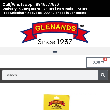
Skip
Call/Whatsapp : 9945577550
to
Delivery in Bangalore - 24 Hrs | Pan India - 72 Hrs
Free Shipping - Above Rs.1000 Purchase in Bangalore
content
0
Cart
0.00
Search