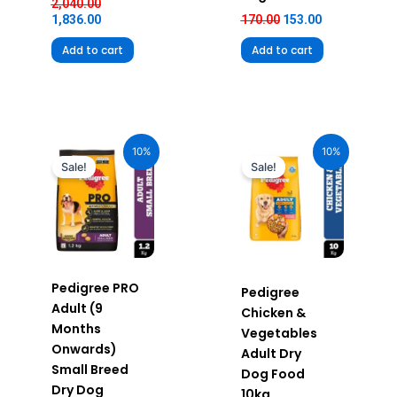
2,040.00
1,836.00
170.00
153.00
Add to cart
Add to cart
Original
Current
Original
Current
price
price
price
price
10%
10%
was:
is:
was:
is:
Sale!
Sale!
₹510.00.
₹459.00.
₹2,390.00.
₹2,151.00.
Pedigree PRO
Pedigree
Adult (9
Chicken &
Months
Vegetables
Onwards)
Adult Dry
Small Breed
Dog Food
Dry Dog
10kg