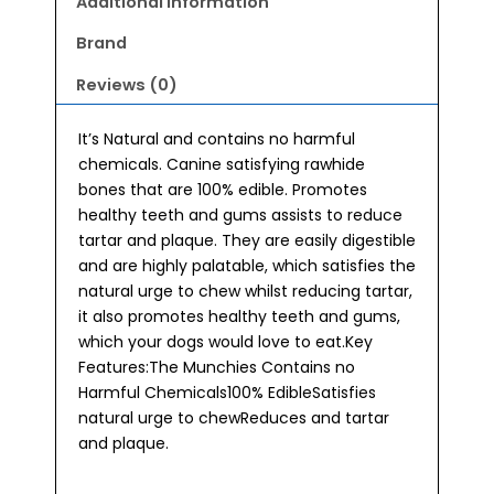
Additional information
Brand
Reviews (0)
It’s Natural and contains no harmful
chemicals. Canine satisfying rawhide
bones that are 100% edible. Promotes
healthy teeth and gums assists to reduce
tartar and plaque. They are easily digestible
and are highly palatable, which satisfies the
natural urge to chew whilst reducing tartar,
it also promotes healthy teeth and gums,
which your dogs would love to eat.Key
Features:The Munchies Contains no
Harmful Chemicals100% EdibleSatisfies
natural urge to chewReduces and tartar
and plaque.