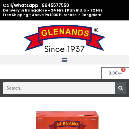
Skip
Call/Whatsapp : 9945577550
to
Delivery in Bangalore - 24 Hrs | Pan India - 72 Hrs
Free Shipping - Above Rs.1000 Purchase in Bangalore
content
0
Cart
0.00
Search