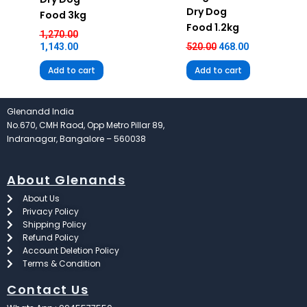
Dry Dog
Food 3kg
Food 1.2kg
1,270.00
1,143.00
520.00
468.00
Add to cart
Add to cart
Glenandd India
No.670, CMH Raod, Opp Metro Pillar 89,
Indranagar, Bangalore – 560038
About Glenands
About Us
Privacy Policy
Shipping Policy
Refund Policy
Account Deletion Policy
Terms & Condition
Contact Us