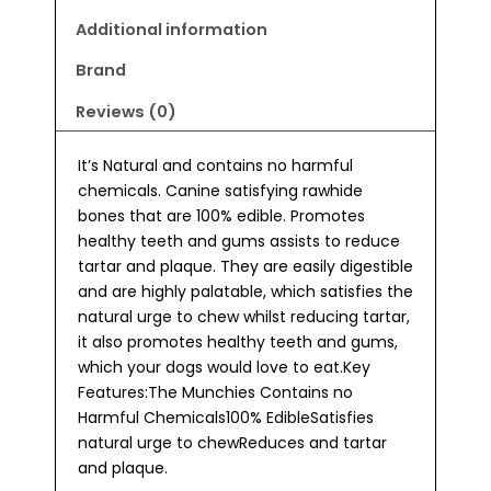
Additional information
Brand
Reviews (0)
It’s Natural and contains no harmful
chemicals. Canine satisfying rawhide
bones that are 100% edible. Promotes
healthy teeth and gums assists to reduce
tartar and plaque. They are easily digestible
and are highly palatable, which satisfies the
natural urge to chew whilst reducing tartar,
it also promotes healthy teeth and gums,
which your dogs would love to eat.Key
Features:The Munchies Contains no
Harmful Chemicals100% EdibleSatisfies
natural urge to chewReduces and tartar
and plaque.