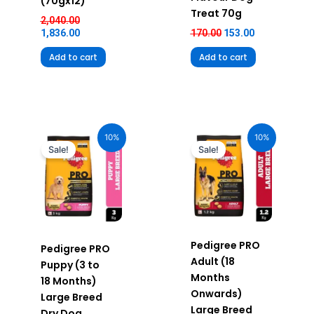
(70gx12)
Treat 70g
2,040.00
1,836.00
170.00
153.00
Add to cart
Add to cart
Original
Current
Original
Current
price
price
price
price
10%
10%
was:
is:
was:
is:
Sale!
Sale!
₹1,270.00.
₹1,143.00.
₹520.00.
₹468.00.
Pedigree PRO
Pedigree PRO
Adult (18
Puppy (3 to
Months
18 Months)
Onwards)
Large Breed
Large Breed
Dry Dog