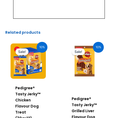
Related products
Original
Current
Original
Current
price
price
price
price
10%
10%
was:
is:
was:
is:
Sale!
Sale!
₹2,040.00.
₹1,836.00.
₹170.00.
₹153.00.
Pedigree®
Tasty Jerky™
Pedigree®
Chicken
Tasty Jerky™
Flavour Dog
Grilled Liver
Treat
Flavour Dog