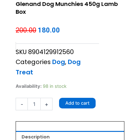
Glenand Dog Munchies 450g Lamb
Box
Original
Current
200.00
180.00
price
price
SKU
8904129912560
was:
is:
Categories
Dog
,
Dog
₹200.00.
₹180.00.
Treat
Glenand
Availability:
98 in stock
Dog
Munchies
Add to cart
-
+
450g
Lamb
Box
quantity
Description