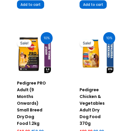
Add to cart
Add to cart
Original
Current
Original
Current
price
price
price
price
10%
10%
was:
is:
was:
is:
Sale!
Sale!
₹510.00.
₹459.00.
₹100.00.
₹90.00.
Pedigree PRO
Adult (9
Pedigree
Months
Chicken &
Onwards)
Vegetables
Small Breed
Adult Dry
Dry Dog
Dog Food
Food 1.2kg
370g