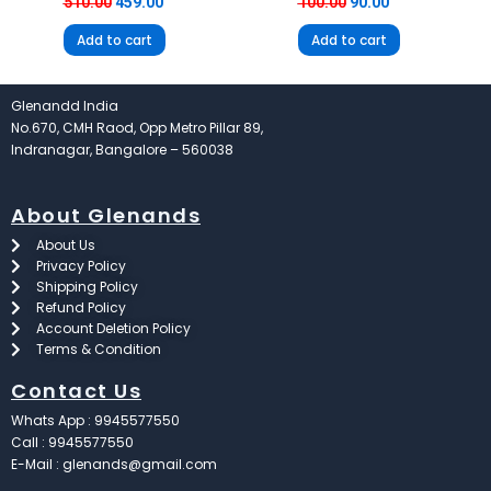
510.00
459.00
100.00
90.00
Add to cart
Add to cart
Glenandd India
No.670, CMH Raod, Opp Metro Pillar 89,
Indranagar, Bangalore – 560038
About Glenands
About Us
Privacy Policy
Shipping Policy
Refund Policy
Account Deletion Policy
Terms & Condition
Contact Us
Whats App : 9945577550
Call : 9945577550
E-Mail : glenands@gmail.com