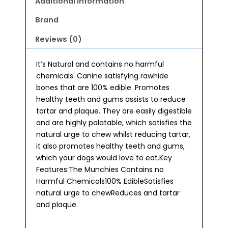
Additional information
Brand
Reviews (0)
It’s Natural and contains no harmful
chemicals. Canine satisfying rawhide
bones that are 100% edible. Promotes
healthy teeth and gums assists to reduce
tartar and plaque. They are easily digestible
and are highly palatable, which satisfies the
natural urge to chew whilst reducing tartar,
it also promotes healthy teeth and gums,
which your dogs would love to eat.Key
Features:The Munchies Contains no
Harmful Chemicals100% EdibleSatisfies
natural urge to chewReduces and tartar
and plaque.