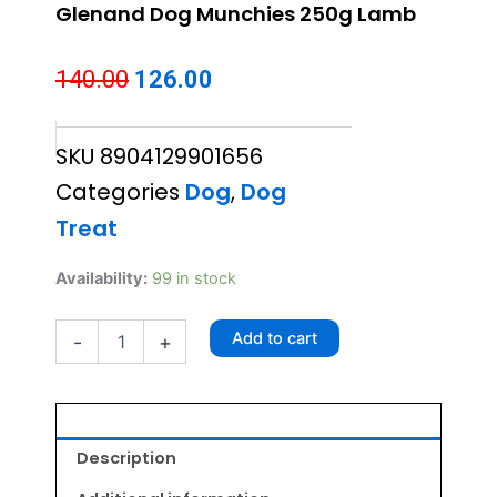
Glenand Dog Munchies 250g Lamb
Original
Current
140.00
126.00
price
price
SKU
8904129901656
was:
is:
Categories
Dog
,
Dog
₹140.00.
₹126.00.
Treat
Glenand
Availability:
99 in stock
Dog
Munchies
Add to cart
-
+
250g
Lamb
quantity
Description