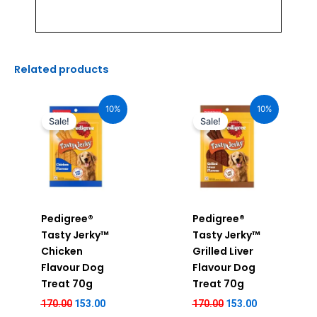
Related products
Original
Current
Original
Current
price
price
price
price
10%
10%
was:
is:
was:
is:
Sale!
Sale!
₹170.00.
₹153.00.
₹170.00.
₹153.00.
Pedigree®
Pedigree®
Tasty Jerky™
Tasty Jerky™
Chicken
Grilled Liver
Flavour Dog
Flavour Dog
Treat 70g
Treat 70g
170.00
153.00
170.00
153.00