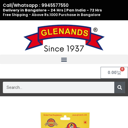
Skip
Call/Whatsapp : 9945577550
to
Delivery in Bangalore - 24 Hrs | Pan India - 72 Hrs
Free Shipping - Above Rs.1000 Purchase in Bangalore
content
0
Cart
0.00
Search