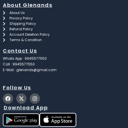
About Glenands
About Us
Privacy Policy
Shipping Policy
Refund Policy
Account Deletion Policy
Terms & Condition
Contact Us
Whats App : 9945577550
Call : 9945577550
E-Mail : glenands@gmail.com
Follow Us
F
X
I
a
-
n
c
t
s
Download App
e
w
t
b
i
a
o
t
g
o
t
r