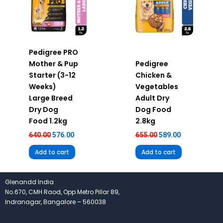
Pedigree PRO
Mother & Pup
Pedigree
Starter (3-12
Chicken &
Weeks)
Vegetables
Large Breed
Adult Dry
Dry Dog
Dog Food
Food 1.2kg
2.8kg
640.00
576.00
655.00
589.00
Add to cart
Add to cart
Glenandd India
No.670, CMH Raod, Opp Metro Pillar 89,
Indranagar, Bangalore – 560038