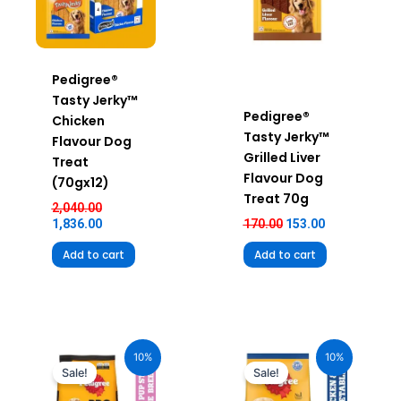
Pedigree®
Tasty Jerky™
Pedigree®
Chicken
Tasty Jerky™
Flavour Dog
Grilled Liver
Treat
Flavour Dog
(70gx12)
Treat 70g
2,040.00
1,836.00
170.00
153.00
Add to cart
Add to cart
Original
Current
Original
Current
price
price
price
price
10%
10%
was:
is:
was:
is:
Sale!
Sale!
₹640.00.
₹576.00.
₹655.00.
₹589.00.