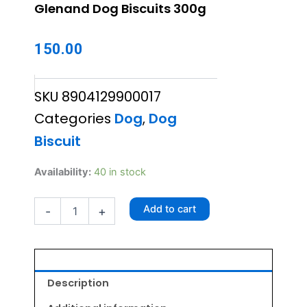
Glenand Dog Biscuits 300g
150.00
SKU
8904129900017
Categories
Dog
,
Dog
Biscuit
Glenand
Availability:
40 in stock
Dog
Biscuits
Add to cart
-
+
300g
quantity
Description