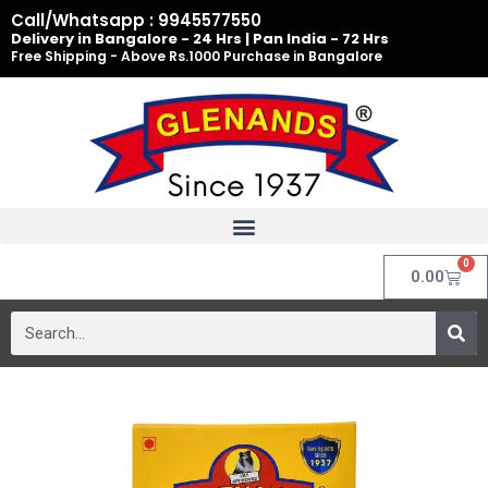
Skip
Call/Whatsapp : 9945577550
to
Delivery in Bangalore - 24 Hrs | Pan India - 72 Hrs
Free Shipping - Above Rs.1000 Purchase in Bangalore
content
0
Cart
0.00
Search