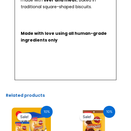
made with
liver and meat.
Baked in
traditional square-shaped biscuits.
Made with love using all human-grade
ingredients only
Related products
Original
Current
Original
Current
price
price
price
price
10%
10%
was:
is:
was:
is:
Sale!
Sale!
₹2,040.00.
₹1,836.00.
₹170.00.
₹153.00.