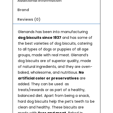
Additional information
Brand
Reviews (0)
Glenands has been into manufacturing
dog biscuits since 1937
and has some of
the best varieties of dog biscuits, catering
to all types of dogs or puppies of all age
groups, made with real meat. Glenand’s
dog biscuits are of superior quality, made
of natural ingredients, and they are oven-
baked, wholesome, and nutritious.
No
artificial color or preservatives
are
added. They can be used as
treats/rewards or as part of a healthy,
balanced diet. Apart from being a snack,
hard dog biscuits help the pet’s teeth to be
clean and healthy. These biscuits are