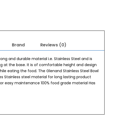
Brand
Reviews (0)
ong and durable material i.e. Stainless Steel and is
ng at the base. It is of comfortable height and design
while eating the food. The Glenand Stainless Steel Bowl
 Stainless steel material for long lasting product
y for easy maintenance 100% food grade material Has