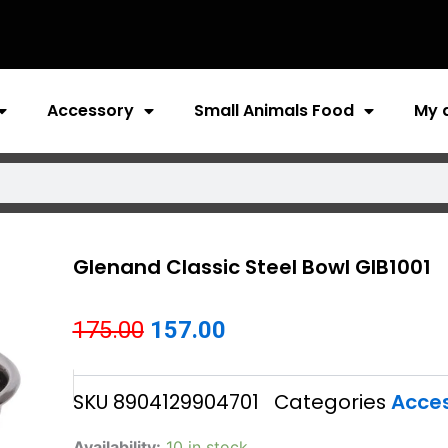
Accessory
Small Animals Food
My 
Glenand Classic Steel Bowl GIB1001
Original
Current
175.00
157.00
price
price
SKU
8904129904701
Categories
Acce
was:
is:
₹175.00.
₹157.00.
Glenand
Availability:
10 in stock