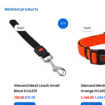
Related products
Original
Current
Origin
price
price
price
10%
was:
is:
was:
Sale!
Sale!
₹750.00.
₹675.00.
₹1,160.
Glenand Mesh Leash Small
Glenand Mesh 
Black DCA201
Orange DCA1
750.00
675.00
1,160.00
1,044.