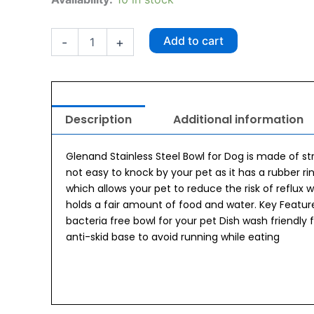
Classic
Steel
Bowl
Add to cart
-
+
GIB1001
quantity
Description
Additional information
Glenand Stainless Steel Bowl for Dog is made of str
not easy to knock by your pet as it has a rubber ri
which allows your pet to reduce the risk of reflux 
holds a fair amount of food and water. Key Features
bacteria free bowl for your pet Dish wash friendl
anti-skid base to avoid running while eating