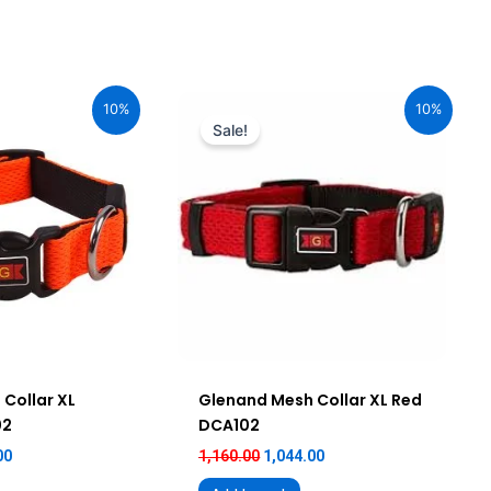
al
Current
Original
Current
price
price
price
10%
10%
is:
was:
is:
Sale!
00.
₹1,044.00.
₹1,160.00.
₹1,044.00.
Collar XL
Glenand Mesh Collar XL Red
02
DCA102
00
1,160.00
1,044.00