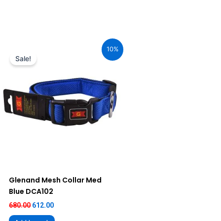
Original
Current
price
price
10%
was:
is:
Sale!
₹680.00.
₹612.00.
Glenand Mesh Collar Med
Blue DCA102
680.00
612.00