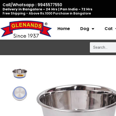
Skip
Call/Whatsapp : 9945577550
Delivery in Bangalore - 24 Hrs | Pan India - 72 Hrs
to
Free Shipping - Above Rs.1000 Purchase in Bangalore
content
Home
Dog
Cat
Search