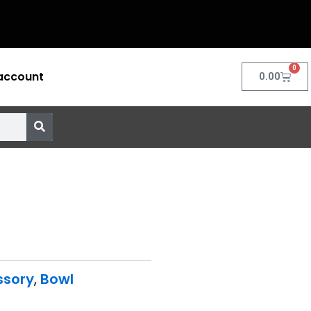
0
account
Cart
0.00
ssory
,
Bowl