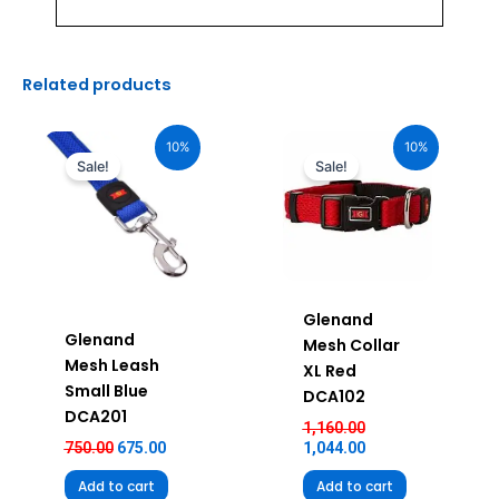
Related products
Original
Current
Original
Current
price
price
price
price
10%
10%
was:
is:
was:
is:
Sale!
Sale!
₹750.00.
₹675.00.
₹1,160.00.
₹1,044.00.
Glenand
Glenand
Mesh Collar
Mesh Leash
XL Red
Small Blue
DCA102
DCA201
1,160.00
750.00
675.00
1,044.00
Add to cart
Add to cart