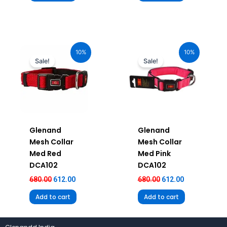
Original
Current
Original
Current
price
price
price
price
10%
10%
was:
is:
was:
is:
Sale!
Sale!
₹680.00.
₹612.00.
₹680.00.
₹612.00.
Glenand
Glenand
Mesh Collar
Mesh Collar
Med Red
Med Pink
DCA102
DCA102
680.00
612.00
680.00
612.00
Add to cart
Add to cart