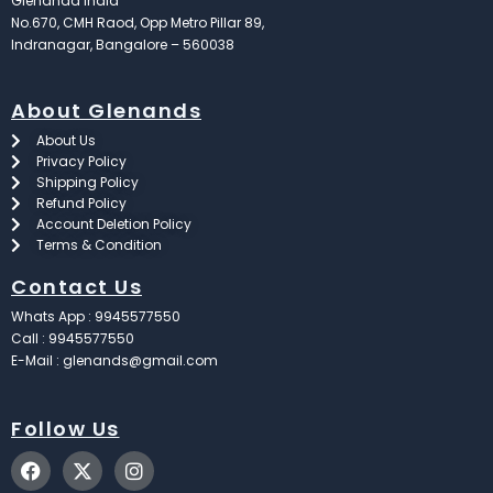
Glenandd India
No.670, CMH Raod, Opp Metro Pillar 89,
Indranagar, Bangalore – 560038
About Glenands
About Us
Privacy Policy
Shipping Policy
Refund Policy
Account Deletion Policy
Terms & Condition
Contact Us
Whats App : 9945577550
Call : 9945577550
E-Mail : glenands@gmail.com
Follow Us
F
X
I
a
-
n