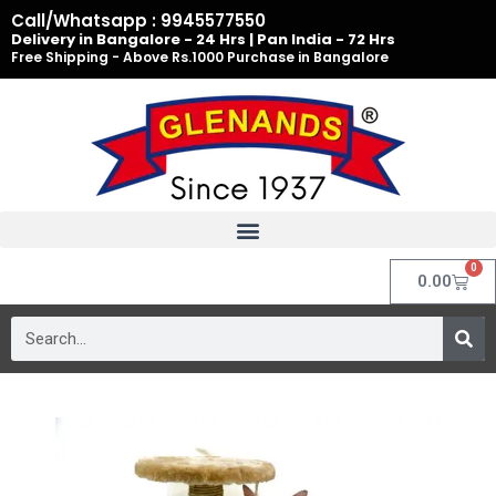
Skip
Call/Whatsapp : 9945577550
to
Delivery in Bangalore - 24 Hrs | Pan India - 72 Hrs
Free Shipping - Above Rs.1000 Purchase in Bangalore
content
0
Cart
0.00
Search