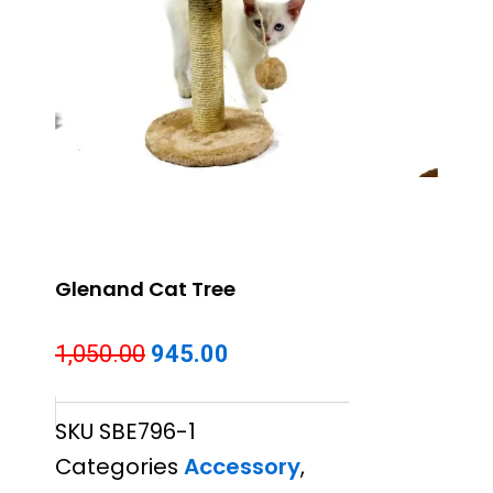
Glenand Cat Tree
Original
Current
1,050.00
945.00
price
price
SKU
SBE796-1
was:
is:
Categories
Accessory
,
₹1,050.00.
₹945.00.