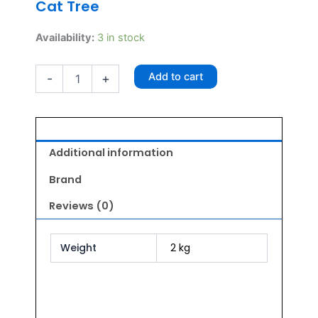
Cat Tree
Glenand
Availability:
3 in stock
Cat
Tree
Add to cart
-
+
quantity
Additional information
Brand
Reviews (0)
Weight
2 kg