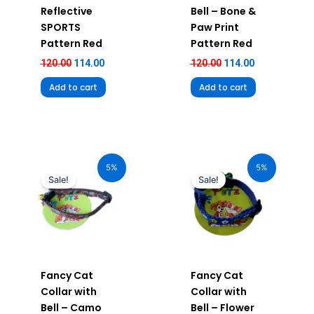
Reflective
Bell – Bone &
SPORTS
Paw Print
Pattern Red
Pattern Red
120.00
114.00
120.00
114.00
Add to cart
Add to cart
Original
Current
Original
Current
price
price
price
price
5%
5%
was:
is:
was:
is:
Sale!
Sale!
₹120.00.
₹114.00.
₹120.00.
₹114.00.
Fancy Cat
Fancy Cat
Collar with
Collar with
Bell – Camo
Bell – Flower