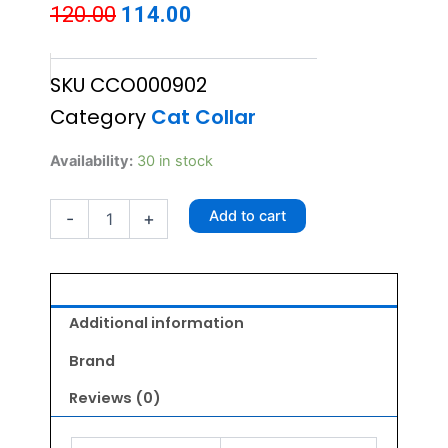
Original
Current
120.00
114.00
price
price
SKU
CCO000902
was:
is:
Category
Cat Collar
₹120.00.
₹114.00.
Fancy
Availability:
30 in stock
Cat
Collar
Add to cart
-
+
with
Bell
-
Flower
Pattern
Light
Additional information
Blue
quantity
Brand
Reviews (0)