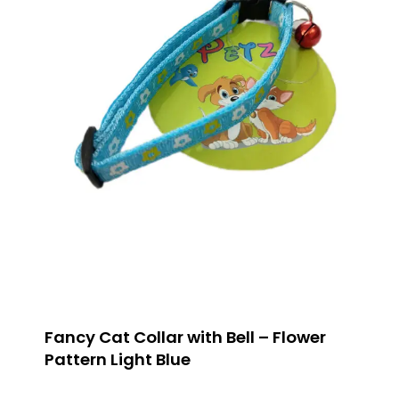
Fancy Cat Collar with Bell – Flower
Pattern Light Blue