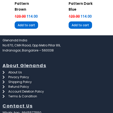
Pattern
Pattern Dark
Brown
Blue
120.00
114.00
120.00
114.00
Add to cart
Add to cart
Glenandd India
No.670, CMH Raod, Opp Metro Pillar 89,
Indranagar, Bangalore – 560038
About Glenands
About Us
Privacy Policy
Shipping Policy
Refund Policy
Account Deletion Policy
Terms & Condition
Contact Us
Whats App : 9945577550