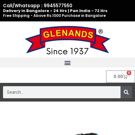
Skip
Call/Whatsapp : 9945577550
to
Delivery in Bangalore - 24 Hrs | Pan India - 72 Hrs
Free Shipping - Above Rs.1000 Purchase in Bangalore
content
0
Cart
0.00
Search