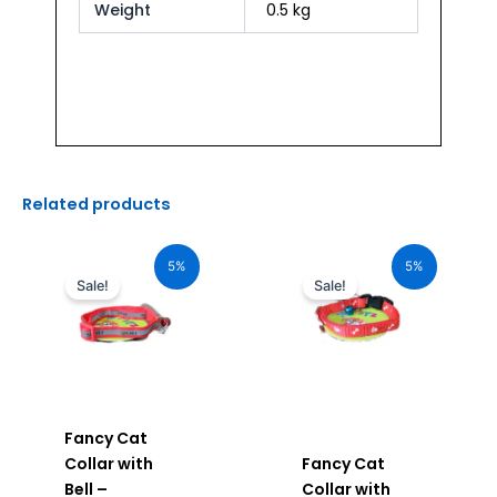
Weight
0.5 kg
Related products
Original
Current
Original
Current
price
price
price
price
5%
5%
was:
is:
was:
is:
Sale!
Sale!
₹120.00.
₹114.00.
₹120.00.
₹114.00.
Fancy Cat
Collar with
Fancy Cat
Bell –
Collar with